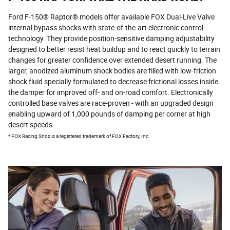
Ford F-150® Raptor® models offer available FOX Dual-Live Valve
internal bypass shocks with state-of-the-art electronic control
technology. They provide position-sensitive damping adjustability
designed to better resist heat buildup and to react quickly to terrain
changes for greater confidence over extended desert running. The
larger, anodized aluminum shock bodies are filled with low-friction
shock fluid specially formulated to decrease frictional losses inside
the damper for improved off- and on-road comfort. Electronically
controlled base valves are race-proven - with an upgraded design
enabling upward of 1,000 pounds of damping per corner at high
desert speeds.
*
FOX Racing Shox is a registered trademark of FOX Factory, Inc.