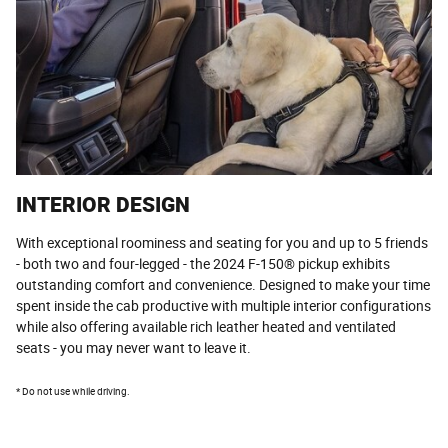
INTERIOR DESIGN
With exceptional roominess and seating for you and up to 5 friends
- both two and four-legged - the 2024 F-150® pickup exhibits
outstanding comfort and convenience. Designed to make your time
spent inside the cab productive with multiple interior configurations
while also offering available rich leather heated and ventilated
seats - you may never want to leave it.
* Do not use while driving.