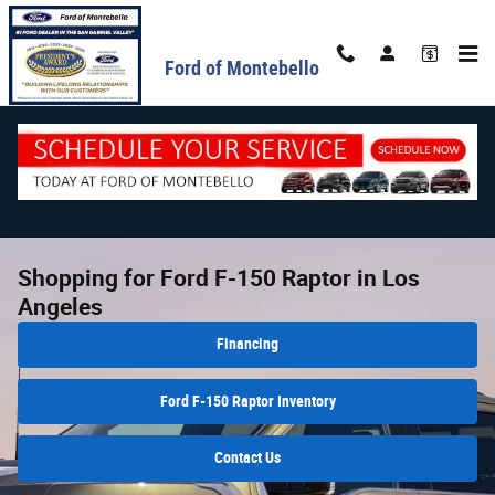
Skip to main content
Ford of Montebello
Shopping for Ford F-150 Raptor in Los
Angeles
Financing
Ford F-150 Raptor Inventory
Contact Us