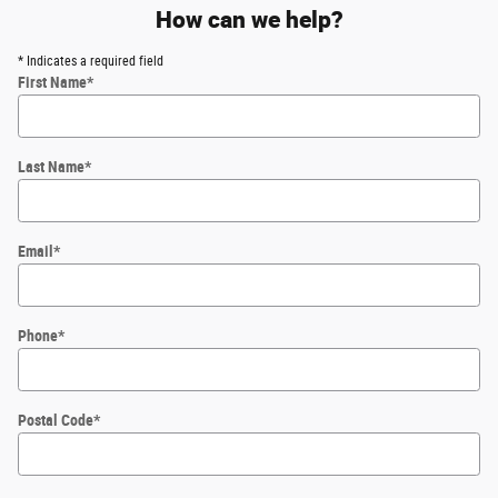
How can we help?
* Indicates a required field
First Name
*
Last Name
*
Email
*
Phone
*
Postal Code
*