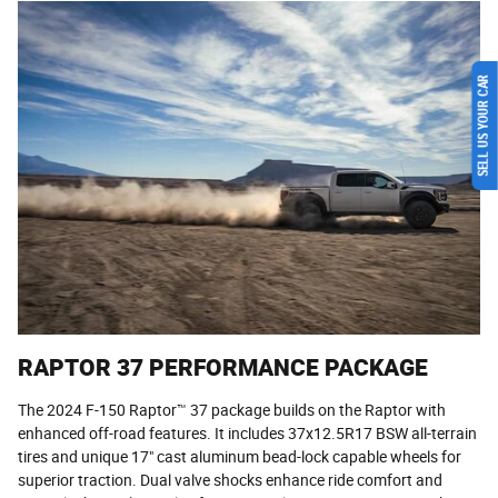
SELL US YOUR CAR
RAPTOR 37 PERFORMANCE PACKAGE
The 2024 F-150 Raptor™ 37 package builds on the Raptor with
enhanced off-road features. It includes 37x12.5R17 BSW all-terrain
tires and unique 17" cast aluminum bead-lock capable wheels for
superior traction. Dual valve shocks enhance ride comfort and