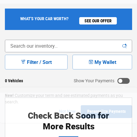
WHAT'S YOUR CAR WORTH?
SEE OUR OFFER
Filter / Sort
My Wallet
0 Vehicles
Show Your Payments
New!
Customize your term and see estimated payments as you
search.
Not Now
Personalize Payments
Check Back Soon for
More Results