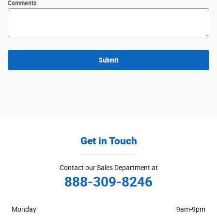
Comments
Submit
Get in Touch
Contact our Sales Department at
888-309-8246
Monday
9am-9pm