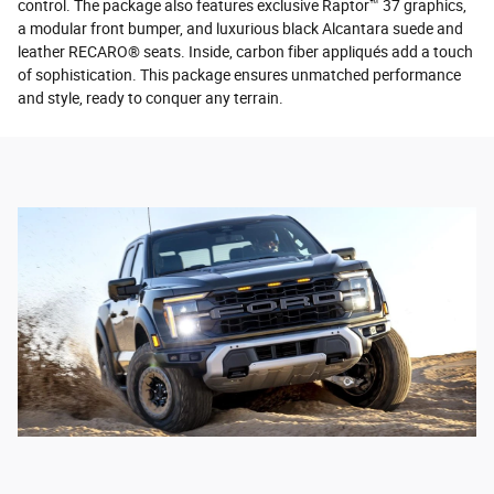
control. The package also features exclusive Raptor™ 37 graphics,
a modular front bumper, and luxurious black Alcantara suede and
leather RECARO® seats. Inside, carbon fiber appliqués add a touch
of sophistication. This package ensures unmatched performance
and style, ready to conquer any terrain.