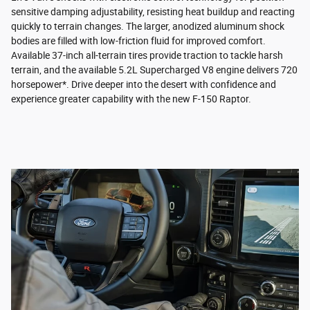
sensitive damping adjustability, resisting heat buildup and reacting
quickly to terrain changes. The larger, anodized aluminum shock
bodies are filled with low-friction fluid for improved comfort.
Available 37-inch all-terrain tires provide traction to tackle harsh
terrain, and the available 5.2L Supercharged V8 engine delivers 720
horsepower*. Drive deeper into the desert with confidence and
experience greater capability with the new F-150 Raptor.