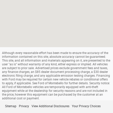
Although every reasonable effort has been made to ensure the accuracy of the
information contained on this site, absolute accuracy cannot be guaranteed.
This site, and all information and materials appearing on it, are presented to the
user "as is" without warranty of any kind, either express or implied. All vehicles
are subject to prior sale. Advertised prices exclude government fees and taxes,
any finance charges, an $85 dealer document processing charge, a $30 dealer
electronic filing charge, and any applicable emission testing charges. Financing
with Ford may be required for certain new vehicle rebates or conditional offers
to apply, if applicable. See Ford of Montebello for further details. Security notice:
All Ford of Montebello vehicles are temporarily equipped with anti-theft
equipment while at the dealership for security reasons and are not included in
the price, however this equipment can be purchased by the customer at an
additional cost or payment.
Sitemap
Privacy
View Additional Disclosures
Your Privacy Choices