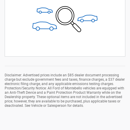
Disclaimer: Advertised prices include an $85 dealer document processing
charge but exclude government fees and taxes, finance charges, a $37 dealer
electronic filing charge, and any applicable emissions testing charges.
Protection/Security Notice: All Ford of Montebello vehicles are equipped with
an Anti-Theft Device and a Paint Protection Product Warranty while on the
Dealership property. These optional items are not included in the advertised
price; however, they are available to be purchased, plus applicable taxes or
deactivated. See Vehicle or Salesperson for details.