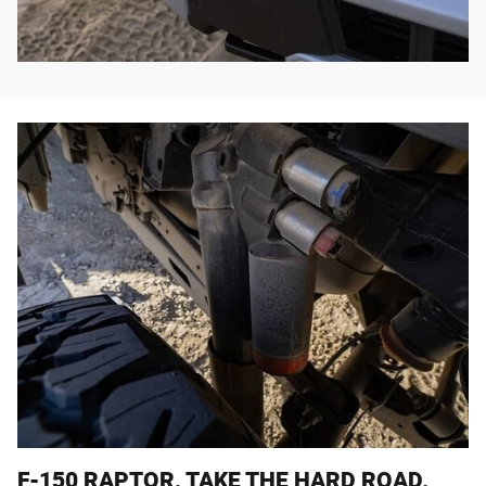
F-150 RAPTOR. TAKE THE HARD ROAD.