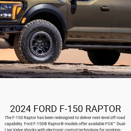
2024 FORD F-150 RAPTOR
The F-150 Raptor has been redesigned to deliver next-level off-road
capability. Ford F-150® Raptor® models offer available FOX™ Dual-
Live Valve shocks with electronic control technology for position-