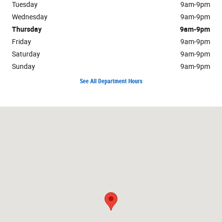
Tuesday
9am-9pm
Wednesday
9am-9pm
Thursday
9am-9pm
Friday
9am-9pm
Saturday
9am-9pm
Sunday
9am-9pm
See All Department Hours
Visit us at: 2747 Via Campo Montebello, CA 90640