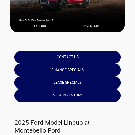
New 2025 Ford Bronco Sport®
EXPLORE ➞
INVENTORY ➞
CONTACT US
FINANCE SPECIALS
LEASE SPECIALS
VIEW INVENTORY
2025 Ford Model Lineup at
Montebello Ford