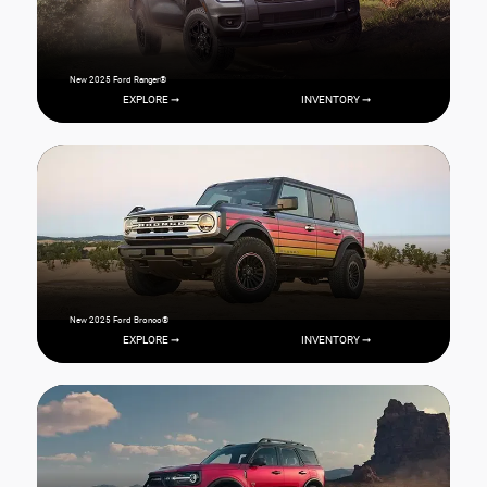
New 2025 Ford Ranger®
EXPLORE ➞
INVENTORY ➞
New 2025 Ford Bronco®
EXPLORE ➞
INVENTORY ➞