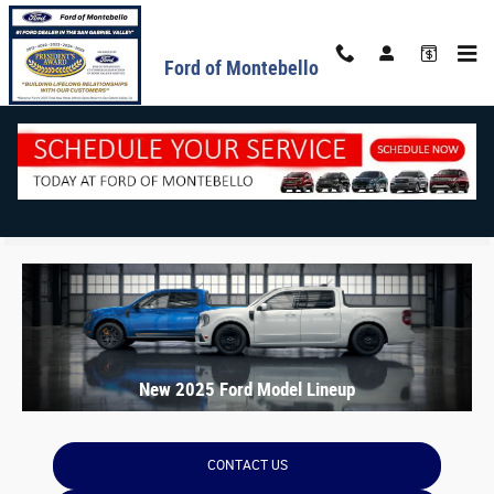
Skip to main content
Ford of Montebello
New 2025 Ford Model Lineup
CONTACT US