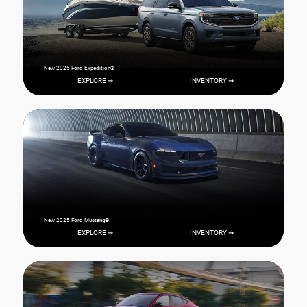
New 2025 Ford Expedition®
EXPLORE ➞
INVENTORY ➞
New 2025 Ford Mustang®
EXPLORE ➞
INVENTORY ➞