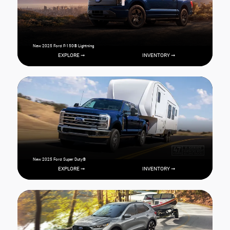
New 2025 Ford F-150® Lightning
EXPLORE ➞
INVENTORY ➞
New 2025 Ford Super Duty®
EXPLORE ➞
INVENTORY ➞