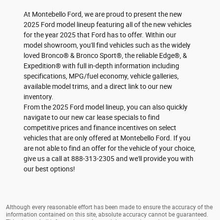
At Montebello Ford, we are proud to present the new
2025 Ford model lineup featuring all of the new vehicles
for the year 2025 that Ford has to offer. Within our
model showroom, you'll find vehicles such as the widely
loved Bronco® & Bronco Sport®, the reliable Edge®, &
Expedition® with full in-depth information including
specifications, MPG/fuel economy, vehicle galleries,
available model trims, and a direct link to our new
inventory.
From the 2025 Ford model lineup, you can also quickly
navigate to our new car lease specials to find
competitive prices and finance incentives on select
vehicles that are only offered at Montebello Ford. If you
are not able to find an offer for the vehicle of your choice,
give us a call at 888-313-2305 and we'll provide you with
our best options!
Although every reasonable effort has been made to ensure the accuracy of the
information contained on this site, absolute accuracy cannot be guaranteed.