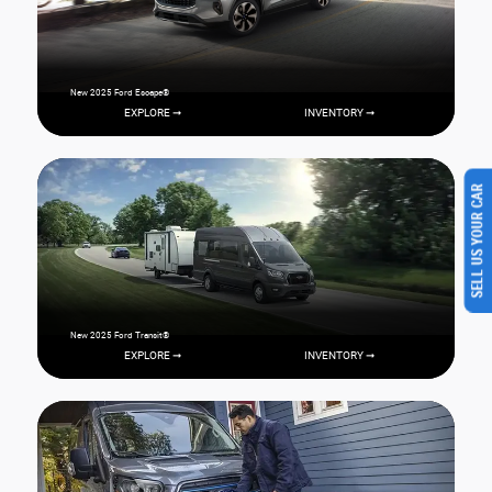
New 2025 Ford Escape®
EXPLORE ➞
INVENTORY ➞
SELL US YOUR CAR
New 2025 Ford Transit®
EXPLORE ➞
INVENTORY ➞