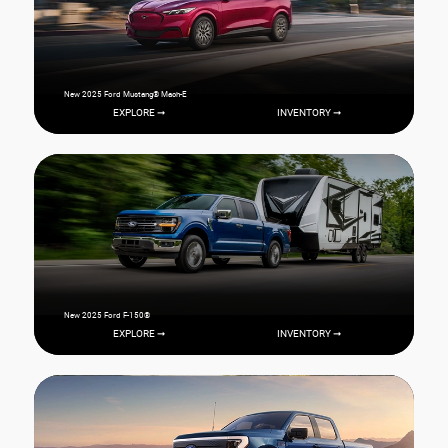
New 2025 Ford Mustang® Mach-E
EXPLORE ➞
INVENTORY ➞
New 2025 Ford F-150®
EXPLORE ➞
INVENTORY ➞