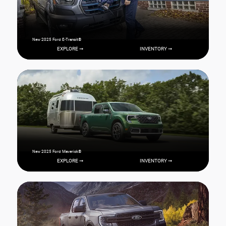
New 2025 Ford E-Transit®
EXPLORE ➞
INVENTORY ➞
New 2025 Ford Maverick®
EXPLORE ➞
INVENTORY ➞