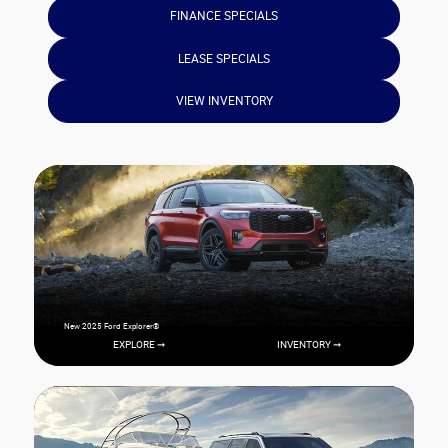
FINANCE SPECIALS
LEASE SPECIALS
VIEW INVENTORY
New 2025 Ford Explorer®
EXPLORE ➞
INVENTORY ➞