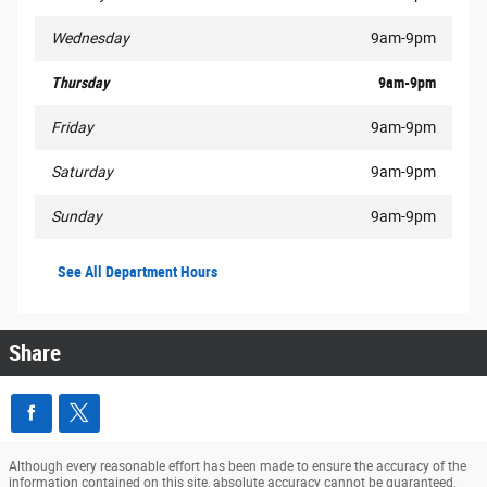
Wednesday
9am-9pm
Thursday
9am-9pm
Friday
9am-9pm
Saturday
9am-9pm
Sunday
9am-9pm
See All Department Hours
Share
Although every reasonable effort has been made to ensure the accuracy of the
information contained on this site, absolute accuracy cannot be guaranteed.