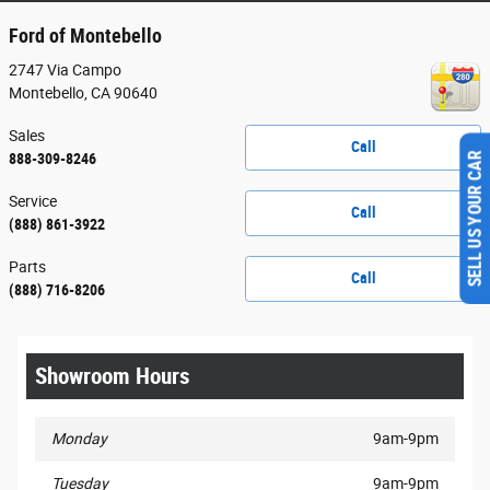
Ford of Montebello
2747 Via Campo
Montebello
,
CA
90640
Sales
Call
888-309-8246
SELL US YOUR CAR
Service
Call
(888) 861-3922
Parts
Call
(888) 716-8206
Showroom Hours
Monday
9am-9pm
Tuesday
9am-9pm