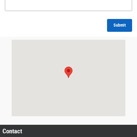
Submit
Visit us at: 2747 Via Campo Montebello, CA 90640
Contact