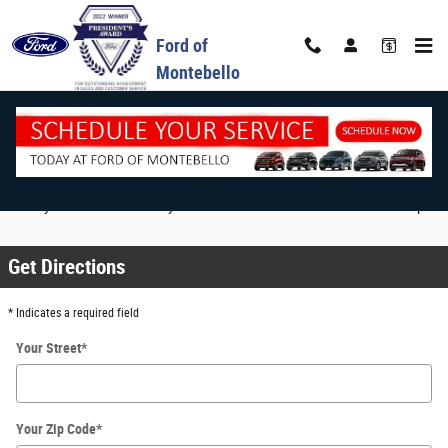
Skip to main content
Ford of
Montebello
Map & Directions
Enter your address to see your route & directions below the the map.
Get Directions
* Indicates a required field
Your Street
*
Your Zip Code
*