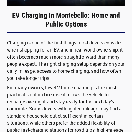
EV Charging in Montebello: Home and
Public Options
Charging is one of the first things most drivers consider
when shopping for an EV, and in real-world ownership, it
often becomes much more straightforward than many
people expect. The right charging setup depends on your
daily mileage, access to home charging, and how often
you take longer trips.
For many owners, Level 2 home charging is the most
practical solution because it allows the vehicle to
recharge overnight and stay ready for the next day’s
commute. Some drivers with lighter mileage may find a
standard household outlet sufficient in certain
situations, while others prefer the added flexibility of
public fast-charging stations for road trips, high-mileage