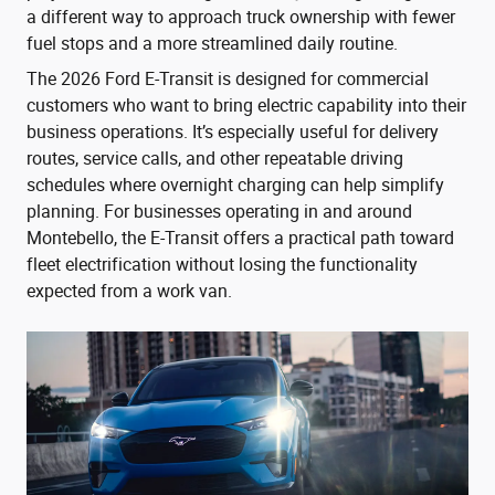
a different way to approach truck ownership with fewer
fuel stops and a more streamlined daily routine.
The 2026 Ford E-Transit is designed for commercial
customers who want to bring electric capability into their
business operations. It’s especially useful for delivery
routes, service calls, and other repeatable driving
schedules where overnight charging can help simplify
planning. For businesses operating in and around
Montebello, the E-Transit offers a practical path toward
fleet electrification without losing the functionality
expected from a work van.