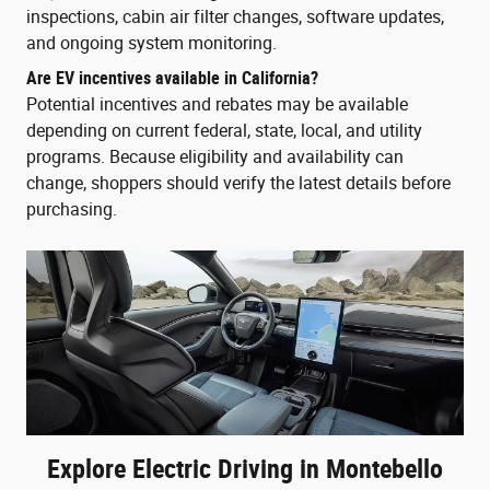
inspections, cabin air filter changes, software updates,
and ongoing system monitoring.
Are EV incentives available in California?
Potential incentives and rebates may be available
depending on current federal, state, local, and utility
programs. Because eligibility and availability can
change, shoppers should verify the latest details before
purchasing.
Explore Electric Driving in Montebello