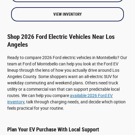
VIEW INVENTORY
Shop 2026 Ford Electric Vehicles Near Los
Angeles
Ready to compare 2026 Ford electric vehicles in Montebello? Our
team at Ford of Montebello can help you look at the Ford EV
lineup through the lens of how you actually drive around Los
Angeles County. Some shoppers want an all-electric SUV for
weekday commuting and weekend plans. Others need truck
utility or a commercial van that can support predictable local
routes. We can help you compare
available 2026 Ford EV
inventory
, talk through charging needs, and decide which option
feels practical for your routine.
Plan Your EV Purchase With Local Support