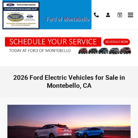
Skip to main content
Ford of Montebello
2026 Ford Electric Vehicles for Sale in
Montebello, CA