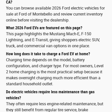
CA?
You can browse available 2026 Ford electric vehicles for
sale at Ford of Montebello and review current inventory
online before visiting the dealership.
What 2026 Ford EVs are featured on this page?
This page highlights the Mustang Mach-E, F-150
Lightning, and E-Transit, giving shoppers electric SUV,
truck, and commercial van options in one place.
How long does it take to charge a Ford EV at home?
Charging time depends on the model, battery
configuration, and charger type. For most owners, Level
2 home charging is the most practical setup because it
makes overnight charging much more efficient than a
standard household outlet.
Do electric vehicles require less maintenance than gas
vehicles?
They often require less engine-related maintenance, but
they still benefit from regular tire service, brake