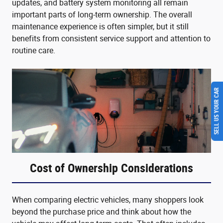
updates, and battery system monitoring all remain
important parts of long-term ownership. The overall
maintenance experience is often simpler, but it still
benefits from consistent service support and attention to
routine care.
SELL US YOUR CAR
Cost of Ownership Considerations
When comparing electric vehicles, many shoppers look
beyond the purchase price and think about how the