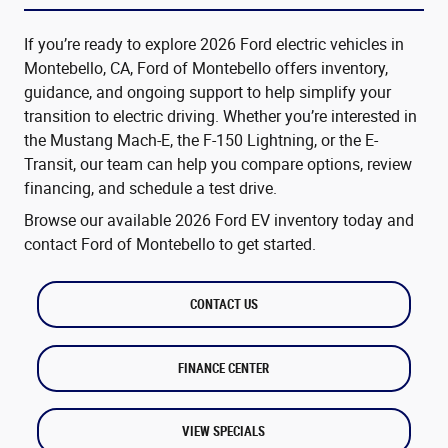
If you’re ready to explore 2026 Ford electric vehicles in
Montebello, CA, Ford of Montebello offers inventory,
guidance, and ongoing support to help simplify your
transition to electric driving. Whether you’re interested in
the Mustang Mach-E, the F-150 Lightning, or the E-
Transit, our team can help you compare options, review
financing, and schedule a test drive.
Browse our available 2026 Ford EV inventory today and
contact Ford of Montebello to get started.
CONTACT US
FINANCE CENTER
VIEW SPECIALS