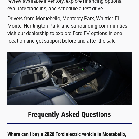
review available inventory, explore financing options,
evaluate trade-ins, and schedule a test drive.
Drivers from Montebello, Monterey Park, Whittier, El
Monte, Huntington Park, and surrounding communities
visit our dealership to explore Ford EV options in one
location and get support before and after the sale.
Frequently Asked Questions
Where can I buy a 2026 Ford electric vehicle in Montebello,