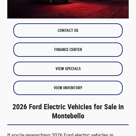
CONTACT US
FINANCE CENTER
VIEW SPECIALS
VIEW INVENTORY
2026 Ford Electric Vehicles for Sale in
Montebello
If you’re researching 2026 Ford electric vehicles in