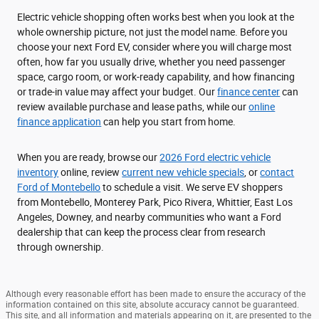
Electric vehicle shopping often works best when you look at the
whole ownership picture, not just the model name. Before you
choose your next Ford EV, consider where you will charge most
often, how far you usually drive, whether you need passenger
space, cargo room, or work-ready capability, and how financing
or trade-in value may affect your budget. Our
finance center
can
review available purchase and lease paths, while our
online
finance application
can help you start from home.
When you are ready, browse our
2026 Ford electric vehicle
inventory
online, review
current new vehicle specials
, or
contact
Ford of Montebello
to schedule a visit. We serve EV shoppers
from Montebello, Monterey Park, Pico Rivera, Whittier, East Los
Angeles, Downey, and nearby communities who want a Ford
dealership that can keep the process clear from research
through ownership.
Although every reasonable effort has been made to ensure the accuracy of the
information contained on this site, absolute accuracy cannot be guaranteed.
This site, and all information and materials appearing on it, are presented to the