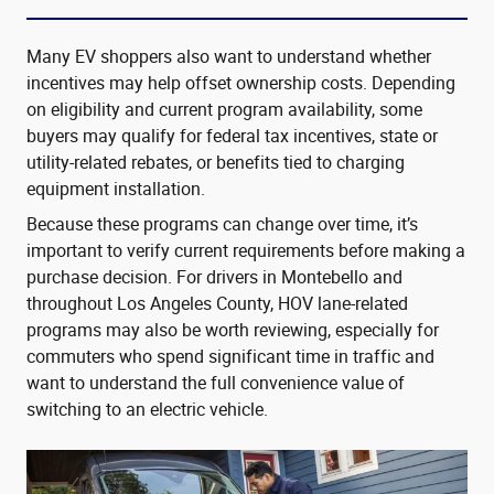
Many EV shoppers also want to understand whether
incentives may help offset ownership costs. Depending
on eligibility and current program availability, some
buyers may qualify for federal tax incentives, state or
utility-related rebates, or benefits tied to charging
equipment installation.
Because these programs can change over time, it’s
important to verify current requirements before making a
purchase decision. For drivers in Montebello and
throughout Los Angeles County, HOV lane-related
programs may also be worth reviewing, especially for
commuters who spend significant time in traffic and
want to understand the full convenience value of
switching to an electric vehicle.