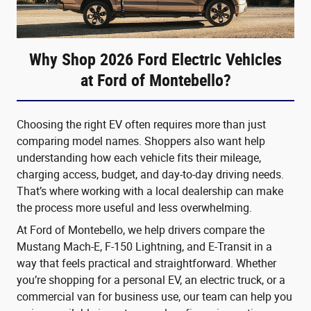
Why Shop 2026 Ford Electric Vehicles
at Ford of Montebello?
Choosing the right EV often requires more than just
comparing model names. Shoppers also want help
understanding how each vehicle fits their mileage,
charging access, budget, and day-to-day driving needs.
That’s where working with a local dealership can make
the process more useful and less overwhelming.
At Ford of Montebello, we help drivers compare the
Mustang Mach-E, F-150 Lightning, and E-Transit in a
way that feels practical and straightforward. Whether
you’re shopping for a personal EV, an electric truck, or a
commercial van for business use, our team can help you