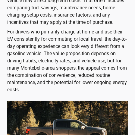
vehicle may affect long-term costs. That often includes
comparing fuel savings, maintenance needs, home
charging setup costs, insurance factors, and any
incentives that may apply at the time of purchase.
For drivers who primarily charge at home and use their
EV consistently for commuting or local travel, the day-to-
day operating experience can look very different from a
gasoline vehicle. The value proposition depends on
driving habits, electricity rates, and vehicle use, but for
many Montebello-area shoppers, the appeal comes from
the combination of convenience, reduced routine
maintenance, and the potential for lower ongoing energy
costs.