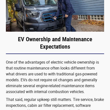
EV Ownership and Maintenance
Expectations
One of the advantages of electric vehicle ownership is
that routine maintenance often looks different from
what drivers are used to with traditional gas-powered
models. EVs do not require oil changes and generally
eliminate several engine-related maintenance items
associated with internal combustion vehicles.
That said, regular upkeep still matters. Tire service, brake
inspections, cabin air filter replacement, software