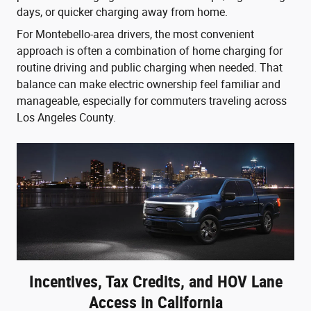
days, or quicker charging away from home.
For Montebello-area drivers, the most convenient
approach is often a combination of home charging for
routine driving and public charging when needed. That
balance can make electric ownership feel familiar and
manageable, especially for commuters traveling across
Los Angeles County.
Incentives, Tax Credits, and HOV Lane
Access in California