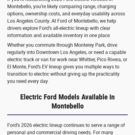
Montebello, you’re likely comparing range, charging
options, ownership costs, and everyday usability across
Los Angeles County. At Ford of Montebello, we help
drivers explore Ford’s all-electric lineup with clear
information and available inventory in one place.
Whether you commute through Monterey Park, drive
regularly into Downtown Los Angeles, or need a capable
electric truck or van for work near Whittier, Pico Rivera, or
El Monte, Ford’s EV lineup gives you multiple ways to
transition to electric without giving up the practicality
you need every day.
Electric Ford Models Available in
Montebello
Ford’s 2026 electric lineup continues to serve a range of
personal and commercial driving needs. For many