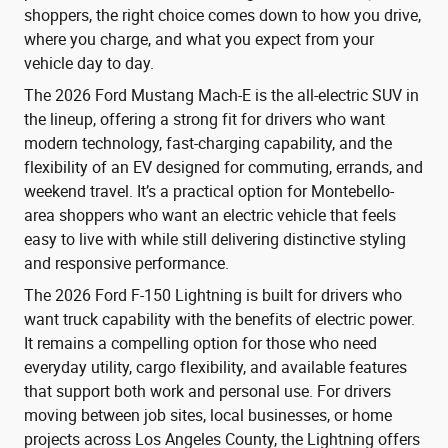
shoppers, the right choice comes down to how you drive,
where you charge, and what you expect from your
vehicle day to day.
The 2026 Ford Mustang Mach-E is the all-electric SUV in
the lineup, offering a strong fit for drivers who want
modern technology, fast-charging capability, and the
flexibility of an EV designed for commuting, errands, and
weekend travel. It’s a practical option for Montebello-
area shoppers who want an electric vehicle that feels
easy to live with while still delivering distinctive styling
and responsive performance.
The 2026 Ford F-150 Lightning is built for drivers who
want truck capability with the benefits of electric power.
It remains a compelling option for those who need
everyday utility, cargo flexibility, and available features
that support both work and personal use. For drivers
moving between job sites, local businesses, or home
projects across Los Angeles County, the Lightning offers