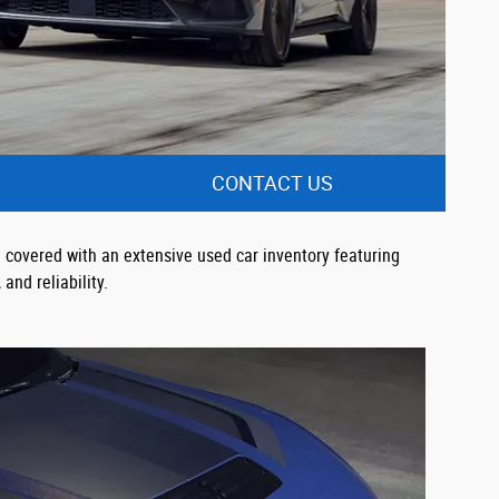
CONTACT US
 covered with an extensive used car inventory featuring
and reliability.