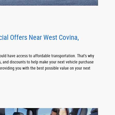
cial Offers Near West Covina,
uld have access to affordable transportation. That's why
ls, and discounts to help make your next vehicle purchase
roviding you with the best possible value on your next