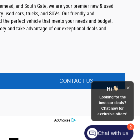
semead, and South Gate, we are your premier new & used
ty used cars, trucks, and SUVs. Our friendly and
nd the perfect vehicle that meets your needs and budget.
ntory and take advantage of our exceptional deals and
CONTACT US
Hi
Looking for the
best car deals?
Chat now for
exclusive offers!
2
Chat with us