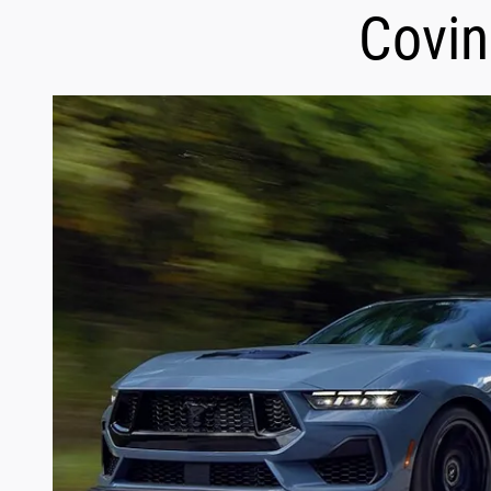
Covin