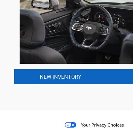
NEW INVENTORY