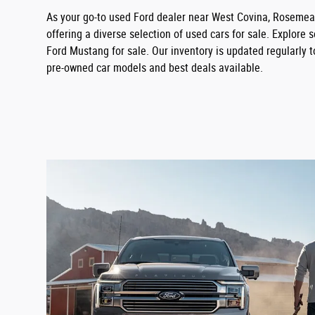
As your go-to used Ford dealer near West Covina, Rosemead
offering a diverse selection of used cars for sale. Explore
Ford Mustang for sale. Our inventory is updated regularly t
pre-owned car models and best deals available.