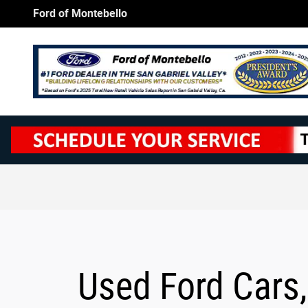
Skip to main content
Ford of Montebello
Used Ford Cars,