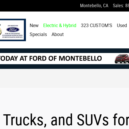
Montebello
,
CA
Sales
:
8
New
Electric & Hybrid
323 CUSTOM'S
Used
Specials
About
 Trucks, and SUVs fo