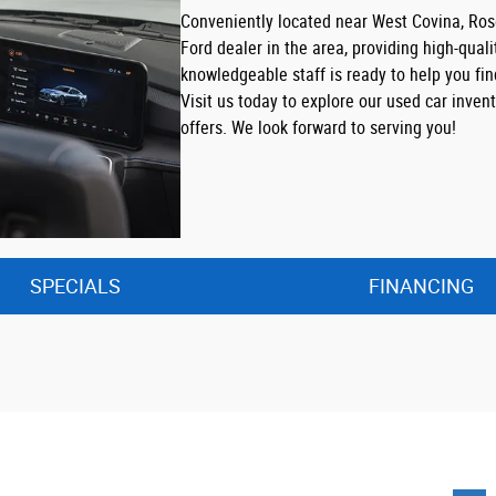
Conveniently located near West Covina, Ro
Ford dealer in the area, providing high-quali
knowledgeable staff is ready to help you fi
Visit us today to explore our used car inve
offers. We look forward to serving you!
SPECIALS
FINANCING