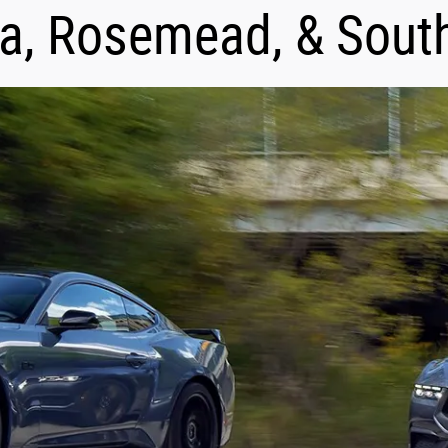
a, Rosemead, & Sout