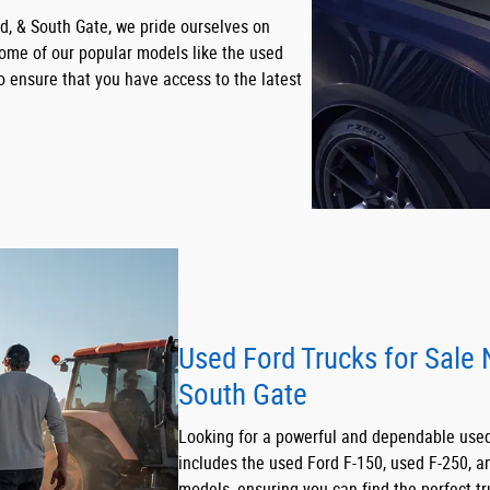
, & South Gate, we pride ourselves on
 some of our popular models like the used
o ensure that you have access to the latest
Used Ford Trucks for Sale
South Gate
Looking for a powerful and dependable used 
includes the used Ford F-150, used F-250, a
models, ensuring you can find the perfect tr