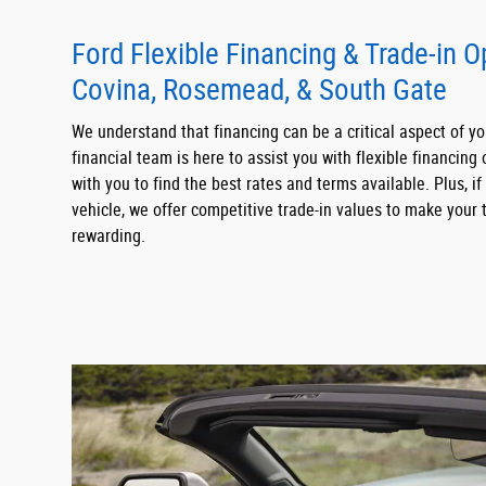
Ford Flexible Financing & Trade-in 
Covina, Rosemead, & South Gate
We understand that financing can be a critical aspect of y
financial team is here to assist you with flexible financing 
with you to find the best rates and terms available. Plus, if
vehicle, we offer competitive trade-in values to make your
rewarding.