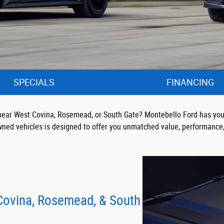
SPECIALS
FINANCING
UV near West Covina, Rosemead, or South Gate? Montebello Ford has you
wned vehicles is designed to offer you unmatched value, performance, 
 Covina, Rosemead, & South