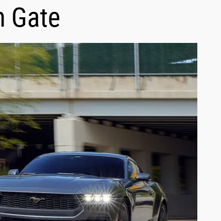
h Gate