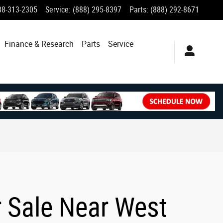
88-313-2305
Service
:
(888) 295-8397
Parts
:
(888) 292-8671
Finance & Research
Parts
Service
r Sale Near West