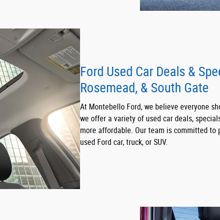
Ford Used Car Deals & Spe
Rosemead, & South Gate
At Montebello Ford, we believe everyone sho
we offer a variety of used car deals, specia
more affordable. Our team is committed to p
used Ford car, truck, or SUV.