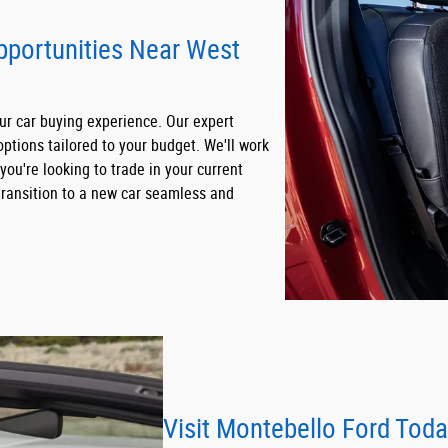
Opportunities Near West
our car buying experience. Our expert
options tailored to your budget. We'll work
 you're looking to trade in your current
 transition to a new car seamless and
Visit Montebello Ford Tod