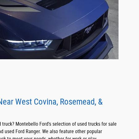
 Near West Covina, Rosemead, &
truck? Montebello Ford's selection of used trucks for sale
nd used Ford Ranger. We also feature other popular
uck to meet your needs, whether for work or play.