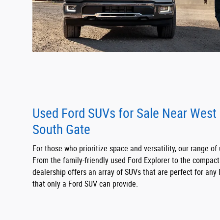
Used Ford SUVs for Sale Near West
South Gate
For those who prioritize space and versatility, our range of
From the family-friendly used Ford Explorer to the compac
dealership offers an array of SUVs that are perfect for any l
that only a Ford SUV can provide.