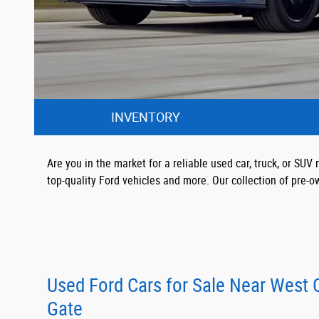
INVENTORY
Are you in the market for a reliable used car, truck, or S
top-quality Ford vehicles and more. Our collection of pre-o
Used Ford Cars for Sale Near West
Gate