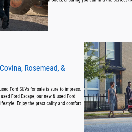
 Covina, Rosemead, &
 used Ford SUVs for sale is sure to impress.
t used Ford Escape, our new & used Ford
ifestyle. Enjoy the practicality and comfort