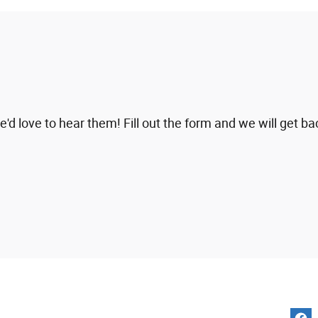
 love to hear them! Fill out the form and we will get ba