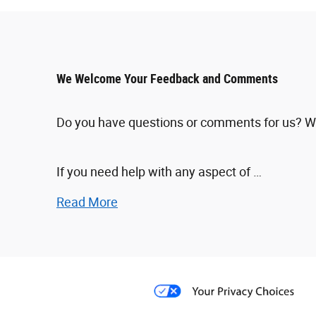
We Welcome Your Feedback and Comments
Do you have questions or comments for us? We'd
If you need help with any aspect of …
Read More