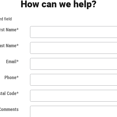
How can we help?
ed field
rst Name
*
ast Name
*
Email
*
Phone
*
tal Code
*
Comments