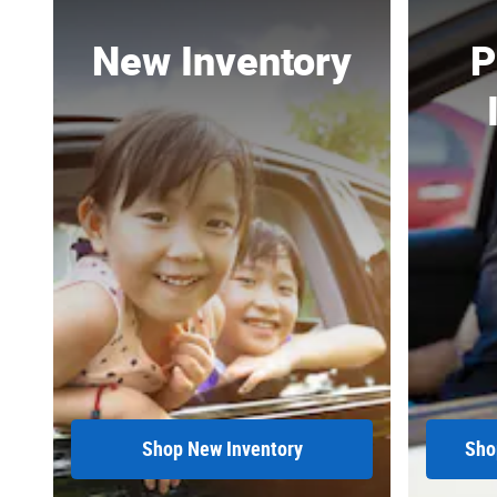
New Inventory
P
Shop New Inventory
Sho