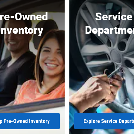
re-Owned
Service
Inventory
Departme
p Pre-Owned Inventory
Explore Service Depar