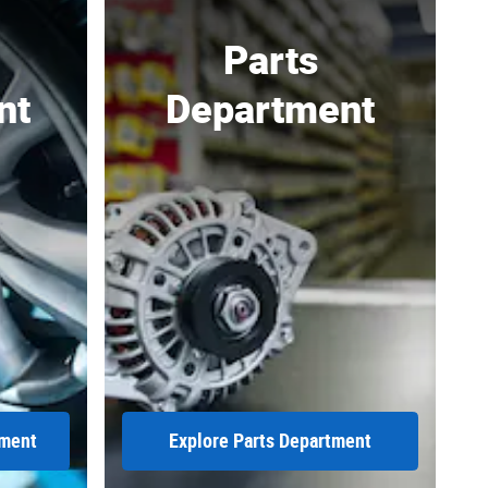
Parts
nt
Department
tment
Explore Parts Department