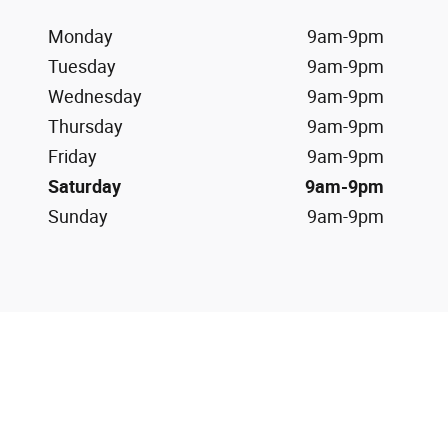
Monday
9am-9pm
Tuesday
9am-9pm
Wednesday
9am-9pm
Thursday
9am-9pm
Friday
9am-9pm
Saturday
9am-9pm
Sunday
9am-9pm