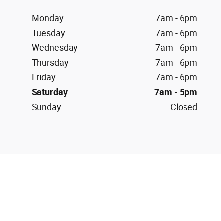
Monday
7am - 6pm
Tuesday
7am - 6pm
Wednesday
7am - 6pm
Thursday
7am - 6pm
Friday
7am - 6pm
Saturday
7am - 5pm
Sunday
Closed