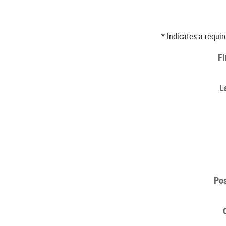
* Indicates a requir
Fi
L
Pos