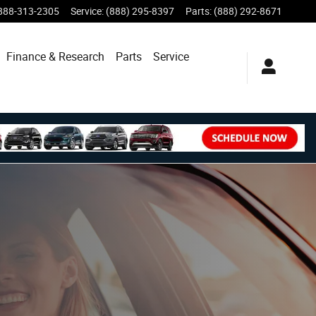
888-313-2305
Service
:
(888) 295-8397
Parts
:
(888) 292-8671
Finance & Research
Parts
Service