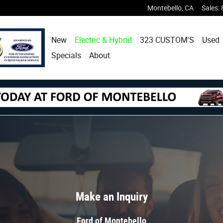
Montebello
,
CA
Sales
:
New
Electric & Hybrid
323 CUSTOM'S
Used
Specials
About
Make an Inquiry
Ford of Montebello