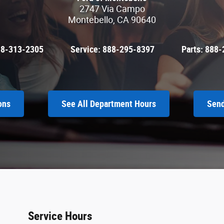
2747 Via Campo
Montebello
,
CA
90640
88-313-2305
Service:
888-295-8397
Parts:
888-
ons
See All Department Hours
Send
Service Hours