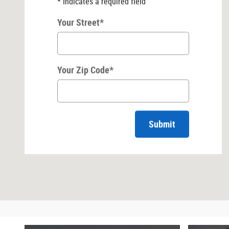
* Indicates a required field
Your Street
*
Your Zip Code
*
Submit