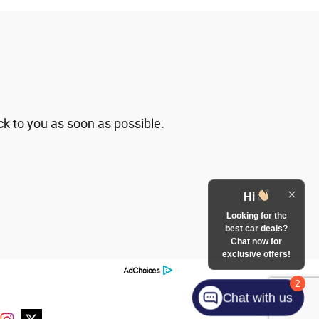
ck to you as soon as possible.
Hi
Looking for the
best car deals?
Chat now for
exclusive offers!
2
Chat with us