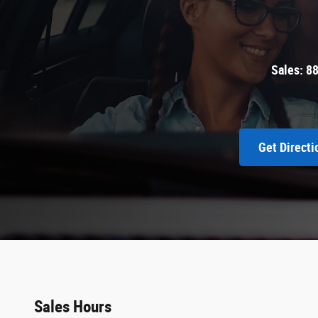
Sales:
8
Get Directi
Sales Hours