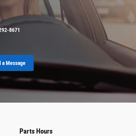
292-8671
 a Message
Parts Hours