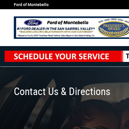
Skip to main content
Ford of Montebello
Contact Us & Directions