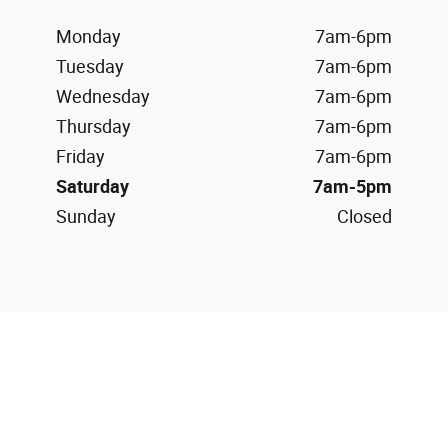
Monday
7am-6pm
Tuesday
7am-6pm
Wednesday
7am-6pm
Thursday
7am-6pm
Friday
7am-6pm
Saturday
7am-5pm
Sunday
Closed