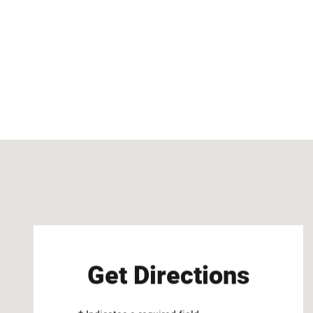
Visit us at: 2747 Via Campo Montebello, CA 90640
Get Directions