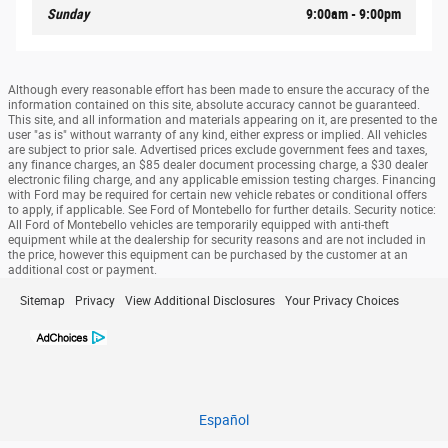
Sunday
9:00am - 9:00pm
Although every reasonable effort has been made to ensure the accuracy of the
information contained on this site, absolute accuracy cannot be guaranteed.
This site, and all information and materials appearing on it, are presented to the
user "as is" without warranty of any kind, either express or implied. All vehicles
are subject to prior sale. Advertised prices exclude government fees and taxes,
any finance charges, an $85 dealer document processing charge, a $30 dealer
electronic filing charge, and any applicable emission testing charges. Financing
with Ford may be required for certain new vehicle rebates or conditional offers
to apply, if applicable. See Ford of Montebello for further details. Security notice:
All Ford of Montebello vehicles are temporarily equipped with anti-theft
equipment while at the dealership for security reasons and are not included in
the price, however this equipment can be purchased by the customer at an
additional cost or payment.
Sitemap
Privacy
View Additional Disclosures
Your Privacy Choices
Español