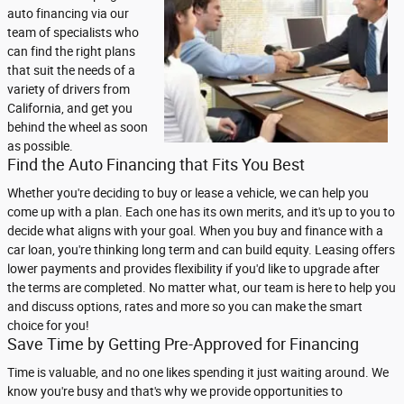
auto financing via our
team of specialists who
can find the right plans
that suit the needs of a
variety of drivers from
California, and get you
behind the wheel as soon
as possible.
Find the Auto Financing that Fits You Best
Whether you're deciding to buy or lease a vehicle, we can help you
come up with a plan. Each one has its own merits, and it's up to you to
decide what aligns with your goal. When you buy and finance with a
car loan, you're thinking long term and can build equity. Leasing offers
lower payments and provides flexibility if you'd like to upgrade after
the terms are completed. No matter what, our team is here to help you
and discuss options, rates and more so you can make the smart
choice for you!
Save Time by Getting Pre-Approved for Financing
Time is valuable, and no one likes spending it just waiting around. We
know you're busy and that's why we provide opportunities to