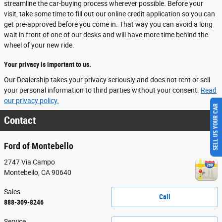
streamline the car-buying process wherever possible. Before your
visit, take some time to fill out our online credit application so you can
get pre-approved before you come in. That way you can avoid a long
wait in front of one of our desks and will have more time behind the
wheel of your new ride.
Your privacy is important to us.
Our Dealership takes your privacy seriously and does not rent or sell
your personal information to third parties without your consent.
Read
our privacy policy.
SELL US YOUR CAR
Contact
Ford of Montebello
2747 Via Campo
Montebello
,
CA
90640
Sales
Call
888-309-8246
Service