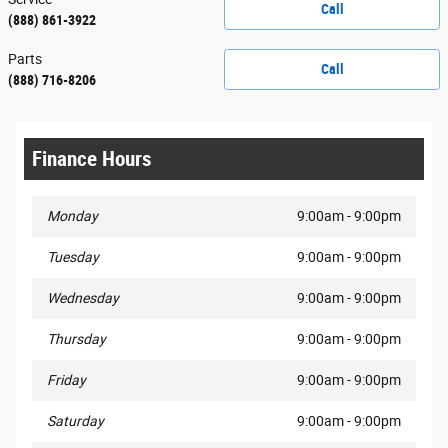
Call
(888) 861-3922
Parts
Call
(888) 716-8206
Finance Hours
Monday
9:00am - 9:00pm
Tuesday
9:00am - 9:00pm
Wednesday
9:00am - 9:00pm
Thursday
9:00am - 9:00pm
Friday
9:00am - 9:00pm
Saturday
9:00am - 9:00pm