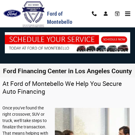
Skip to main content
Ford of
Montebello
Ford Financing Center in Los Angeles County
At Ford of Montebello We Help You Secure
Auto Financing
Once you've found the
right crossover, SUV or
truck, we'll take steps to
finalize the transaction.
That means helping with