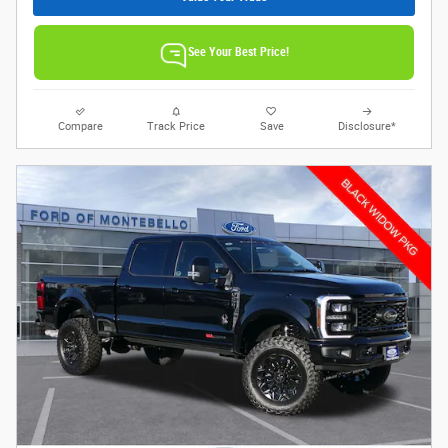
See Your Best Price!
Compare
Track Price
Save
Disclosure*