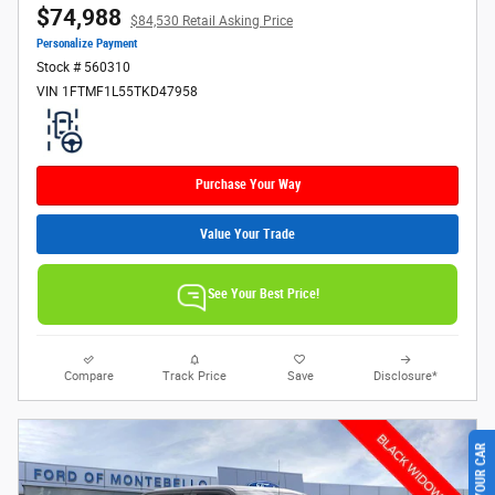
$74,988
$84,530 Retail Asking Price
Personalize Payment
Stock # 560310
VIN 1FTMF1L55TKD47958
Purchase Your Way
Value Your Trade
See Your Best Price!
Compare
Track Price
Save
Disclosure*