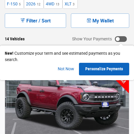
F-150
2026
4WD
XLT
5
12
13
3
Filter / Sort
My Wallet
14 Vehicles
Show Your Payments
New!
Customize your term and see estimated payments as you
search.
Not Now
Personalize Payments