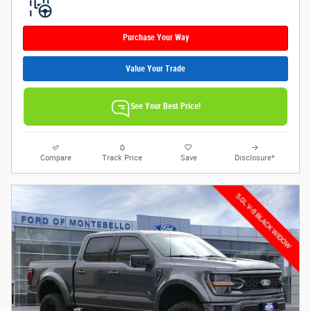
Purchase Your Way
Value Your Trade
See Your Best Price!
Compare
Track Price
Save
Disclosure*