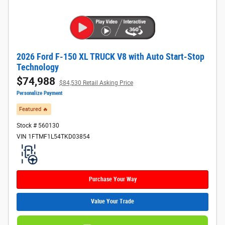
2026 Ford F-150 XL TRUCK V8 with Auto Start-Stop
Technology
$74,988
$84,530 Retail Asking Price
Personalize Payment
Featured 🔥​
Stock # 560130
VIN 1FTMF1L54TKD03854
Purchase Your Way
Value Your Trade