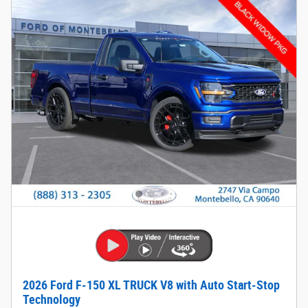
2026 Ford F-150 XL TRUCK V8 with Auto Start-Stop
Technology