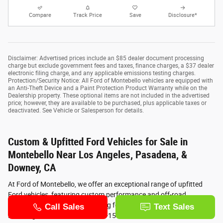
Compare
Track Price
Save
Disclosure*
Disclaimer: Advertised prices include an $85 dealer document processing
charge but exclude government fees and taxes, finance charges, a $37 dealer
electronic filing charge, and any applicable emissions testing charges.
Protection/Security Notice: All Ford of Montebello vehicles are equipped with
an Anti-Theft Device and a Paint Protection Product Warranty while on the
Dealership property. These optional items are not included in the advertised
price; however, they are available to be purchased, plus applicable taxes or
deactivated. See Vehicle or Salesperson for details.
Custom & Upfitted Ford Vehicles for Sale in
Montebello Near Los Angeles, Pasadena, &
Downey, CA
At Ford of Montebello, we offer an exceptional range of upfitted
Ford vehicles, featuring custom performance and off-road
upgrades. Whether you’re looking for a supercharged Ford
Mustang, a custom lifted Ford F-150, or a lifted Ford Bronco, our