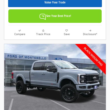
Value Your Trade
See Your Best Price!
Compare
Track Price
Save
Disclosure*