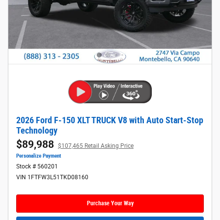
2026 Ford F-150 XLT TRUCK V8 with Auto Start-Stop
Technology
$89,988
$107,465 Retail Asking Price
Personalize Payment
Stock # 560201
VIN 1FTFW3L51TKD08160
Purchase Your Way