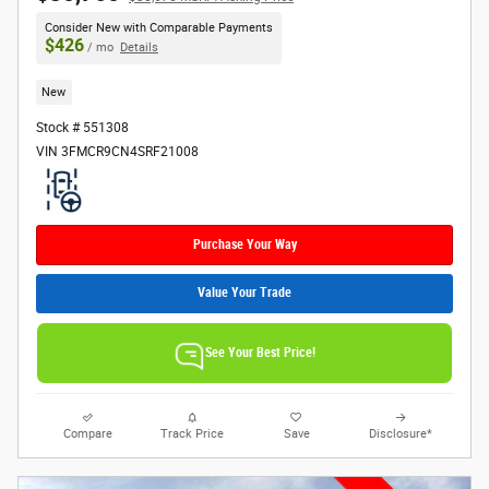
Consider New with Comparable Payments
$426
/ mo
Details
New
Stock # 551308
VIN 3FMCR9CN4SRF21008
Purchase Your Way
Value Your Trade
See Your Best Price!
Compare
Track Price
Save
Disclosure*