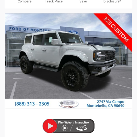
Compare
Track Price
Save
Disclosure*