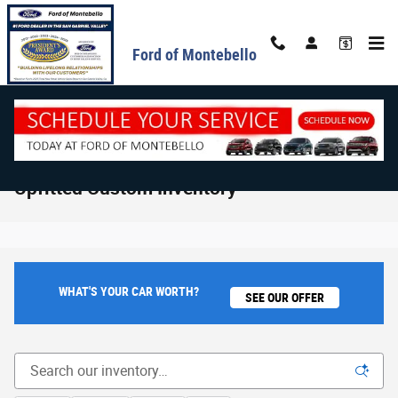
Skip to main content
Ford of Montebello
Upfitted Custom Inventory
WHAT'S YOUR CAR WORTH?
SEE OUR OFFER