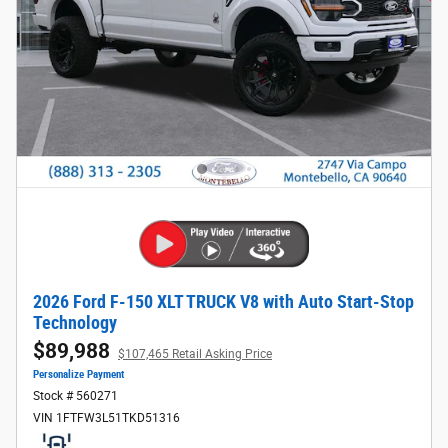
2026 Ford F-150 XLT TRUCK V8 with Auto Start-Stop
Technology
$89,988
$107,465 Retail Asking Price
Personalize Payment
Stock # 560271
VIN 1FTFW3L51TKD51316