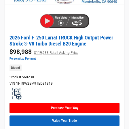
2026 Ford F-250 Lariat TRUCK High Output Power
Stroke® V8 Turbo Diesel B20 Engine
$98,988
$119,988 Retail Asking Price
Personalize Payment
Diesel
Stock # 560230
VIN 1FT8W2BM9TED81819
Purchase Your Way
Value Your Trade