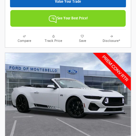
Value Your Trade
See Your Best Price!
Compare
Track Price
Save
Disclosure*