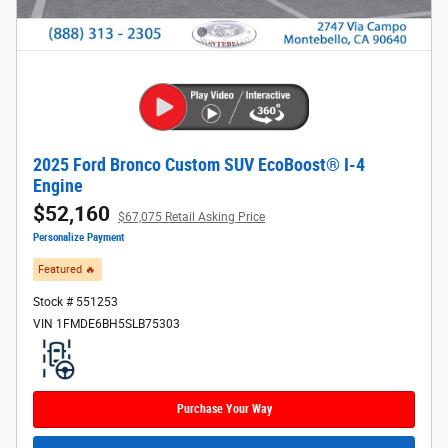
2025 Ford Bronco Custom SUV EcoBoost® I-4
Engine
$52,160
$67,075 Retail Asking Price
Personalize Payment
Featured 🔥​
Stock # 551253
VIN 1FMDE6BH5SLB75303
Purchase Your Way