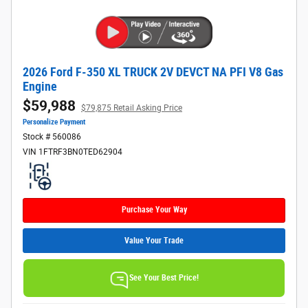
2026 Ford F-350 XL TRUCK 2V DEVCT NA PFI V8 Gas
Engine
$59,988
$79,875 Retail Asking Price
Personalize Payment
Stock # 560086
VIN 1FTRF3BN0TED62904
Purchase Your Way
Value Your Trade
See Your Best Price!