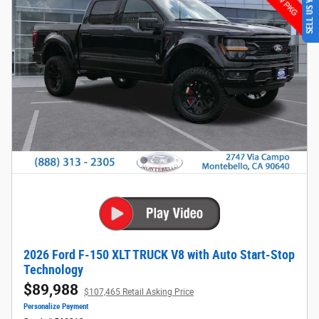
SELL US YOUR CAR
2026 Ford F-150 XLT TRUCK V8 with Auto Start-Stop
Technology
$89,988
$107,465 Retail Asking Price
Personalize Payment