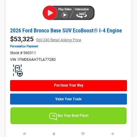
2026 Ford Bronco Base SUV EcoBoost® I-4 Engine
$53,325
$60,240 Retail Asking Price
Personalize Payment
Stock # 560311
VIN 1FMDE6AH7TLA77280
Purchase Your Way
Value Your Trade
See Your Best Price!