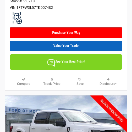
Stock # 560218
VIN 1FTFW3L57TKD07482
Purchase Your Way
Value Your Trade
See Your Best Price!
Compare
Track Price
Save
Disclosure*