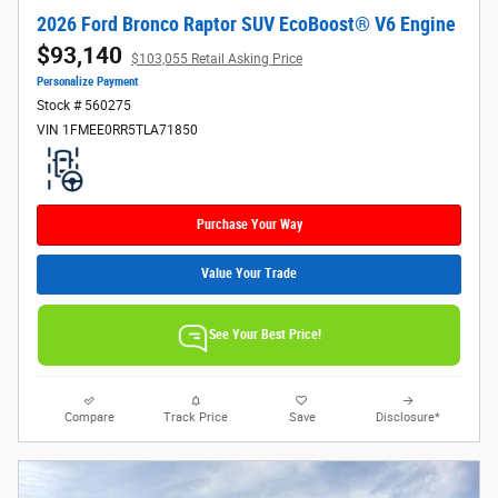
2026 Ford Bronco Raptor SUV EcoBoost® V6 Engine
$93,140
$103,055 Retail Asking Price
Personalize Payment
Stock # 560275
VIN 1FMEE0RR5TLA71850
Purchase Your Way
Value Your Trade
See Your Best Price!
Compare
Track Price
Save
Disclosure*