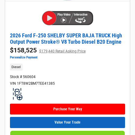
2026 Ford F-250 SHELBY SUPER BAJA TRUCK High
Output Power Stroke® V8 Turbo Diesel B20 Engine
$158,525
$179,440 Retail Asking Price
Personalize Payment
Diesel
Stock # 560604
VIN 1FT8W2BM7TEE41385
Purchase Your Way
Value Your Trade