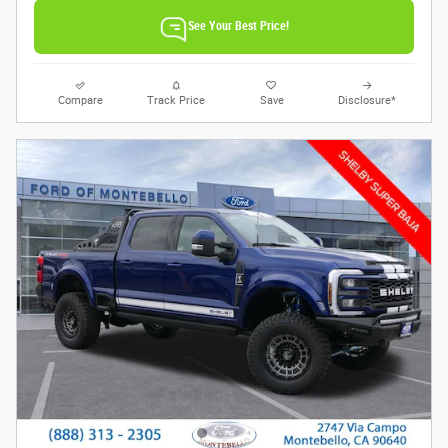
See Your Best Price!
Compare
Track Price
Save
Disclosure*