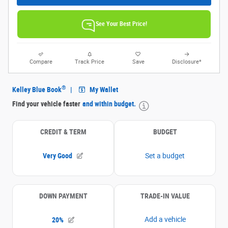
See Your Best Price!
Compare
Track Price
Save
Disclosure*