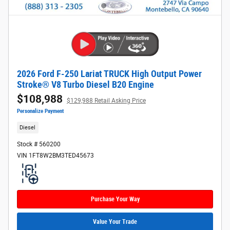
2026 Ford F-250 Lariat TRUCK High Output Power
Stroke® V8 Turbo Diesel B20 Engine
$108,988
$129,988 Retail Asking Price
Personalize Payment
Diesel
Stock # 560200
VIN 1FT8W2BM3TED45673
Purchase Your Way
Value Your Trade