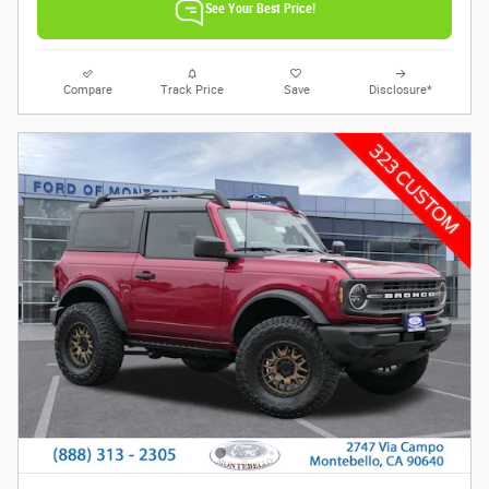
See Your Best Price!
Compare
Track Price
Save
Disclosure*