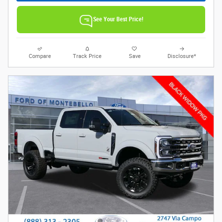
See Your Best Price!
Compare
Track Price
Save
Disclosure*