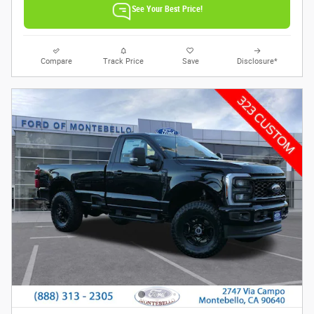
See Your Best Price!
Compare
Track Price
Save
Disclosure*