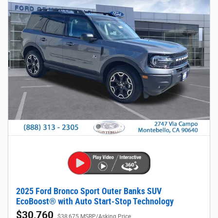
2025 Ford Bronco Sport Outer Banks SUV
EcoBoost® with Auto Start-Stop Technology
$30,760
$38,675 MSRP/Asking Price