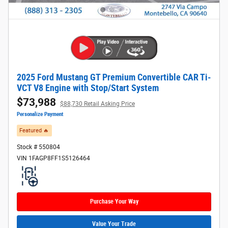
2025 Ford Mustang GT Premium Convertible CAR Ti-
VCT V8 Engine with Stop/Start System
$73,988
$88,730 Retail Asking Price
Personalize Payment
Featured 🔥​
Stock # 550804
VIN 1FAGP8FF1S5126464
Purchase Your Way
Value Your Trade