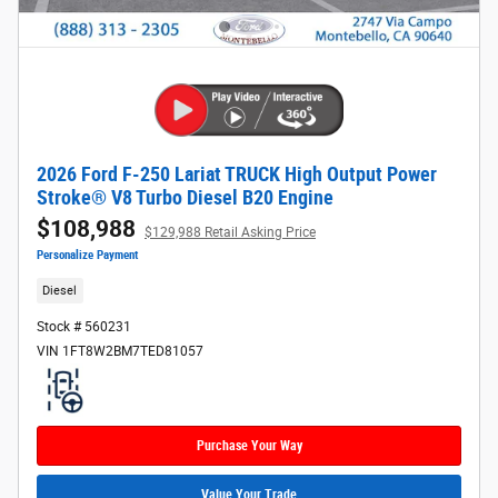
2026 Ford F-250 Lariat TRUCK High Output Power
Stroke® V8 Turbo Diesel B20 Engine
$108,988
$129,988 Retail Asking Price
Personalize Payment
Diesel
Stock # 560231
VIN 1FT8W2BM7TED81057
Purchase Your Way
Value Your Trade