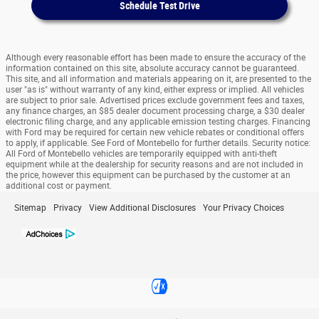
Schedule Test Drive
Although every reasonable effort has been made to ensure the accuracy of the
information contained on this site, absolute accuracy cannot be guaranteed.
This site, and all information and materials appearing on it, are presented to the
user "as is" without warranty of any kind, either express or implied. All vehicles
are subject to prior sale. Advertised prices exclude government fees and taxes,
any finance charges, an $85 dealer document processing charge, a $30 dealer
electronic filing charge, and any applicable emission testing charges. Financing
with Ford may be required for certain new vehicle rebates or conditional offers
to apply, if applicable. See Ford of Montebello for further details. Security notice:
All Ford of Montebello vehicles are temporarily equipped with anti-theft
equipment while at the dealership for security reasons and are not included in
the price, however this equipment can be purchased by the customer at an
additional cost or payment.
Sitemap
Privacy
View Additional Disclosures
Your Privacy Choices