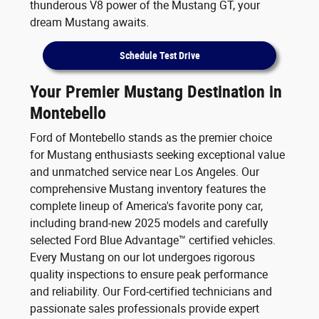
thunderous V8 power of the Mustang GT, your
dream Mustang awaits.
Schedule Test Drive
Your Premier Mustang Destination in
Montebello
Ford of Montebello stands as the premier choice
for Mustang enthusiasts seeking exceptional value
and unmatched service near Los Angeles. Our
comprehensive Mustang inventory features the
complete lineup of America's favorite pony car,
including brand-new 2025 models and carefully
selected Ford Blue Advantage™ certified vehicles.
Every Mustang on our lot undergoes rigorous
quality inspections to ensure peak performance
and reliability. Our Ford-certified technicians and
passionate sales professionals provide expert