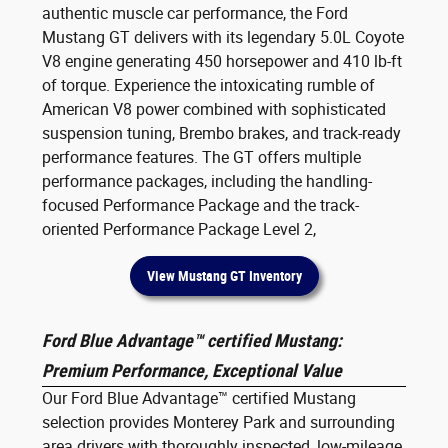
authentic muscle car performance, the Ford
Mustang GT delivers with its legendary 5.0L Coyote
V8 engine generating 450 horsepower and 410 lb-ft
of torque. Experience the intoxicating rumble of
American V8 power combined with sophisticated
suspension tuning, Brembo brakes, and track-ready
performance features. The GT offers multiple
performance packages, including the handling-
focused Performance Package and the track-
oriented Performance Package Level 2,
View Mustang GT Inventory
Ford Blue Advantage™ certified Mustang:
Premium Performance, Exceptional Value
Our Ford Blue Advantage™ certified Mustang
selection provides Monterey Park and surrounding
area drivers with thoroughly inspected, low-mileage