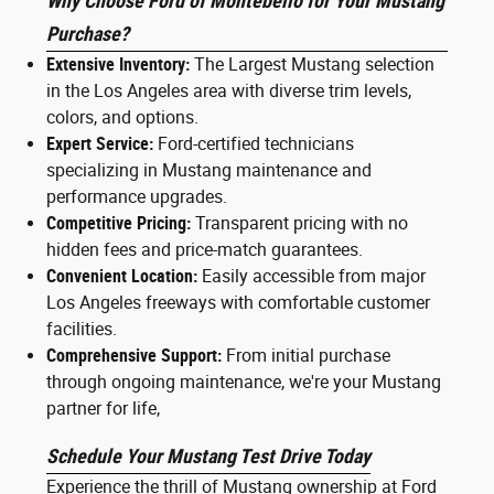
Why Choose Ford of Montebello for Your Mustang
Purchase?
Extensive Inventory:
The Largest Mustang selection
in the Los Angeles area with diverse trim levels,
colors, and options.
Expert Service:
Ford-certified technicians
specializing in Mustang maintenance and
performance upgrades.
Competitive Pricing:
Transparent pricing with no
hidden fees and price-match guarantees.
Convenient Location:
Easily accessible from major
Los Angeles freeways with comfortable customer
facilities.
Comprehensive Support:
From initial purchase
through ongoing maintenance, we're your Mustang
partner for life,
Schedule Your Mustang Test Drive Today
Experience the thrill of Mustang ownership at Ford