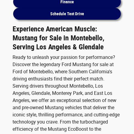
Finance
Schedule Test Drive
Experience American Muscle:
Mustang for Sale in Montebello,
Serving Los Angeles & Glendale
Ready to unleash your passion for performance?
Discover the legendary Ford Mustang for sale at
Ford of Montebello, where Southern California's
driving enthusiasts find their perfect match.
Serving drivers throughout Montebello, Los
Angeles, Glendale, Monterey Park, and East Los
Angeles, we offer an exceptional selection of new
and pre-owned Mustang vehicles that deliver the
iconic style, thrilling performance, and cutting-edge
technology you crave. From the turbocharged
efficiency of the Mustang EcoBoost to the