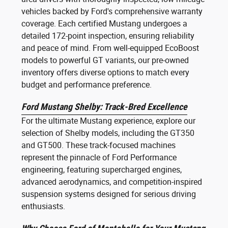
vehicles backed by Ford's comprehensive warranty
coverage. Each certified Mustang undergoes a
detailed 172-point inspection, ensuring reliability
and peace of mind. From well-equipped EcoBoost
models to powerful GT variants, our pre-owned
inventory offers diverse options to match every
budget and performance preference.
Ford Mustang Shelby: Track-Bred Excellence
For the ultimate Mustang experience, explore our
selection of Shelby models, including the GT350
and GT500. These track-focused machines
represent the pinnacle of Ford Performance
engineering, featuring supercharged engines,
advanced aerodynamics, and competition-inspired
suspension systems designed for serious driving
enthusiasts.