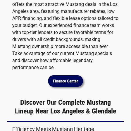
offers the most attractive Mustang deals in the Los
Angeles area, featuring manufacturer rebates, low
APR financing, and flexible lease options tailored to
your budget. Our experienced finance team works
with top-tier lenders to secure favorable terms for
drivers with all credit backgrounds, making
Mustang ownership more accessible than ever.
Take advantage of our current Mustang specials
and discover how affordable legendary
performance can be..
Finance Center
Discover Our Complete Mustang
Lineup Near Los Angeles & Glendale
Efficiency Meets Mustang Heritage