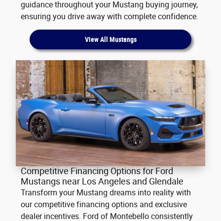
guidance throughout your Mustang buying journey,
ensuring you drive away with complete confidence.
View All Mustangs
Competitive Financing Options for Ford
Mustangs near Los Angeles and Glendale
Transform your Mustang dreams into reality with
our competitive financing options and exclusive
dealer incentives. Ford of Montebello consistently