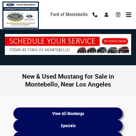
Skip to main content
Ford of Montebello
New & Used Mustang for Sale in
Montebello, Near Los Angeles
View All Mustangs
Specials