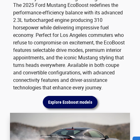
The 2025 Ford Mustang EcoBoost redefines the
performance-efficiency balance with its advanced
2.3L turbocharged engine producing 310
horsepower while delivering impressive fuel
economy. Perfect for Los Angeles commuters who
refuse to compromise on excitement, the EcoBoost
features selectable drive modes, premium interior
appointments, and the iconic Mustang styling that
turns heads everywhere. Available in both coupe
and convertible configurations, with advanced
connectivity features and driver-assistance
technologies that enhance every journey.
Explore Ecoboost models