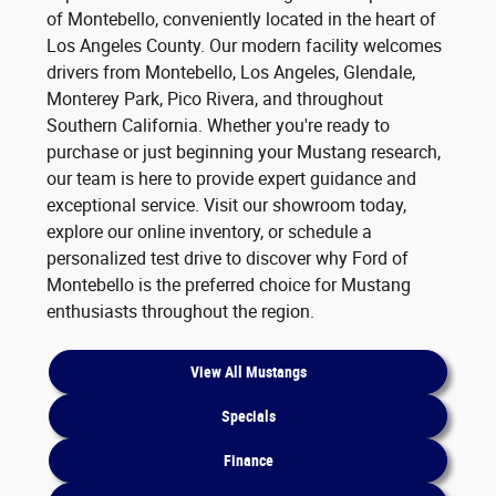
of Montebello, conveniently located in the heart of
Los Angeles County. Our modern facility welcomes
drivers from Montebello, Los Angeles, Glendale,
Monterey Park, Pico Rivera, and throughout
Southern California. Whether you're ready to
purchase or just beginning your Mustang research,
our team is here to provide expert guidance and
exceptional service. Visit our showroom today,
explore our online inventory, or schedule a
personalized test drive to discover why Ford of
Montebello is the preferred choice for Mustang
enthusiasts throughout the region.
View All Mustangs
Specials
Finance