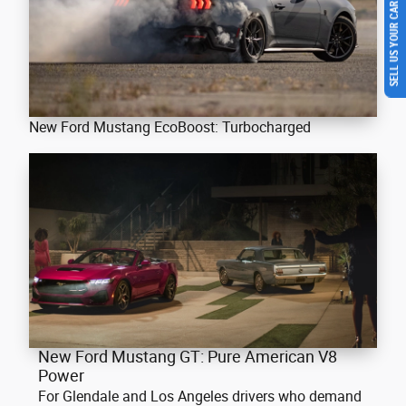
SELL US YOUR CAR
New Ford Mustang EcoBoost: Turbocharged
New Ford Mustang GT: Pure American V8
Power
For Glendale and Los Angeles drivers who demand