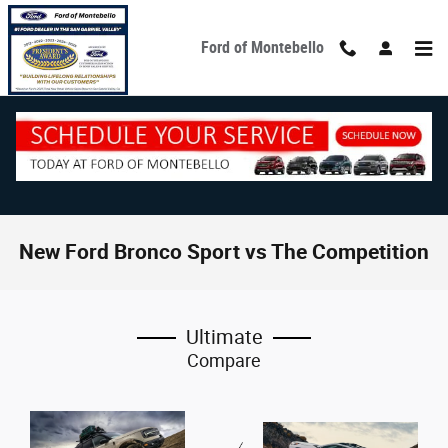
Skip to main content
Ford of Montebello
New Ford Bronco Sport vs The Competition
Ultimate
Compare