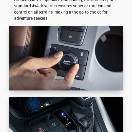
standard 4x4 drivetrain ensures superior traction and
control on all terrains, making it the go-to choice for
adventure seekers.