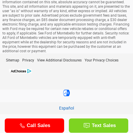
information contained on this site, absolute accuracy cannot be guaranteed.
This site, and all information and materials appearing on it, are presented to the
user "as is" without warranty of any kind, either express or implied. All vehicles
are subject to prior sale. Advertised prices exclude government fees and taxes,
any finance charges, an $85 dealer document processing charge, a $30 dealer
electronic filing charge, and any applicable emission testing charges. Financing
with Ford may be required for certain new vehicle rebates or conditional offers
to apply, if applicable. See Ford of Montebello for further details. Security notice:
All Ford of Montebello vehicles are temporarily equipped with anti-theft
equipment while at the dealership for security reasons and are not included in
the price, however this equipment can be purchased by the customer at an
additional cost or payment.
Sitemap
Privacy
View Additional Disclosures
Your Privacy Choices
Español