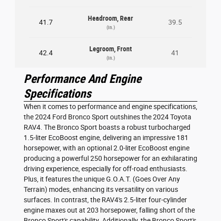
Headroom, Rear
41.7
39.5
(in.)
Legroom, Front
42.4
41
(in.)
Performance And Engine
Specifications
When it comes to performance and engine specifications,
the 2024 Ford Bronco Sport outshines the 2024 Toyota
RAV4. The Bronco Sport boasts a robust turbocharged
1.5-liter EcoBoost engine, delivering an impressive 181
horsepower, with an optional 2.0-liter EcoBoost engine
producing a powerful 250 horsepower for an exhilarating
driving experience, especially for off-road enthusiasts.
Plus, it features the unique G.O.A.T. (Goes Over Any
Terrain) modes, enhancing its versatility on various
surfaces. In contrast, the RAV4's 2.5-liter four-cylinder
engine maxes out at 203 horsepower, falling short of the
Bronco Sport's capability. Additionally, the Bronco Sport's