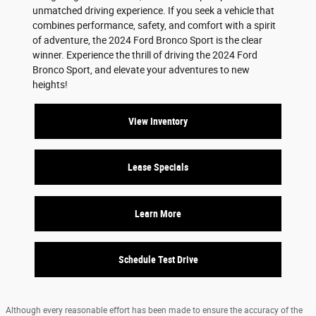
unmatched driving experience. If you seek a vehicle that
combines performance, safety, and comfort with a spirit
of adventure, the 2024 Ford Bronco Sport is the clear
winner. Experience the thrill of driving the 2024 Ford
Bronco Sport, and elevate your adventures to new
heights!
View Inventory
Lease Specials
Learn More
Schedule Test Drive
Although every reasonable effort has been made to ensure the accuracy of the