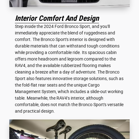
Interior Comfort And Design
Step inside the 2024 Ford Bronco Sport, and you'll
immediately appreciate the blend of ruggedness and
comfort. The Bronco Sport's interior is designed with
durable materials that can withstand tough conditions
while providing a comfortable ride. Its spacious cabin
offers more headroom and legroom compared to the
RAV4, and the available rubberized flooring makes
cleaning a breeze after a day of adventure. The Bronco
Sport also features innovative storage solutions, such as
the fold-flat rear seats and the unique Cargo
Management System, which includes a slide-out working
table. Meanwhile, the RAV4’s interior, although
comfortable, does not match the Bronco Sport's versatile
and practical design.