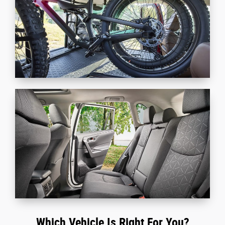
Which Vehicle Is Right For You?