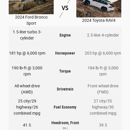
2024 Ford Bronco
2024 Toyota RAV4
Sport
1.5-liter turbo 3-
Engine
2.5-liter 4-cylinder
cylinder
181 hp @ 6,000 rpm
Horsepower
203 hp @ 6,600 rpm
190 lb-ft @ 3,000
184 lb-ft @ 5,000
Torque
rpm
rpm
All wheel drive
Front wheel drive
Drivetrain
(AWD)
(FWD)
25 city/29
27 city/35
highway/26
Fuel Economy
highway/30
combined mpg
combined mpg
Headroom, Front
41.5
39.5
(in.)