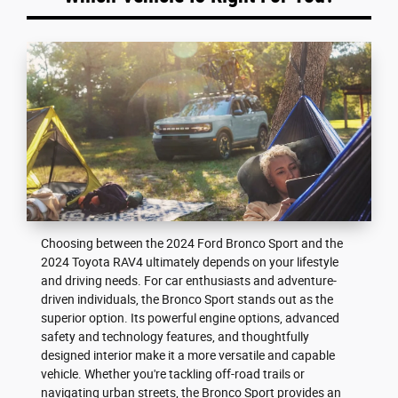
Choosing between the 2024 Ford Bronco Sport and the
2024 Toyota RAV4 ultimately depends on your lifestyle
and driving needs. For car enthusiasts and adventure-
driven individuals, the Bronco Sport stands out as the
superior option. Its powerful engine options, advanced
safety and technology features, and thoughtfully
designed interior make it a more versatile and capable
vehicle. Whether you're tackling off-road trails or
navigating urban streets, the Bronco Sport provides an