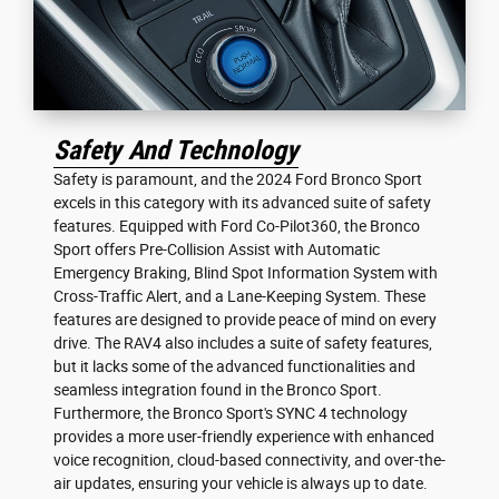
Safety And Technology
Safety is paramount, and the 2024 Ford Bronco Sport
excels in this category with its advanced suite of safety
features. Equipped with Ford Co-Pilot360, the Bronco
Sport offers Pre-Collision Assist with Automatic
Emergency Braking, Blind Spot Information System with
Cross-Traffic Alert, and a Lane-Keeping System. These
features are designed to provide peace of mind on every
drive. The RAV4 also includes a suite of safety features,
but it lacks some of the advanced functionalities and
seamless integration found in the Bronco Sport.
Furthermore, the Bronco Sport's SYNC 4 technology
provides a more user-friendly experience with enhanced
voice recognition, cloud-based connectivity, and over-the-
air updates, ensuring your vehicle is always up to date.