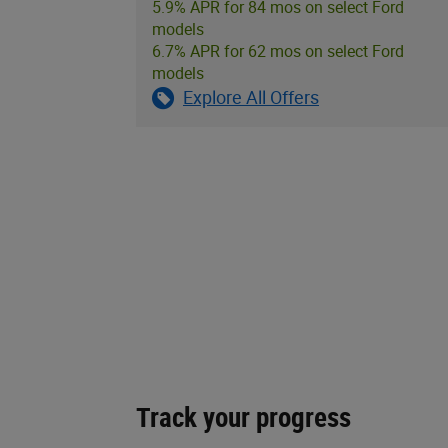
5.9% APR for 84 mos on select Ford
models
6.7% APR for 62 mos on select Ford
models
Explore All Offers
Track your progress