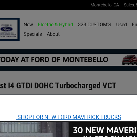
Montebello
,
CA
Sales
:
New
Electric & Hybrid
323 CUSTOM'S
Used
Fi
Specials
About
ost I4 GTDi DOHC Turbocharged VCT
SHOP FOR NEW FORD MAVERICK TRUCKS