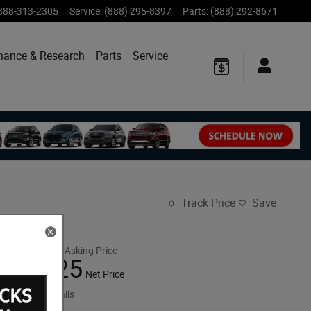
888-313-2305
Service
:
(888) 295-8397
Parts
:
(888) 292-8671
nance & Research
Parts
Service
Track Price
Save
$30,925
Retail Asking Price
27,925
$
Net Price
View price details