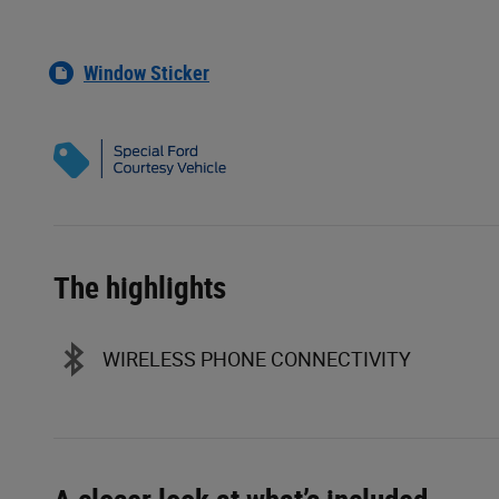
Window Sticker
The highlights
WIRELESS PHONE CONNECTIVITY