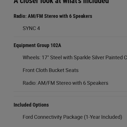
A closer look at what’s included
Radio: AM/FM Stereo with 6 Speakers
SYNC 4
Equipment Group 102A
Wheels: 17" Steel with Sparkle Silver Painted 
Front Cloth Bucket Seats
Radio: AM/FM Stereo with 6 Speakers
Included Options
Ford Connectivity Package (1-Year Included)