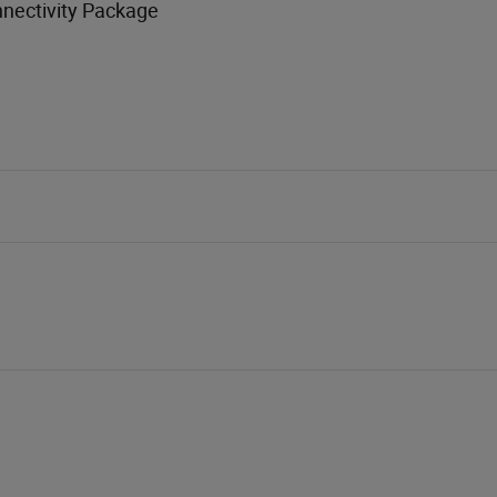
nnectivity Package