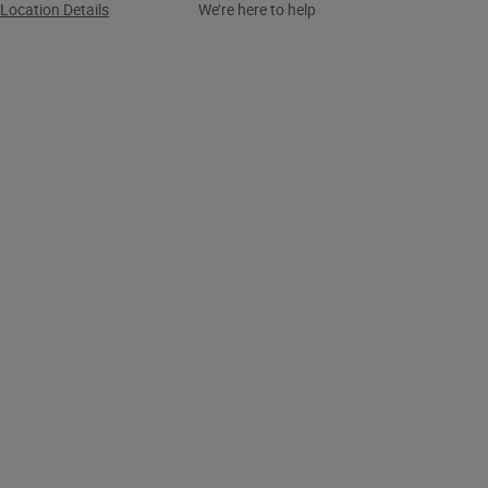
Location Details
We’re here to help