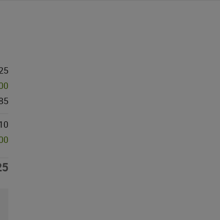
25
000
85
10
000
25