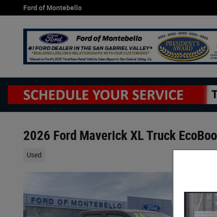
Skip to main content
Ford of Montebello
2026 Ford Maverick XL Truck EcoBo
Used