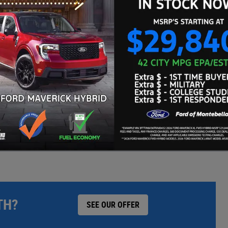
WE'LL BEAT ANY CARMAX OFFER BY $500
TH?
SEE OUR OFFER