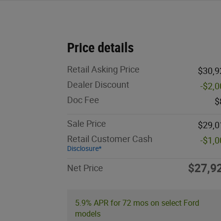
Price details
Retail Asking Price
$30,9
Dealer Discount
-$2,
Doc Fee
$
Sale Price
$29,0
Retail Customer Cash
-$1,
Disclosure*
$27,9
Net Price
5.9% APR for 72 mos on select Ford
models