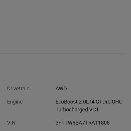
Drivetrain
AWD
Engine
EcoBoost 2.0L I4 GTDi DOHC
Turbocharged VCT
VIN
3FTTW8BA7TRA11808