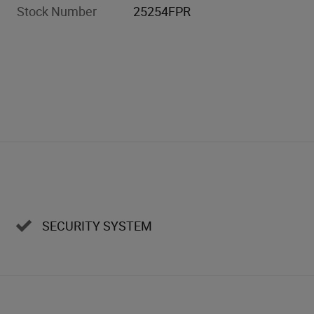
Stock Number
25254FPR
SECURITY SYSTEM