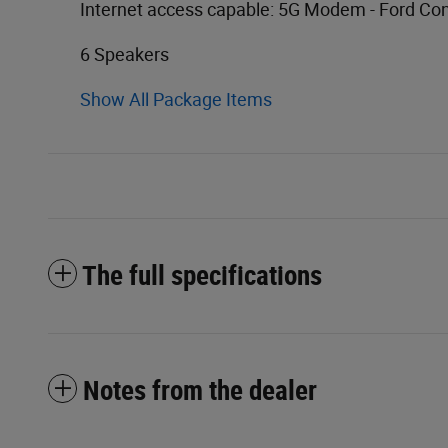
Internet access capable: 5G Modem - Ford Co
6 Speakers
Show All Package Items
The full specifications
Notes from the dealer