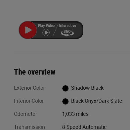
The overview
Exterior Color
Shadow Black
Interior Color
Black Onyx/Dark Slate
Odometer
1,033 miles
Transmission
8-Speed Automatic