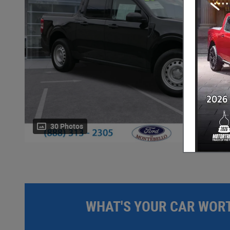
30 Photos
WHAT'S YOUR CAR WOR