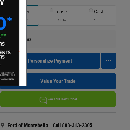
Finance
Lease
Cash
/ mo
/ mo
Finance Terms
Personalize Payment
Value Your Trade
See Your Best Price!
Ford of Montebello
Call 888-313-2305