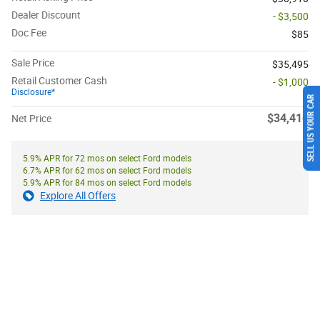
Dealer Discount
- $3,500
Doc Fee
$85
Sale Price
$35,495
Retail Customer Cash
- $1,000
Disclosure*
SELL US YOUR CAR
$34,410
Net Price
5.9% APR for 72 mos on select Ford models
6.7% APR for 62 mos on select Ford models
5.9% APR for 84 mos on select Ford models
Explore All Offers