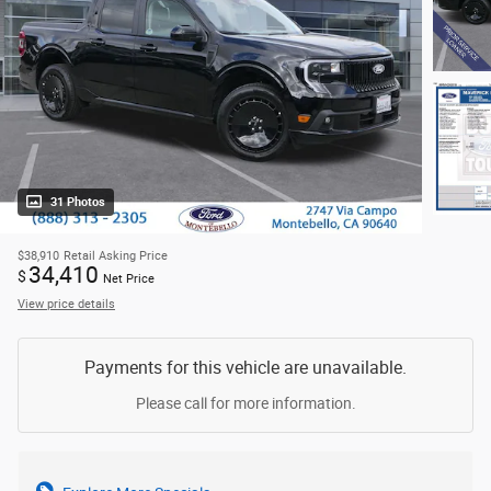
31 Photos
$38,910
Retail Asking Price
34,410
$
Net Price
View price details
Payments for this vehicle are unavailable.
Please call for more information.