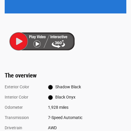
The overview
Exterior Color
Shadow Black
Interior Color
Black Onyx
Odometer
1,928 miles
Transmission
7-Speed Automatic
Drivetrain
AWD