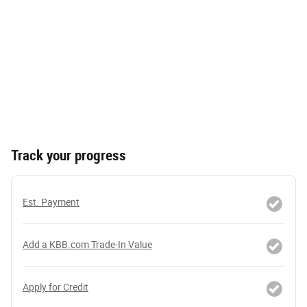
Track your progress
Est. Payment
Add a KBB.com Trade-In Value
Apply for Credit