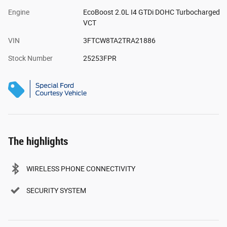
Engine
EcoBoost 2.0L I4 GTDi DOHC Turbocharged
VCT
VIN
3FTCW8TA2TRA21886
Stock Number
25253FPR
The highlights
WIRELESS PHONE CONNECTIVITY
SECURITY SYSTEM