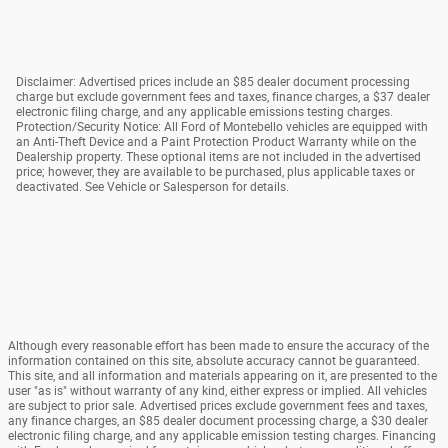
Disclaimer: Advertised prices include an $85 dealer document processing
charge but exclude government fees and taxes, finance charges, a $37 dealer
electronic filing charge, and any applicable emissions testing charges.
Protection/Security Notice: All Ford of Montebello vehicles are equipped with
an Anti-Theft Device and a Paint Protection Product Warranty while on the
Dealership property. These optional items are not included in the advertised
price; however, they are available to be purchased, plus applicable taxes or
deactivated. See Vehicle or Salesperson for details.
Although every reasonable effort has been made to ensure the accuracy of the
information contained on this site, absolute accuracy cannot be guaranteed.
This site, and all information and materials appearing on it, are presented to the
user "as is" without warranty of any kind, either express or implied. All vehicles
are subject to prior sale. Advertised prices exclude government fees and taxes,
any finance charges, an $85 dealer document processing charge, a $30 dealer
electronic filing charge, and any applicable emission testing charges. Financing