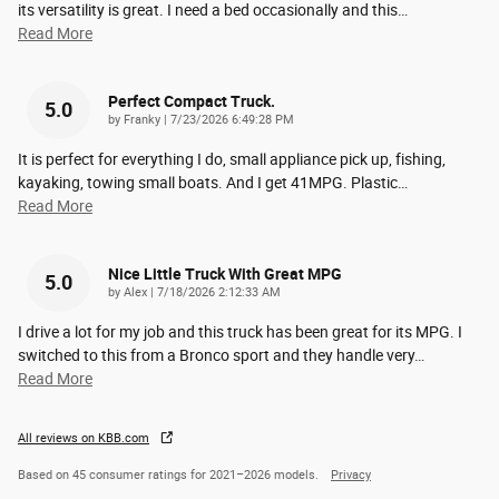
its versatility is great. I need a bed occasionally and this
…
Read More
Perfect Compact Truck.
5.0
on
by
Franky
|
7/23/2026 6:49:28 PM
It is perfect for everything I do, small appliance pick up, fishing,
kayaking, towing small boats. And I get 41MPG. Plastic
…
Read More
Nice Little Truck With Great MPG
5.0
on
by
Alex
|
7/18/2026 2:12:33 AM
I drive a lot for my job and this truck has been great for its MPG. I
switched to this from a Bronco sport and they handle very
…
Read More
All reviews on KBB.com
Based on 45 consumer ratings for 2021–2026 models.
Privacy