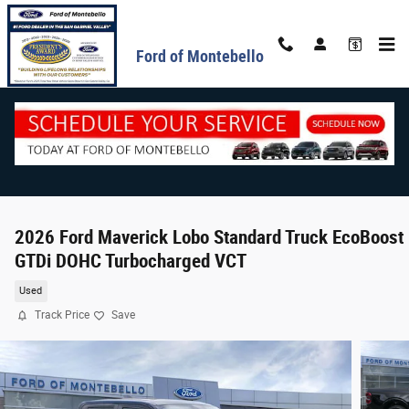
Skip to main content
Ford of Montebello
2026 Ford Maverick Lobo Standard Truck EcoBoost 
GTDi DOHC Turbocharged VCT
Used
Track Price
Save