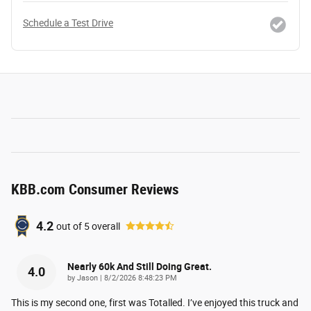
Schedule a Test Drive
KBB.com Consumer Reviews
4.2
out of
5
overall
Nearly 60k And Still Doing Great.
4.0
on
by
Jason
|
8/2/2026 8:48:23 PM
This is my second one, first was Totalled. I’ve enjoyed this truck and