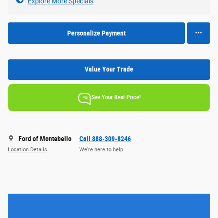
Explore More Specials
Personalize Payment
Value Your Trade
See Your Best Price!
Ford of Montebello
Call 888-309-8246
Location Details
We’re here to help