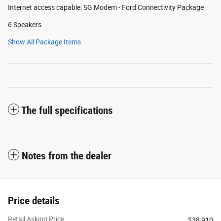
Internet access capable: 5G Modem - Ford Connectivity Package
6 Speakers
Show All Package Items
The full specifications
Notes from the dealer
Price details
Retail Asking Price
$38,910