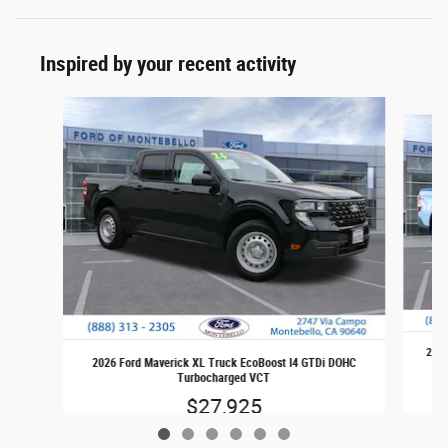
Inspired by your recent activity
Slide 1 of 6
2026
2026 Ford Maverick XL Truck EcoBoost I4 GTDi DOHC
Turbocharged VCT
$27,925