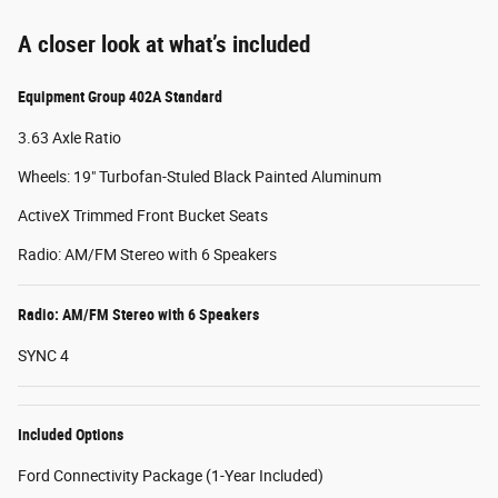
A closer look at what’s included
Equipment Group 402A Standard
3.63 Axle Ratio
Wheels: 19" Turbofan-Stuled Black Painted Aluminum
ActiveX Trimmed Front Bucket Seats
Radio: AM/FM Stereo with 6 Speakers
Radio: AM/FM Stereo with 6 Speakers
SYNC 4
Included Options
Ford Connectivity Package (1-Year Included)