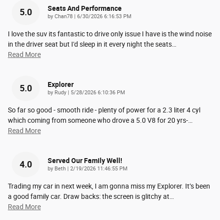
Seats And Performance
5.0
on
by
Chan78
|
6/30/2026 6:16:53 PM
I love the suv its fantastic to drive only issue I have is the wind noise
in the driver seat but I'd sleep in it every night the seats
…
Read More
Explorer
5.0
on
by
Rudy
|
5/28/2026 6:10:36 PM
So far so good - smooth ride - plenty of power for a 2.3 liter 4 cyl
which coming from someone who drove a 5.0 V8 for 20 yrs-
…
Read More
Served Our Family Well!
4.0
on
by
Beth
|
2/19/2026 11:46:55 PM
Trading my car in next week, I am gonna miss my Explorer. It’s been
a good family car. Draw backs: the screen is glitchy at
…
Read More