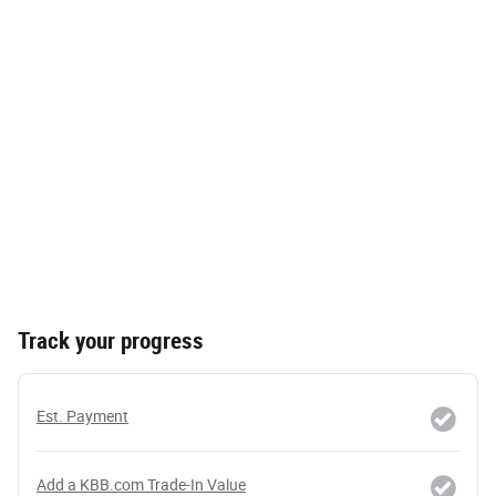
Track your progress
Est. Payment
Add a KBB.com Trade-In Value