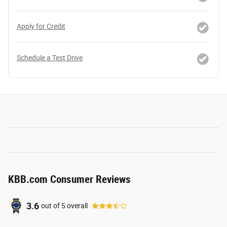
Apply for Credit
Schedule a Test Drive
KBB.com Consumer Reviews
3.6
out of
5
overall