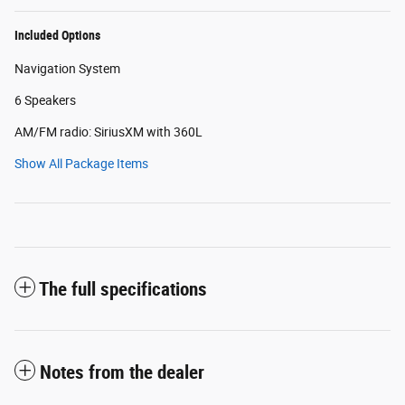
Included Options
Navigation System
6 Speakers
AM/FM radio: SiriusXM with 360L
Show All Package Items
The full specifications
Notes from the dealer