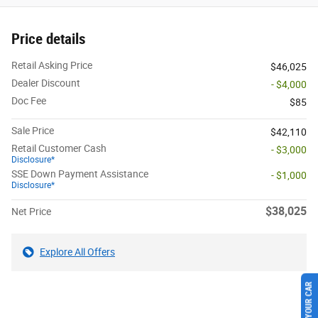
Price details
Retail Asking Price
$46,025
Dealer Discount
- $4,000
Doc Fee
$85
Sale Price
$42,110
Retail Customer Cash
- $3,000
Disclosure*
SSE Down Payment Assistance
- $1,000
Disclosure*
$38,025
Net Price
Explore All Offers
SELL US YOUR CAR