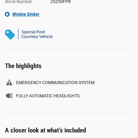
Stock Number
25250FPR
Window Sticker
The highlights
EMERGENCY COMMUNICATION SYSTEM
FULLY AUTOMATIC HEADLIGHTS
A closer look at what’s included