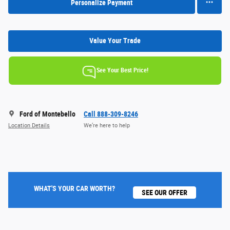
Personalize Payment
Value Your Trade
See Your Best Price!
Ford of Montebello
Call 888-309-8246
Location Details
We’re here to help
WHAT'S YOUR CAR WORTH?
SEE OUR OFFER