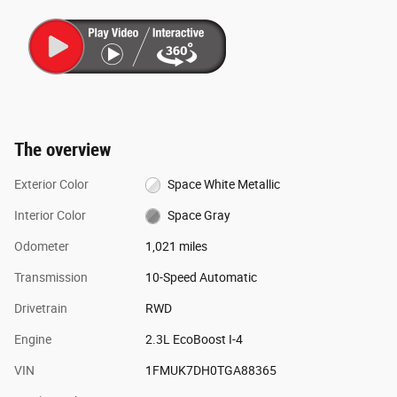
The overview
Exterior Color
Space White Metallic
Interior Color
Space Gray
Odometer
1,021 miles
Transmission
10-Speed Automatic
Drivetrain
RWD
Engine
2.3L EcoBoost I-4
VIN
1FMUK7DH0TGA88365