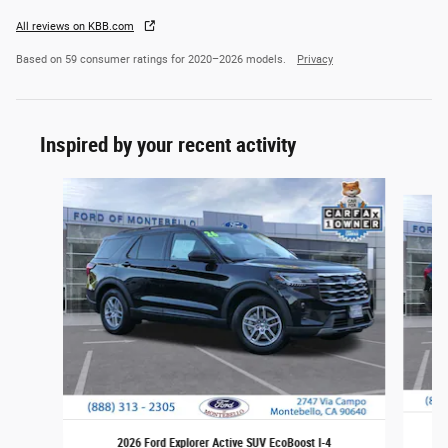
All reviews on KBB.com
Based on 59 consumer ratings for 2020–2026 models.
Privacy
Inspired by your recent activity
Slide 1 of 7
2026 Ford Explorer Active SUV EcoBoost I-4