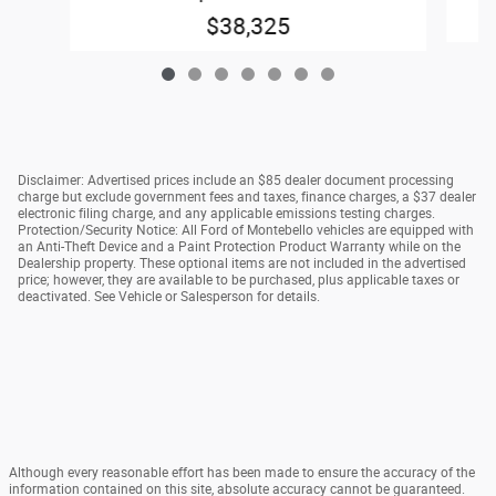
$38,325
Disclaimer: Advertised prices include an $85 dealer document processing
charge but exclude government fees and taxes, finance charges, a $37 dealer
electronic filing charge, and any applicable emissions testing charges.
Protection/Security Notice: All Ford of Montebello vehicles are equipped with
an Anti-Theft Device and a Paint Protection Product Warranty while on the
Dealership property. These optional items are not included in the advertised
price; however, they are available to be purchased, plus applicable taxes or
deactivated. See Vehicle or Salesperson for details.
Although every reasonable effort has been made to ensure the accuracy of the
information contained on this site, absolute accuracy cannot be guaranteed.