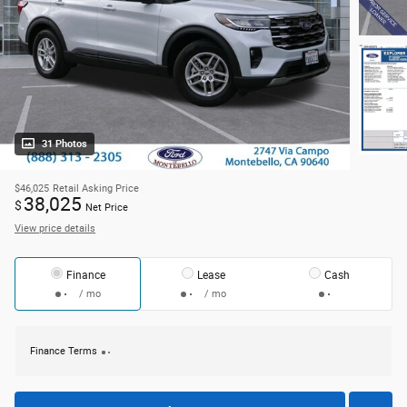
31 Photos
$46,025
Retail Asking Price
38,025
$
Net Price
View price details
Finance
Lease
Cash
/ mo
/ mo
Finance Terms