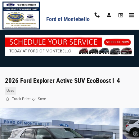
Skip to main content
Ford of Montebello
2026 Ford Explorer Active SUV EcoBoost I-4
Used
Track Price
Save