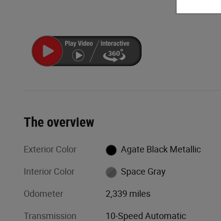
The overview
Exterior Color
Agate Black Metallic
Interior Color
Space Gray
Odometer
2,339 miles
Transmission
10-Speed Automatic