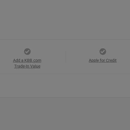
Add a KBB.com
Apply for Credit
Trade-In Value