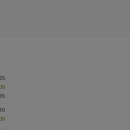
25
000
85
10
000