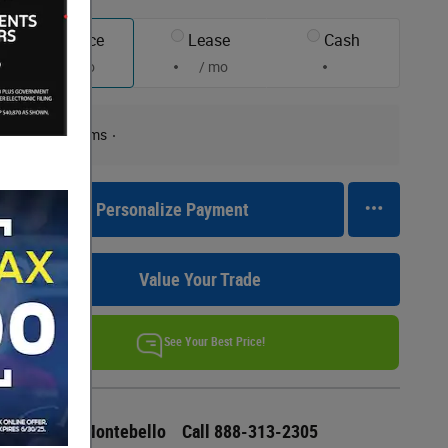
Finance
Lease
Cash
/ mo
/ mo
Finance Terms
Personalize Payment
Value Your Trade
See Your Best Price!
Ford of Montebello
Call 888-313-2305