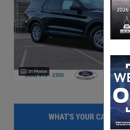
31 Photos
WHAT'S YOUR CAR WOR