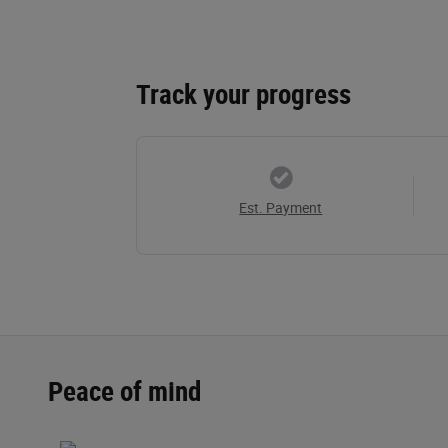
Track your progress
Est. Payment
Peace of mind