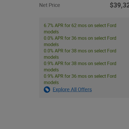
$39,3
Net Price
6.7% APR for 62 mos on select Ford
models
0.0% APR for 36 mos on select Ford
models
0.0% APR for 38 mos on select Ford
models
0.9% APR for 38 mos on select Ford
models
0.9% APR for 36 mos on select Ford
models
Explore All Offers