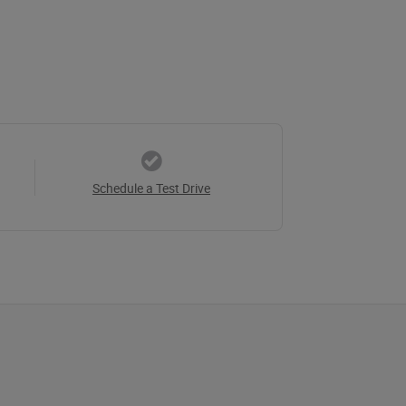
Schedule a Test Drive