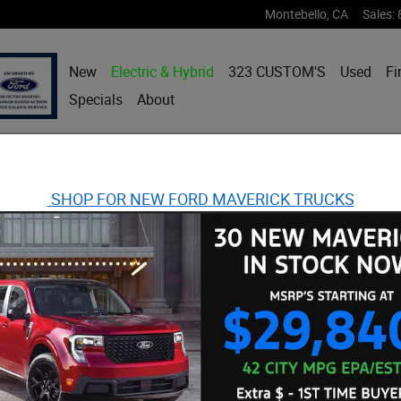
Montebello
,
CA
Sales
:
New
Electric & Hybrid
323 CUSTOM'S
Used
Fi
Specials
About
SHOP FOR NEW FORD MAVERICK TRUCKS
ost I-4