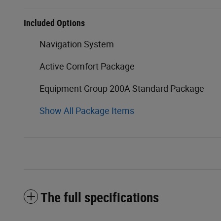
Included Options
Navigation System
Active Comfort Package
Equipment Group 200A Standard Package
Show All Package Items
The full specifications