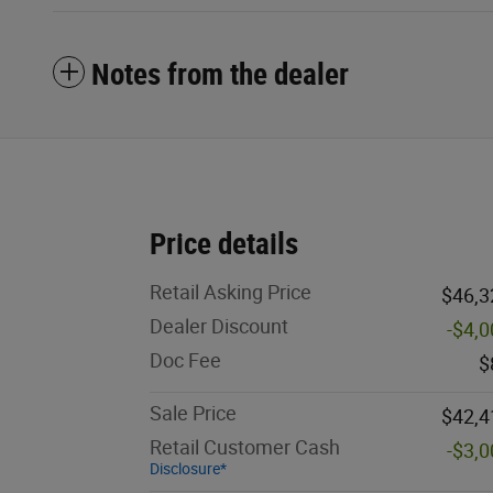
Notes from the dealer
Price details
Retail Asking Price
$46,3
Dealer Discount
-$4,
Doc Fee
$
Sale Price
$42,4
Retail Customer Cash
-$3,
Disclosure*