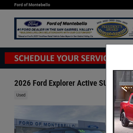
Skip to main content
Ford of Montebello
2026 Ford Explorer Active SUV EcoBo
Used