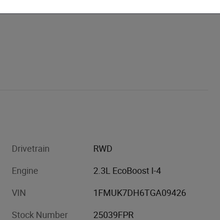
Drivetrain
RWD
Engine
2.3L EcoBoost I-4
VIN
1FMUK7DH6TGA09426
Stock Number
25039FPR