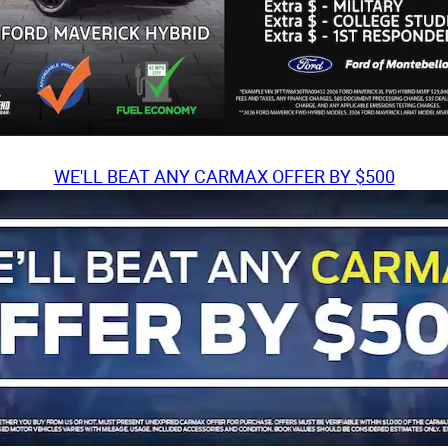
WE'LL BEAT ANY CARMAX OFFER BY $500
TH?
SEE OUR OFFER