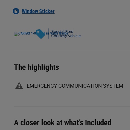
Window Sticker
The highlights
EMERGENCY COMMUNICATION SYSTEM
A closer look at what’s included