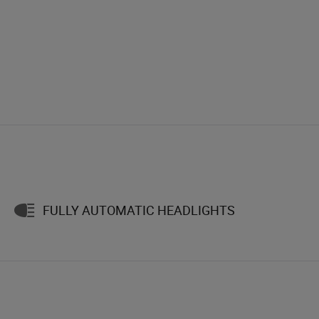
FULLY AUTOMATIC HEADLIGHTS