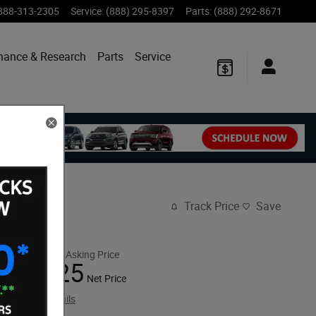
888-313-2305
Service
:
(888) 295-8397
Parts
:
(888) 292-8671
nance & Research
Parts
Service
Track Price
Save
$46,325
Retail Asking Price
39,325
$
Net Price
View price details