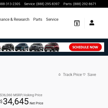
888-313-2305
Service
:
(888) 295-8397
Parts
:
(888) 292-8671
nance & Research
Parts
Service
Track Price
Save
$36,060
MSRP/Asking Price
34,645
$
Net Price