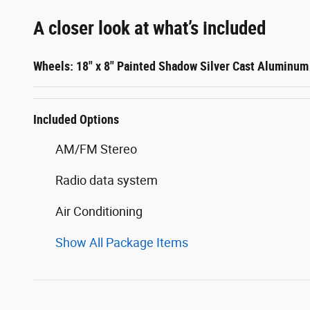
A closer look at what’s included
Wheels: 18" x 8" Painted Shadow Silver Cast Aluminum
Included Options
AM/FM Stereo
Radio data system
Air Conditioning
Show All Package Items