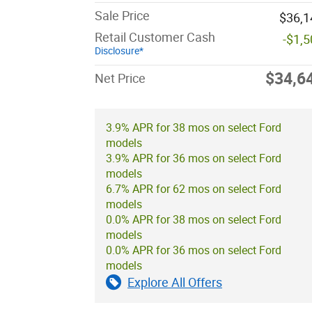
Sale Price
$36,1
Retail Customer Cash
-$1,
Disclosure*
$34,6
Net Price
3.9% APR for 38 mos on select Ford
models
3.9% APR for 36 mos on select Ford
models
6.7% APR for 62 mos on select Ford
models
0.0% APR for 38 mos on select Ford
models
0.0% APR for 36 mos on select Ford
models
Explore All Offers