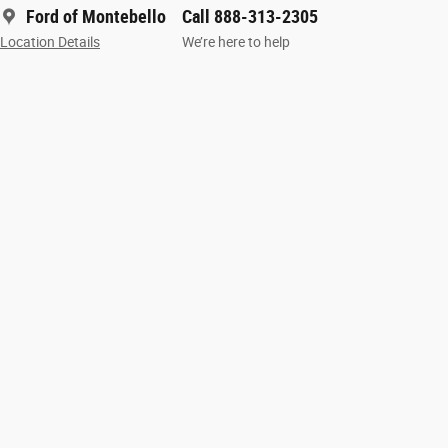
Ford of Montebello
Call 888-313-2305
Location Details
We’re here to help