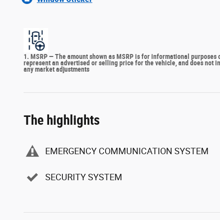
1. MSRP — The amount shown as MSRP is for informational purposes onl
represent an advertised or selling price for the vehicle, and does not 
any market adjustments
The highlights
EMERGENCY COMMUNICATION SYSTEM
SECURITY SYSTEM