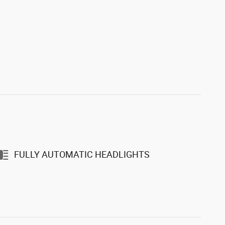
FULLY AUTOMATIC HEADLIGHTS