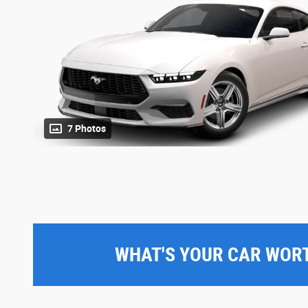
7 Photos
WHAT'S YOUR CAR WOR