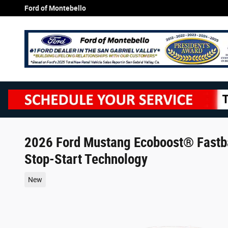
Skip to main content
Ford of Montebello
2026 Ford Mustang Ecoboost® Fastb
Stop-Start Technology
New