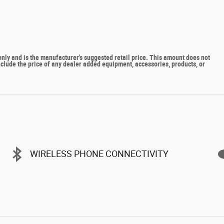
y and is the manufacturer's suggested retail price. This amount does not
include the price of any dealer added equipment, accessories, products, or
WIRELESS PHONE CONNECTIVITY