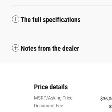
The full specifications
Notes from the dealer
Price details
MSRP/Asking Price
$36,0
Document Fee
$