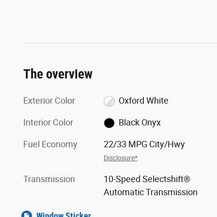
The overview
Exterior Color
Oxford White
Interior Color
Black Onyx
Fuel Economy
22/33 MPG City/Hwy
Disclosure*
Transmission
10-Speed Selectshift®
Automatic Transmission
Window Sticker