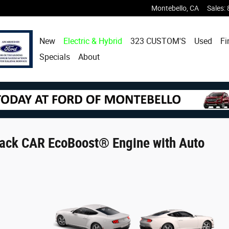
Montebello
,
CA
Sales
:
New
Electric & Hybrid
323 CUSTOM'S
Used
Fi
Specials
About
ack CAR EcoBoost® Engine with Auto