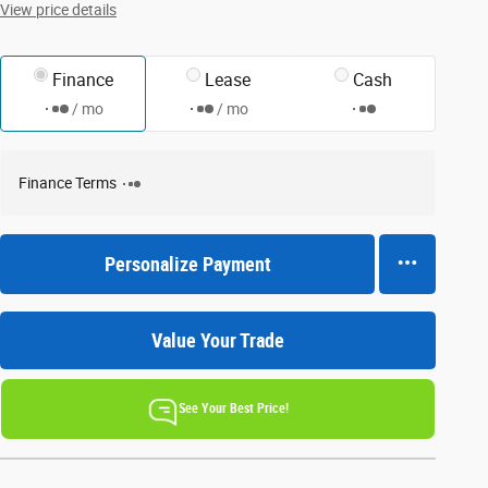
View price details
Finance
Lease
Cash
/ mo
/ mo
Finance Terms
Personalize Payment
Value Your Trade
See Your Best Price!