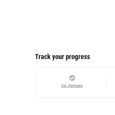
Track your progress
Est. Payment