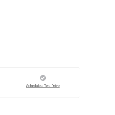
Schedule a Test Drive