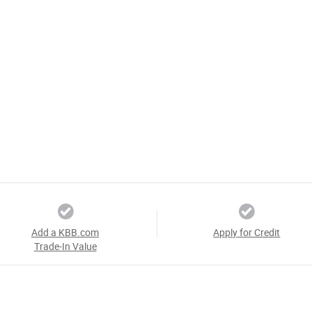
Add a KBB.com
Apply for Credit
Trade-In Value