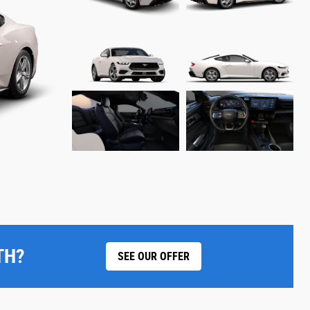
TH?
SEE OUR OFFER