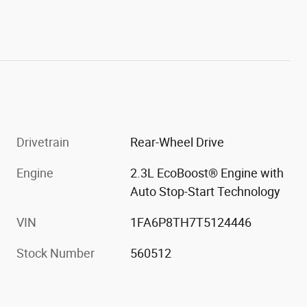
Drivetrain
Rear-Wheel Drive
Engine
2.3L EcoBoost® Engine with
Auto Stop-Start Technology
VIN
1FA6P8TH7T5124446
Stock Number
560512