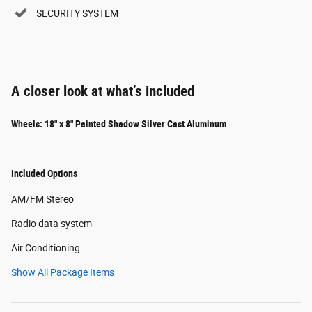
SECURITY SYSTEM
A closer look at what’s included
Wheels: 18" x 8" Painted Shadow Silver Cast Aluminum
Included Options
AM/FM Stereo
Radio data system
Air Conditioning
Show All Package Items