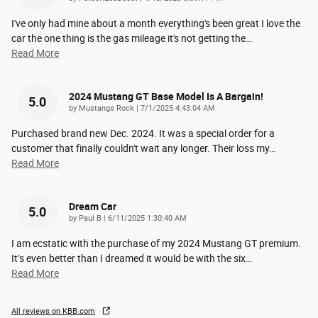
I've only had mine about a month everything's been great I love the
car the one thing is the gas mileage it's not getting the
…
Read More
2024 Mustang GT Base Model Is A Bargain!
5.0
on
by
Mustangs Rock
|
7/1/2025 4:43:04 AM
Purchased brand new Dec. 2024. It was a special order for a
customer that finally couldn't wait any longer. Their loss my
…
Read More
Dream Car
5.0
on
by
Paul B
|
6/11/2025 1:30:40 AM
I am ecstatic with the purchase of my 2024 Mustang GT premium.
It’s even better than I dreamed it would be with the six
…
Read More
All reviews on KBB.com