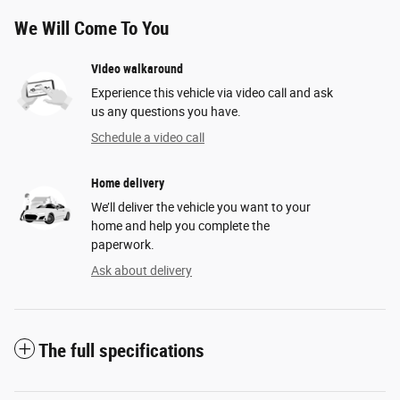
We Will Come To You
Video walkaround
Experience this vehicle via video call and ask
us any questions you have.
Schedule a video call
Home delivery
We’ll deliver the vehicle you want to your
home and help you complete the
paperwork.
Ask about delivery
The full specifications