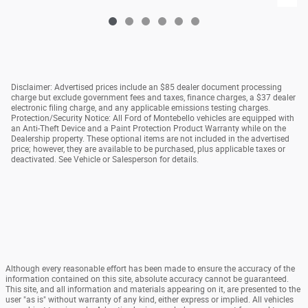
Disclaimer: Advertised prices include an $85 dealer document processing
charge but exclude government fees and taxes, finance charges, a $37 dealer
electronic filing charge, and any applicable emissions testing charges.
Protection/Security Notice: All Ford of Montebello vehicles are equipped with
an Anti-Theft Device and a Paint Protection Product Warranty while on the
Dealership property. These optional items are not included in the advertised
price; however, they are available to be purchased, plus applicable taxes or
deactivated. See Vehicle or Salesperson for details.
Although every reasonable effort has been made to ensure the accuracy of the
information contained on this site, absolute accuracy cannot be guaranteed.
This site, and all information and materials appearing on it, are presented to the
user "as is" without warranty of any kind, either express or implied. All vehicles