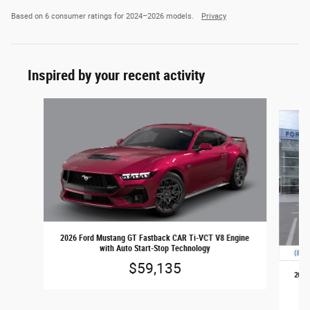
Based on 6 consumer ratings for 2024–2026 models.
Privacy
Inspired by your recent activity
Slide 1 of 6
2026 Ford Mustang GT Fastback CAR Ti-VCT V8 Engine
with Auto Start-Stop Technology
$59,135
2026