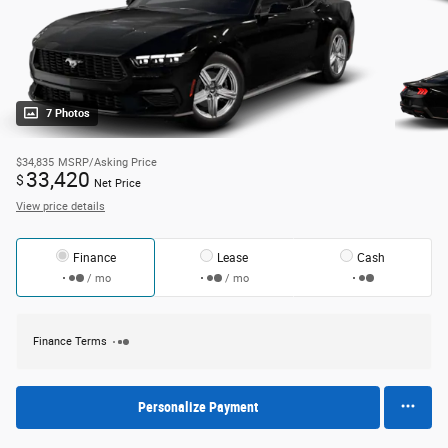
7 Photos
$34,835
MSRP/Asking Price
33,420
$
Net Price
View price details
Finance
Lease
Cash
/ mo
/ mo
Finance Terms
Personalize Payment