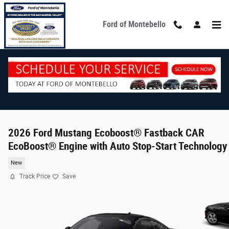
Skip to main content
Ford of Montebello
2026 Ford Mustang Ecoboost® Fastback CAR
EcoBoost® Engine with Auto Stop-Start Technology
New
Track Price
Save