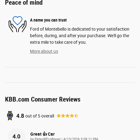
Peace of mind
A name you can trust
Ford of Montebello is dedicated to your satisfaction
before, during, and after your purchase. We'll go the
extra mile to take care of you.
More about us
KBB.com Consumer Reviews
4.8
out of
5
overall
Great 👍 Car
4.0
on
by
PetesREcoBoost
|
4/13/2026 5:09:11 PM