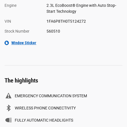
Engine
2.3L EcoBoost® Engine with Auto Stop-
Start Technology
VIN
1FA6P8TH0T5124272
Stock Number
560510
Window Sticker
The highlights
EMERGENCY COMMUNICATION SYSTEM
WIRELESS PHONE CONNECTIVITY
FULLY AUTOMATIC HEADLIGHTS