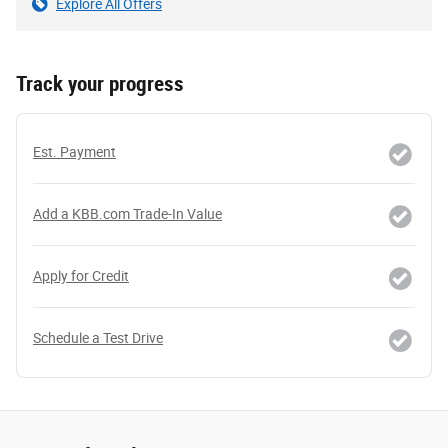
Explore All Offers
Track your progress
Est. Payment
Add a KBB.com Trade-In Value
Apply for Credit
Schedule a Test Drive