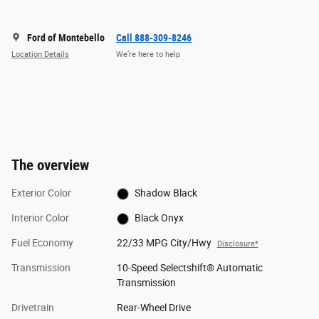
Ford of Montebello
Call 888-309-8246
Location Details
We’re here to help
The overview
Exterior Color
Shadow Black
Interior Color
Black Onyx
Fuel Economy
22/33 MPG City/Hwy
Disclosure*
Transmission
10-Speed Selectshift® Automatic
Transmission
Drivetrain
Rear-Wheel Drive