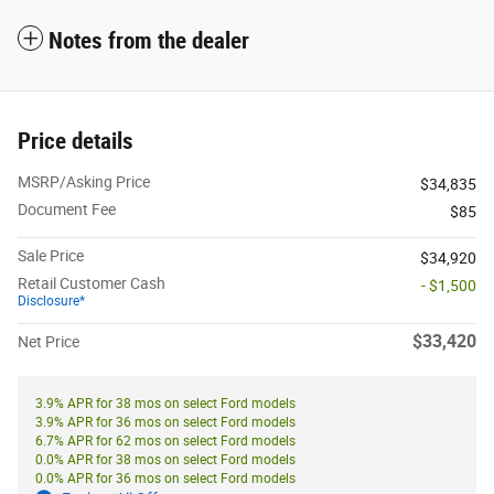
Notes from the dealer
Price details
MSRP/Asking Price
$34,835
Document Fee
$85
Sale Price
$34,920
Retail Customer Cash
- $1,500
Disclosure*
$33,420
Net Price
3.9% APR for 38 mos on select Ford models
3.9% APR for 36 mos on select Ford models
6.7% APR for 62 mos on select Ford models
0.0% APR for 38 mos on select Ford models
0.0% APR for 36 mos on select Ford models