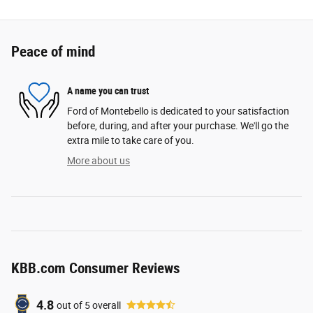
Peace of mind
A name you can trust
Ford of Montebello is dedicated to your satisfaction
before, during, and after your purchase. We'll go the
extra mile to take care of you.
More about us
KBB.com Consumer Reviews
4.8
out of
5
overall