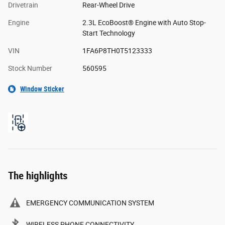
Drivetrain
Rear-Wheel Drive
Engine
2.3L EcoBoost® Engine with Auto Stop-
Start Technology
VIN
1FA6P8TH0T5123333
Stock Number
560595
Window Sticker
The highlights
EMERGENCY COMMUNICATION SYSTEM
WIRELESS PHONE CONNECTIVITY