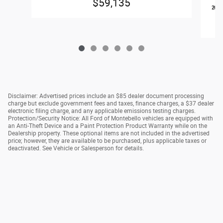
$59,135
2026
Disclaimer: Advertised prices include an $85 dealer document processing
charge but exclude government fees and taxes, finance charges, a $37 dealer
electronic filing charge, and any applicable emissions testing charges.
Protection/Security Notice: All Ford of Montebello vehicles are equipped with
an Anti-Theft Device and a Paint Protection Product Warranty while on the
Dealership property. These optional items are not included in the advertised
price; however, they are available to be purchased, plus applicable taxes or
deactivated. See Vehicle or Salesperson for details.