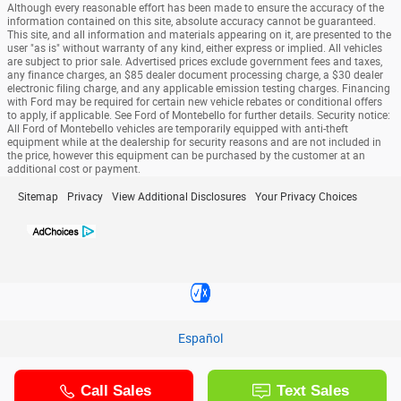
Although every reasonable effort has been made to ensure the accuracy of the
information contained on this site, absolute accuracy cannot be guaranteed.
This site, and all information and materials appearing on it, are presented to the
user "as is" without warranty of any kind, either express or implied. All vehicles
are subject to prior sale. Advertised prices exclude government fees and taxes,
any finance charges, an $85 dealer document processing charge, a $30 dealer
electronic filing charge, and any applicable emission testing charges. Financing
with Ford may be required for certain new vehicle rebates or conditional offers
to apply, if applicable. See Ford of Montebello for further details. Security notice:
All Ford of Montebello vehicles are temporarily equipped with anti-theft
equipment while at the dealership for security reasons and are not included in
the price, however this equipment can be purchased by the customer at an
additional cost or payment.
Sitemap
Privacy
View Additional Disclosures
Your Privacy Choices
Español