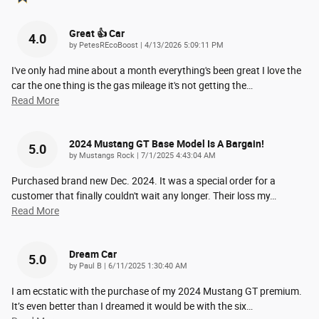
Great 👍 Car
4.0
on
by
PetesREcoBoost
|
4/13/2026 5:09:11 PM
I've only had mine about a month everything's been great I love the
car the one thing is the gas mileage it's not getting the
…
Read More
2024 Mustang GT Base Model Is A Bargain!
5.0
on
by
Mustangs Rock
|
7/1/2025 4:43:04 AM
Purchased brand new Dec. 2024. It was a special order for a
customer that finally couldn't wait any longer. Their loss my
…
Read More
Dream Car
5.0
on
by
Paul B
|
6/11/2025 1:30:40 AM
I am ecstatic with the purchase of my 2024 Mustang GT premium.
It’s even better than I dreamed it would be with the six
…