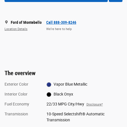
Ford of Montebello
Call 888-309-8246
Location Details
We’re here to help
The overview
Exterior Color
Vapor Blue Metallic
Interior Color
Black Onyx
Fuel Economy
22/33 MPG City/Hwy
Disclosure*
Transmission
10-Speed Selectshift® Automatic
Transmission