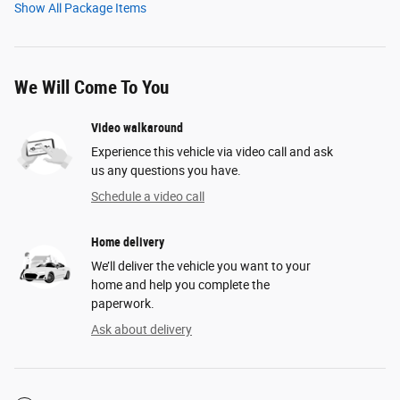
Show All Package Items
We Will Come To You
Video walkaround
Experience this vehicle via video call and ask
us any questions you have.
Schedule a video call
Home delivery
We’ll deliver the vehicle you want to your
home and help you complete the
paperwork.
Ask about delivery