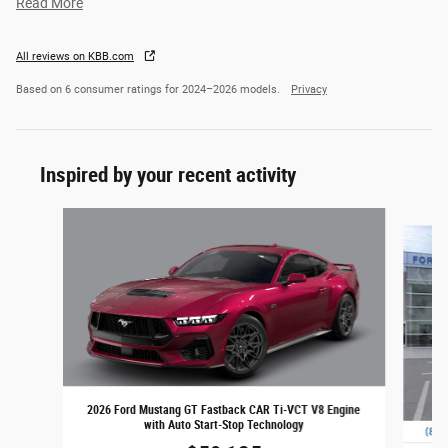
Read More
All reviews on KBB.com
Based on 6 consumer ratings for 2024–2026 models.
Privacy
Inspired by your recent activity
Slide 1 of 6
2026 Ford Mustang GT Fastback CAR Ti-VCT V8 Engine
with Auto Start-Stop Technology