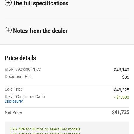
The full specifications
Notes from the dealer
Price details
MSRP/Asking Price
$43,140
Document Fee
$85
Sale Price
$43,225
Retail Customer Cash
- $1,500
Disclosure*
$41,725
Net Price
3.9% APR for 38 mos on select Ford models