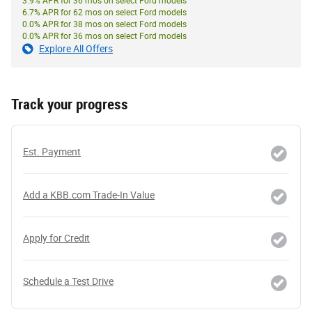
3.9% APR for 36 mos on select Ford models
6.7% APR for 62 mos on select Ford models
0.0% APR for 38 mos on select Ford models
0.0% APR for 36 mos on select Ford models
Explore All Offers
Track your progress
Est. Payment
Add a KBB.com Trade-In Value
Apply for Credit
Schedule a Test Drive