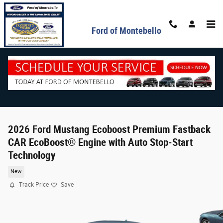
Skip to main content
Ford of Montebello
2026 Ford Mustang Ecoboost Premium Fastback
CAR EcoBoost® Engine with Auto Stop-Start
Technology
New
Track Price
Save