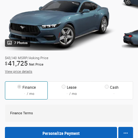
7 Photos
$43,140
MSRP/Asking Price
41,725
$
Net Price
View price details
Finance
Lease
Cash
/ mo
/ mo
Finance Terms
Personalize Payment