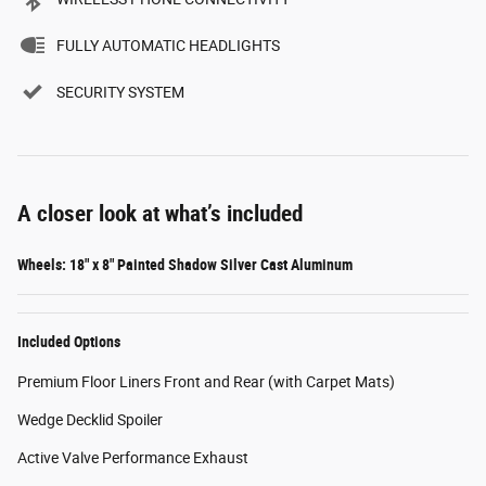
FULLY AUTOMATIC HEADLIGHTS
SECURITY SYSTEM
A closer look at what’s included
Wheels: 18" x 8" Painted Shadow Silver Cast Aluminum
Included Options
Premium Floor Liners Front and Rear (with Carpet Mats)
Wedge Decklid Spoiler
Active Valve Performance Exhaust