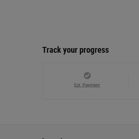
Track your progress
Est. Payment