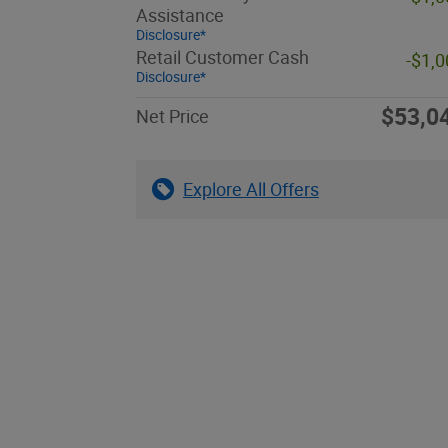
Assistance
Disclosure*
Retail Customer Cash
-$1,
Disclosure*
$53,0
Net Price
Explore All Offers