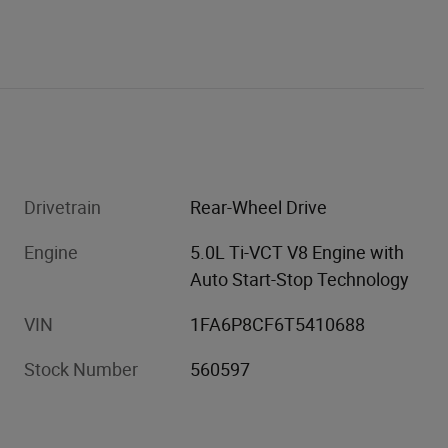
Drivetrain
Rear-Wheel Drive
Engine
5.0L Ti-VCT V8 Engine with
Auto Start-Stop Technology
VIN
1FA6P8CF6T5410688
Stock Number
560597