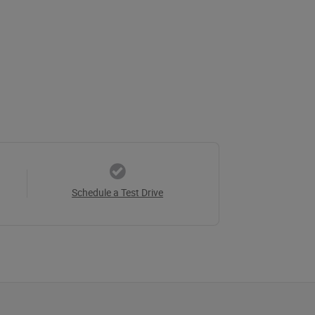
Schedule a Test Drive