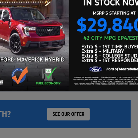
WE'LL BEAT ANY CARMAX OFFER BY $500
TH?
SEE OUR OFFER