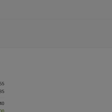
55
85
40
000