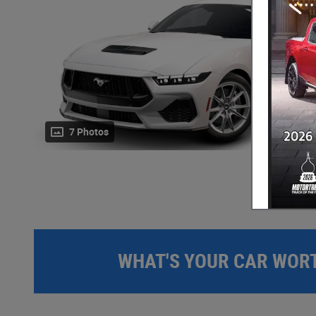
7 Photos
WHAT'S YOUR CAR WOR