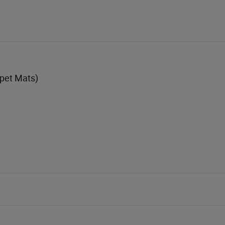
rpet Mats)