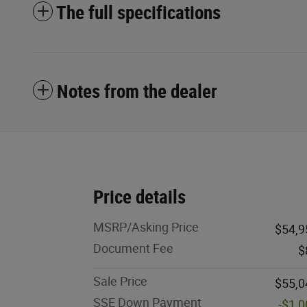
The full specifications
Notes from the dealer
Price details
MSRP/Asking Price
$54,9
Document Fee
$
Sale Price
$55,0
SSE Down Payment
-$1,