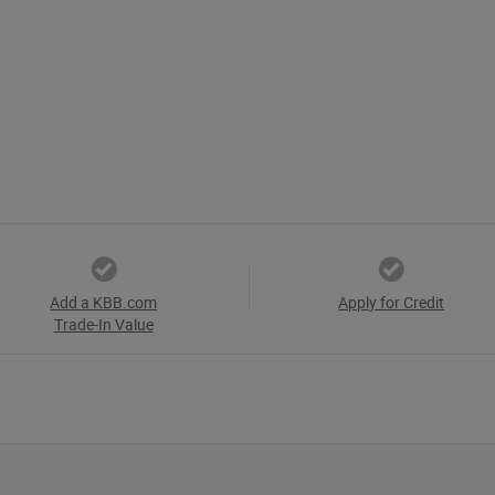
Add a KBB.com
Apply for Credit
Trade-In Value