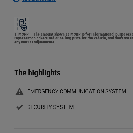
1. MSRP — The amount shown as MSRP is for informational purposes onl
represent an advertised or selling price for the vehicle, and does not 
any market adjustments
The highlights
EMERGENCY COMMUNICATION SYSTEM
SECURITY SYSTEM