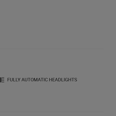
FULLY AUTOMATIC HEADLIGHTS