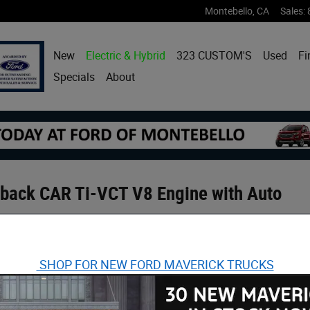
Montebello
,
CA
Sales
:
New
Electric & Hybrid
323 CUSTOM'S
Used
Fi
Specials
About
back CAR Ti-VCT V8 Engine with Auto
SHOP FOR NEW FORD MAVERICK TRUCKS