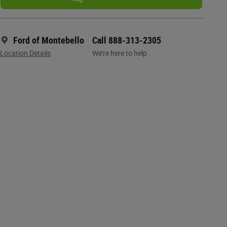
Ford of Montebello
Call 888-313-2305
Location Details
We’re here to help