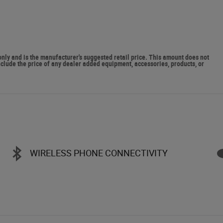
y and is the manufacturer's suggested retail price. This amount does not
include the price of any dealer added equipment, accessories, products, or
WIRELESS PHONE CONNECTIVITY