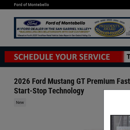
Skip to main content
Ford of Montebello
2026 Ford Mustang GT Premium Fast
Start-Stop Technology
New