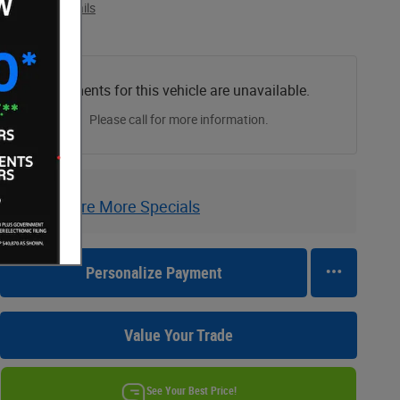
View price details
Payments for this vehicle are unavailable.
Please call for more information.
Explore More Specials
Personalize Payment
Value Your Trade
See Your Best Price!