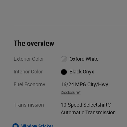
The overview
Exterior Color
Oxford White
Interior Color
Black Onyx
Fuel Economy
16/24 MPG City/Hwy
Disclosure*
Transmission
10-Speed Selectshift®
Automatic Transmission
Window Sticker