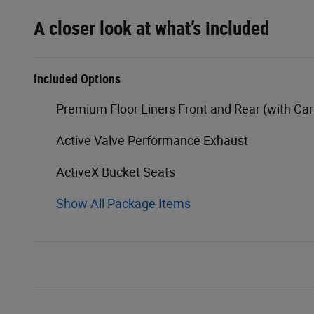
A closer look at what’s included
Included Options
Premium Floor Liners Front and Rear (with Ca
Active Valve Performance Exhaust
ActiveX Bucket Seats
Show All Package Items