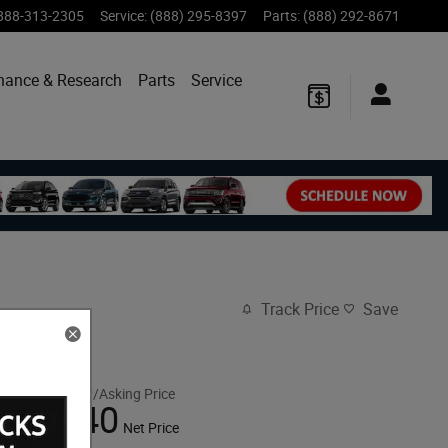
888-313-2305
Service
:
(888) 295-8397
Parts
:
(888) 292-8671
nance & Research
Parts
Service
Track Price
Save
$54,955
MSRP/Asking Price
53,040
$
Net Price