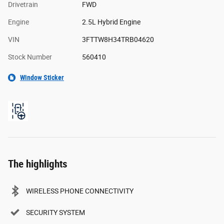
Drivetrain
FWD
Engine
2.5L Hybrid Engine
VIN
3FTTW8H34TRB04620
Stock Number
560410
Window Sticker
The highlights
WIRELESS PHONE CONNECTIVITY
SECURITY SYSTEM