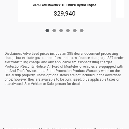
2026 Ford Maverick XL TRUCK Hybrid Engine
$29,940
Disclaimer: Advertised prices include an $85 dealer document processing
charge but exclude government fees and taxes, finance charges, a $37 dealer
electronic filing charge, and any applicable emissions testing charges.
Protection/Security Notice: All Ford of Montebello vehicles are equipped with
an Anti-Theft Device and a Paint Protection Product Warranty while on the
Dealership property. These optional items are not included in the advertised
price; however, they are available to be purchased, plus applicable taxes or
deactivated. See Vehicle or Salesperson for details.