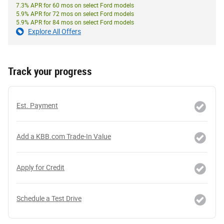
7.3% APR for 60 mos on select Ford models
5.9% APR for 72 mos on select Ford models
5.9% APR for 84 mos on select Ford models
Explore All Offers
Track your progress
Est. Payment
Add a KBB.com Trade-In Value
Apply for Credit
Schedule a Test Drive