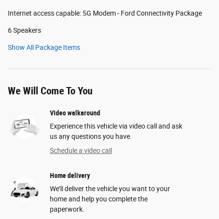
Internet access capable: 5G Modem - Ford Connectivity Package
6 Speakers
Show All Package Items
We Will Come To You
Video walkaround
Experience this vehicle via video call and ask
us any questions you have.
Schedule a video call
Home delivery
We’ll deliver the vehicle you want to your
home and help you complete the
paperwork.