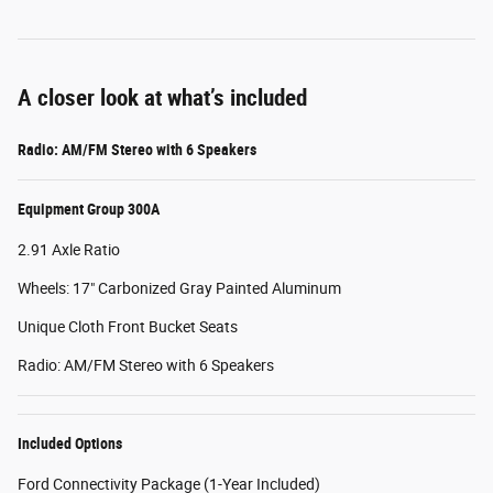
A closer look at what’s included
Radio: AM/FM Stereo with 6 Speakers
Equipment Group 300A
2.91 Axle Ratio
Wheels: 17" Carbonized Gray Painted Aluminum
Unique Cloth Front Bucket Seats
Radio: AM/FM Stereo with 6 Speakers
Included Options
Ford Connectivity Package (1-Year Included)