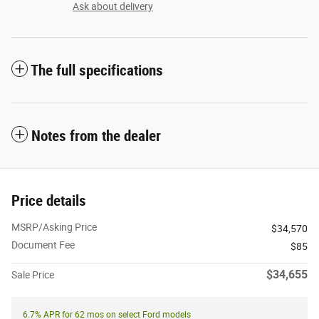
Ask about delivery
The full specifications
Notes from the dealer
Price details
MSRP/Asking Price
$34,570
Document Fee
$85
$34,655
Sale Price
6.7% APR for 62 mos on select Ford models