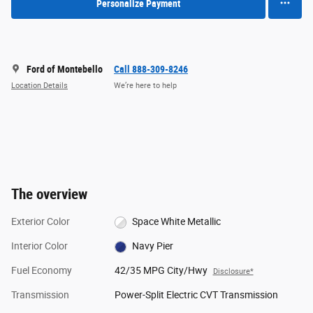
Personalize Payment
Ford of Montebello
Call 888-309-8246
Location Details
We’re here to help
The overview
Exterior Color
Space White Metallic
Interior Color
Navy Pier
Fuel Economy
42/35 MPG City/Hwy
Disclosure*
Transmission
Power-Split Electric CVT Transmission