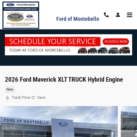
Skip to main content
Ford of Montebello
2026 Ford Maverick XLT TRUCK Hybrid Engine
New
Track Price
Save