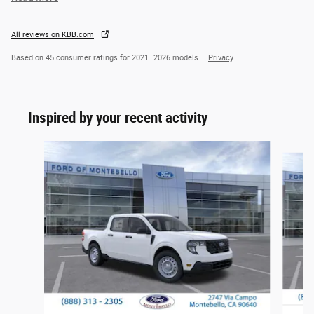
All reviews on KBB.com
Based on 45 consumer ratings for 2021–2026 models.
Privacy
Inspired by your recent activity
Slide 1 of 6