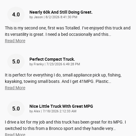
Nearly 60k And Still Doing Great.
4.0
on
by
Jason
|
8/2/2026 8:41:30 PM
This is my second one, first was Totalled. I’ve enjoyed this truck and
its versatility is great. I need a bed occasionally and this
…
Read More
Perfect Compact Truck.
5.0
on
by
Franky
|
7/23/2026 6:49:28 PM
It is perfect for everything I do, small appliance pick up, fishing,
kayaking, towing small boats. And I get 41MPG. Plastic
…
Read More
Nice Little Truck With Great MPG
5.0
on
by
Alex
|
7/18/2026 2:12:33 AM
I drive a lot for my job and this truck has been great for its MPG. I
switched to this from a Bronco sport and they handle very
…
Read More