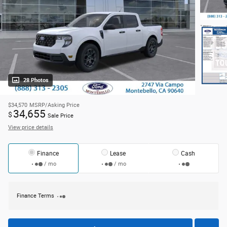
28 Photos
$34,570
MSRP/Asking Price
34,655
$
Sale Price
View price details
Finance
Lease
Cash
/ mo
/ mo
Finance Terms