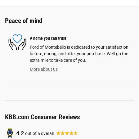
Peace of mind
A name you can trust
Ford of Montebello is dedicated to your satisfaction
before, during, and after your purchase. We'll go the
extra mile to take care of you.
More about us
KBB.com Consumer Reviews
4.2
out of
5
overall