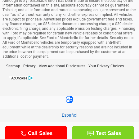
Although every reasonable effort has been made to ensure the accuracy of the
information contained on this site, absolute accuracy cannot be guaranteed.
This site, and all information and materials appearing on it, are presented to the
user "as is" without warranty of any kind, either express or implied. All vehicles
are subject to prior sale. Advertised prices exclude government fees and taxes,
any finance charges, an $85 dealer document processing charge, a $30 dealer
electronic filing charge, and any applicable emission testing charges. Financing
with Ford may be required for certain new vehicle rebates or conditional offers
to apply, if applicable. See Ford of Montebello for further details. Security notice:
All Ford of Montebello vehicles are temporarily equipped with anti-theft
equipment while at the dealership for security reasons and are not included in
the price, however this equipment can be purchased by the customer at an
additional cost or payment.
Sitemap
Privacy
View Additional Disclosures
Your Privacy Choices
Español