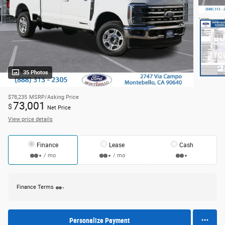
35 Photos
$78,235
MSRP/Asking Price
73,001
$
Net Price
View price details
Finance
Lease
Cash
/ mo
/ mo
Finance Terms
Personalize Payment