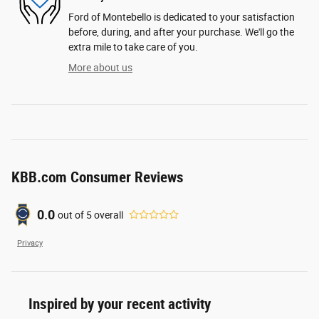
Ford of Montebello is dedicated to your satisfaction
before, during, and after your purchase. We'll go the
extra mile to take care of you.
More about us
KBB.com Consumer Reviews
0.0
out of
5
overall
Privacy
Inspired by your recent activity