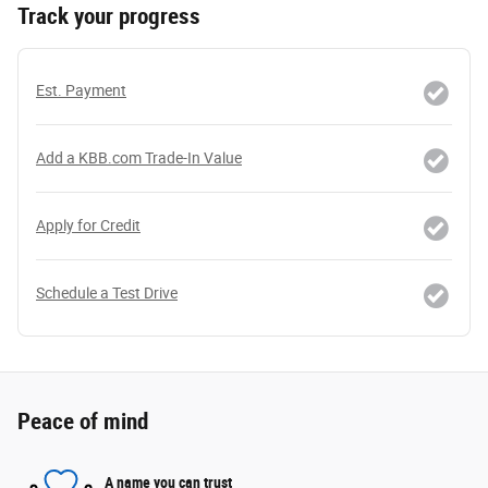
Track your progress
Est. Payment
Add a KBB.com Trade-In Value
Apply for Credit
Schedule a Test Drive
Peace of mind
A name you can trust