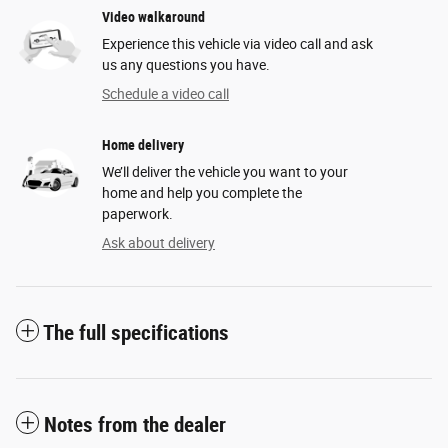
Video walkaround
Experience this vehicle via video call and ask
us any questions you have.
Schedule a video call
Home delivery
We’ll deliver the vehicle you want to your
home and help you complete the
paperwork.
Ask about delivery
The full specifications
Notes from the dealer