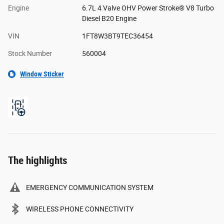
Engine
6.7L 4 Valve OHV Power Stroke® V8 Turbo
Diesel B20 Engine
VIN
1FT8W3BT9TEC36454
Stock Number
560004
Window Sticker
The highlights
EMERGENCY COMMUNICATION SYSTEM
WIRELESS PHONE CONNECTIVITY