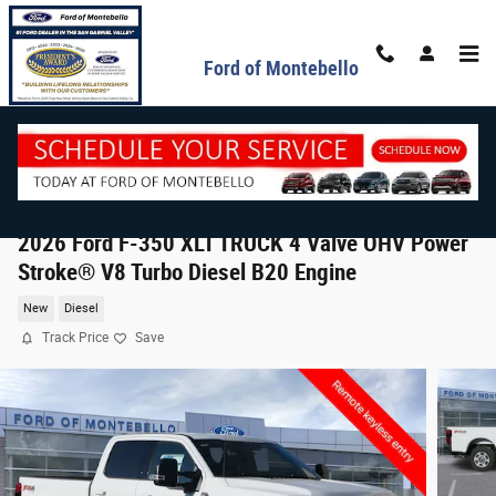
Skip to main content
Ford of Montebello
2026 Ford F-350 XLT TRUCK 4 Valve OHV Power
Stroke® V8 Turbo Diesel B20 Engine
New
Diesel
Track Price
Save