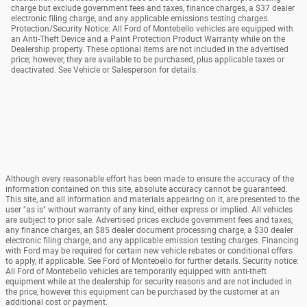
charge but exclude government fees and taxes, finance charges, a $37 dealer
electronic filing charge, and any applicable emissions testing charges.
Protection/Security Notice: All Ford of Montebello vehicles are equipped with
an Anti-Theft Device and a Paint Protection Product Warranty while on the
Dealership property. These optional items are not included in the advertised
price; however, they are available to be purchased, plus applicable taxes or
deactivated. See Vehicle or Salesperson for details.
Although every reasonable effort has been made to ensure the accuracy of the
information contained on this site, absolute accuracy cannot be guaranteed.
This site, and all information and materials appearing on it, are presented to the
user "as is" without warranty of any kind, either express or implied. All vehicles
are subject to prior sale. Advertised prices exclude government fees and taxes,
any finance charges, an $85 dealer document processing charge, a $30 dealer
electronic filing charge, and any applicable emission testing charges. Financing
with Ford may be required for certain new vehicle rebates or conditional offers
to apply, if applicable. See Ford of Montebello for further details. Security notice:
All Ford of Montebello vehicles are temporarily equipped with anti-theft
equipment while at the dealership for security reasons and are not included in
the price, however this equipment can be purchased by the customer at an
additional cost or payment.