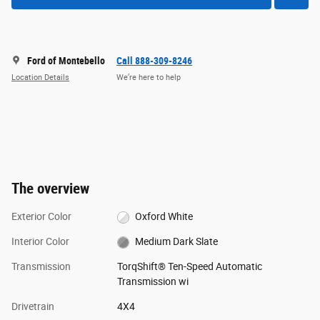
Ford of Montebello
Call 888-309-8246
Location Details
We’re here to help
The overview
Exterior Color
Oxford White
Interior Color
Medium Dark Slate
Transmission
TorqShift® Ten-Speed Automatic
Transmission wi
Drivetrain
4X4