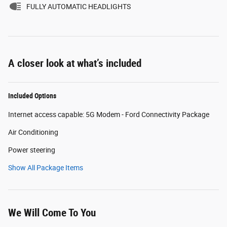
FULLY AUTOMATIC HEADLIGHTS
A closer look at what’s included
Included Options
Internet access capable: 5G Modem - Ford Connectivity Package
Air Conditioning
Power steering
Show All Package Items
We Will Come To You