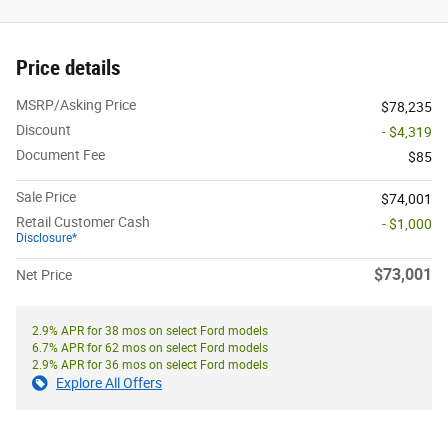
Price details
MSRP/Asking Price
$78,235
Discount
- $4,319
Document Fee
$85
Sale Price
$74,001
Retail Customer Cash
- $1,000
Disclosure*
$73,001
Net Price
2.9% APR for 38 mos on select Ford models
6.7% APR for 62 mos on select Ford models
2.9% APR for 36 mos on select Ford models
Explore All Offers