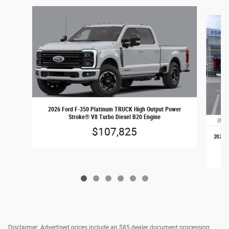
Slide 1 of 6
2026 Ford F-350 Platinum TRUCK High Output Power
Stroke® V8 Turbo Diesel B20 Engine
$107,825
2026 F
Disclaimer: Advertised prices include an $85 dealer document processing