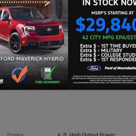
WE'LL BEAT ANY CARMAX OFFER BY $500
Engine
6.7L High Output Power