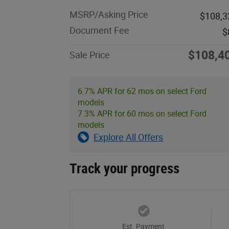
MSRP/Asking Price
$108,3
Document Fee
$
$108,4
Sale Price
6.7% APR for 62 mos on select Ford
models
7.3% APR for 60 mos on select Ford
models
Explore All Offers
Track your progress
Est. Payment