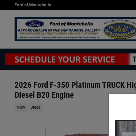
Skip to main content
Ford of Montebello
2026 Ford F-350 Platinum TRUCK Hi
Diesel B20 Engine
New
Diesel