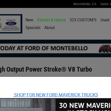
Montebello
,
CA
Sales
:
New
Electric & Hybrid
323 CUSTOM'S
Used
Specials
About
gh Output Power Stroke® V8 Turbo
SHOP FOR NEW FORD MAVERICK TRUCKS