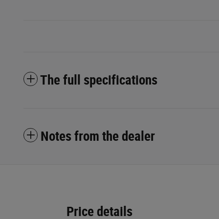
The full specifications
Notes from the dealer
Price details