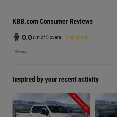
KBB.com Consumer Reviews
0.0
out of
5
overall
Privacy
Inspired by your recent activity