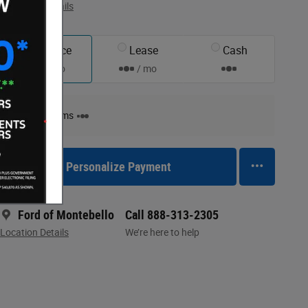
View price details
Finance
Lease
Cash
/ mo
/ mo
Finance Terms
Personalize Payment
Ford of Montebello
Call 888-313-2305
Location Details
We’re here to help