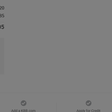
20
85
05
Add a KBB.com
Apply for Credit