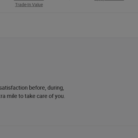
Trade-In Value
atisfaction before, during,
ra mile to take care of you.