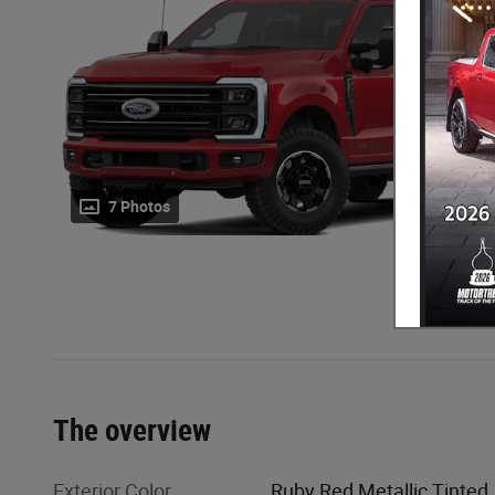
7 Photos
The overview
Exterior Color
Ruby Red Metallic Tinted