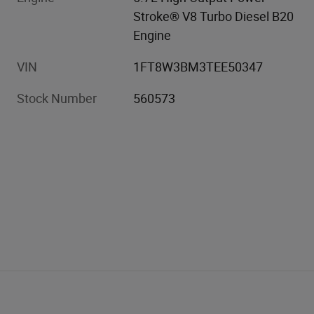
Stroke® V8 Turbo Diesel B20
Engine
VIN
1FT8W3BM3TEE50347
Stock Number
560573