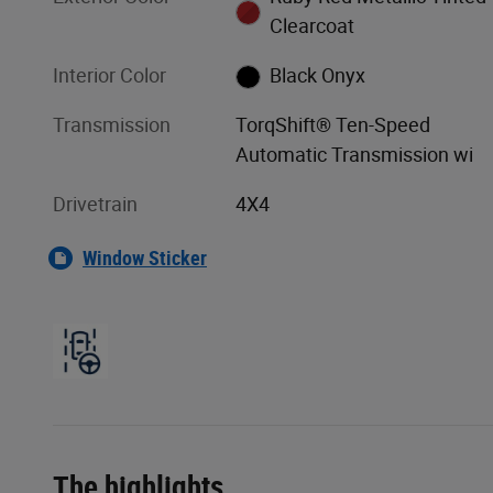
Clearcoat
Interior Color
Black Onyx
Transmission
TorqShift® Ten-Speed
Automatic Transmission wi
Drivetrain
4X4
Window Sticker
The highlights