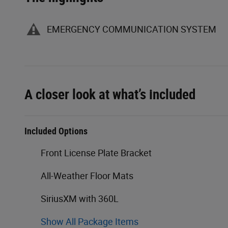
EMERGENCY COMMUNICATION SYSTEM
A closer look at what’s included
Included Options
Front License Plate Bracket
All-Weather Floor Mats
SiriusXM with 360L
Show All Package Items