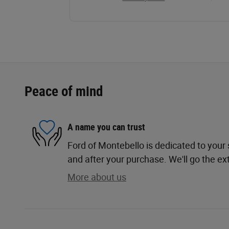
Peace of mind
A name you can trust
Ford of Montebello is dedicated to your s
and after your purchase. We'll go the ext
More about us