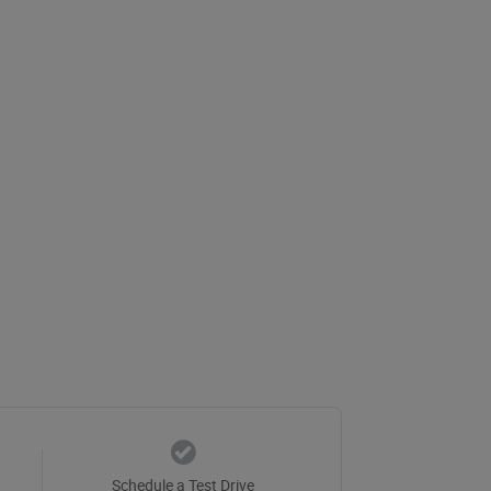
Schedule a Test Drive