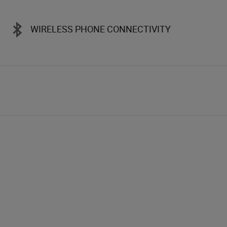
WIRELESS PHONE CONNECTIVITY