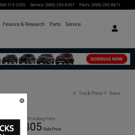
888-313-2305
Service
:
(888) 295-8397
Parts
:
(888) 292-8671
Finance & Research
Parts
Service
Track Price
Save
$108,320
MSRP/Asking Price
108,405
$
Sale Price