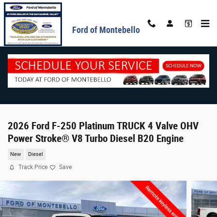
Skip to main content
Ford of Montebello
2026 Ford F-250 Platinum TRUCK 4 Valve OHV
Power Stroke® V8 Turbo Diesel B20 Engine
New
Diesel
Track Price
Save