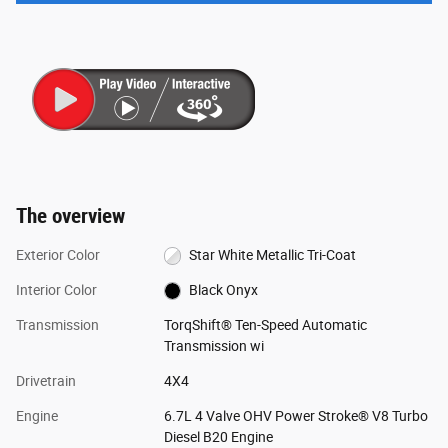
The overview
Exterior Color
Star White Metallic Tri-Coat
Interior Color
Black Onyx
Transmission
TorqShift® Ten-Speed Automatic
Transmission wi
Drivetrain
4X4
Engine
6.7L 4 Valve OHV Power Stroke® V8 Turbo
Diesel B20 Engine