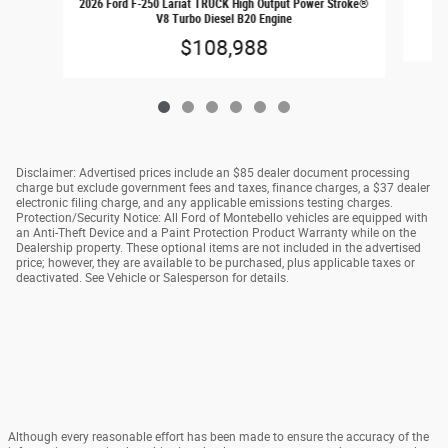
2026 Ford F-250 Lariat TRUCK High Output Power Stroke®
V8 Turbo Diesel B20 Engine
$108,988
Disclaimer: Advertised prices include an $85 dealer document processing
charge but exclude government fees and taxes, finance charges, a $37 dealer
electronic filing charge, and any applicable emissions testing charges.
Protection/Security Notice: All Ford of Montebello vehicles are equipped with
an Anti-Theft Device and a Paint Protection Product Warranty while on the
Dealership property. These optional items are not included in the advertised
price; however, they are available to be purchased, plus applicable taxes or
deactivated. See Vehicle or Salesperson for details.
Although every reasonable effort has been made to ensure the accuracy of the