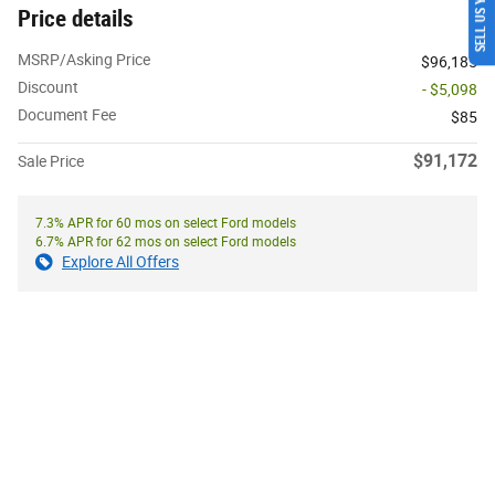
SELL US YOUR CAR
Price details
MSRP/Asking Price
$96,185
Discount
- $5,098
Document Fee
$85
$91,172
Sale Price
7.3% APR for 60 mos on select Ford models
6.7% APR for 62 mos on select Ford models
Explore All Offers