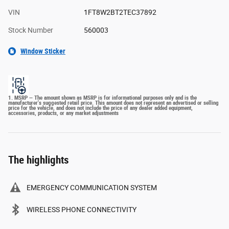
VIN
1FT8W2BT2TEC37892
Stock Number
560003
Window Sticker
1. MSRP — The amount shown as MSRP is for informational purposes only and is the
manufacturer's suggested retail price. This amount does not represent an advertised or selling
price for the vehicle, and does not include the price of any dealer added equipment,
accessories, products, or any market adjustments
The highlights
EMERGENCY COMMUNICATION SYSTEM
WIRELESS PHONE CONNECTIVITY