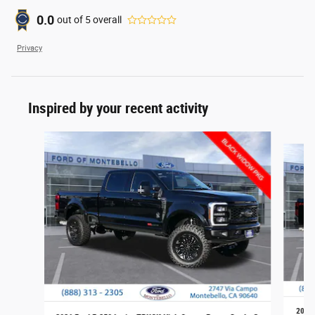
0.0
out of
5
overall
Privacy
Inspired by your recent activity
Slide 1 of 6
2026 