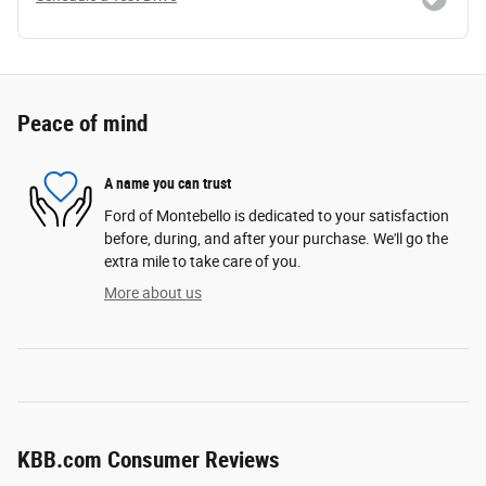
Peace of mind
A name you can trust
Ford of Montebello is dedicated to your satisfaction
before, during, and after your purchase. We'll go the
extra mile to take care of you.
More about us
KBB.com Consumer Reviews