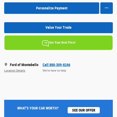
Personalize Payment
Value Your Trade
See Your Best Price!
Ford of Montebello
Call 888-309-8246
Location Details
We’re here to help
WHAT'S YOUR CAR WORTH?
SEE OUR OFFER