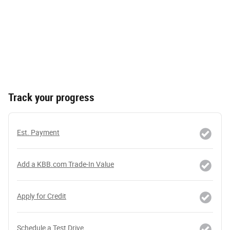
Track your progress
Est. Payment
Add a KBB.com Trade-In Value
Apply for Credit
Schedule a Test Drive