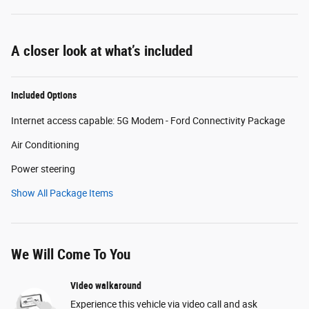
A closer look at what’s included
Included Options
Internet access capable: 5G Modem - Ford Connectivity Package
Air Conditioning
Power steering
Show All Package Items
We Will Come To You
Video walkaround
Experience this vehicle via video call and ask