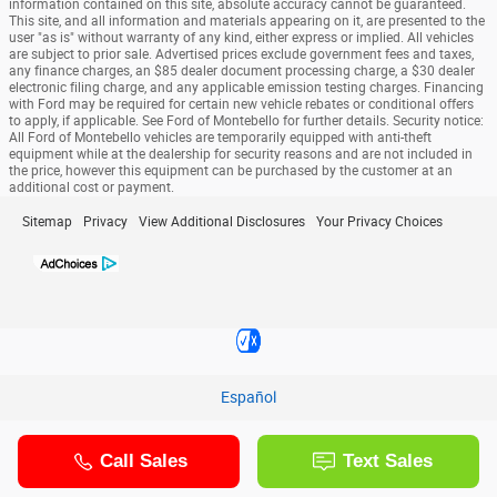
information contained on this site, absolute accuracy cannot be guaranteed.
This site, and all information and materials appearing on it, are presented to the
user "as is" without warranty of any kind, either express or implied. All vehicles
are subject to prior sale. Advertised prices exclude government fees and taxes,
any finance charges, an $85 dealer document processing charge, a $30 dealer
electronic filing charge, and any applicable emission testing charges. Financing
with Ford may be required for certain new vehicle rebates or conditional offers
to apply, if applicable. See Ford of Montebello for further details. Security notice:
All Ford of Montebello vehicles are temporarily equipped with anti-theft
equipment while at the dealership for security reasons and are not included in
the price, however this equipment can be purchased by the customer at an
additional cost or payment.
Sitemap
Privacy
View Additional Disclosures
Your Privacy Choices
Español