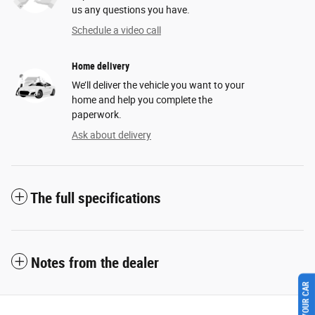
us any questions you have.
Schedule a video call
Home delivery
We’ll deliver the vehicle you want to your
home and help you complete the
paperwork.
Ask about delivery
The full specifications
Notes from the dealer