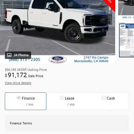
34 Photos
$96,185
MSRP/Asking Price
91,172
$
Sale Price
View price details
Finance
Lease
Cash
/ mo
/ mo
Finance Terms