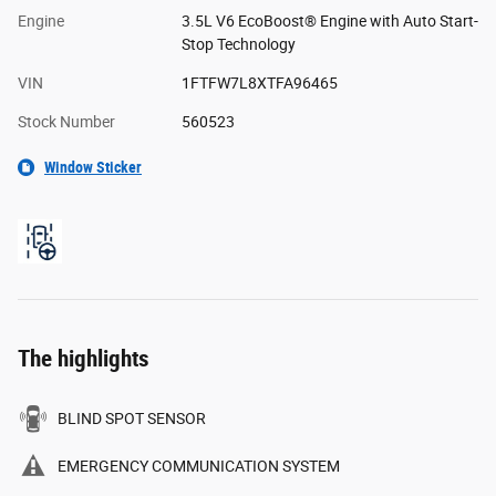
Engine
3.5L V6 EcoBoost® Engine with Auto Start-
Stop Technology
VIN
1FTFW7L8XTFA96465
Stock Number
560523
Window Sticker
The highlights
BLIND SPOT SENSOR
EMERGENCY COMMUNICATION SYSTEM