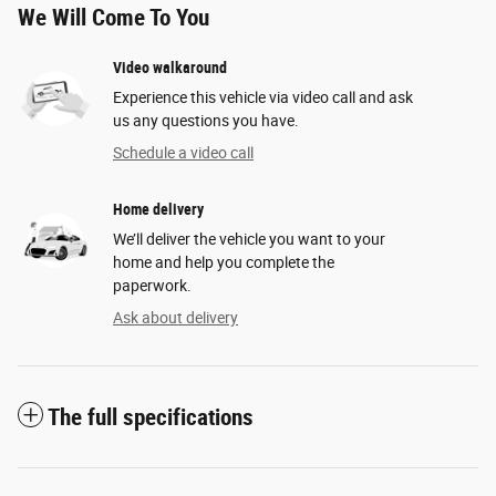
We Will Come To You
Video walkaround
Experience this vehicle via video call and ask
us any questions you have.
Schedule a video call
Home delivery
We’ll deliver the vehicle you want to your
home and help you complete the
paperwork.
Ask about delivery
The full specifications