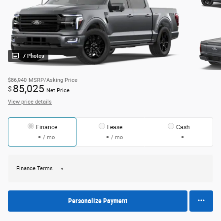
7 Photos
$86,940
MSRP/Asking Price
85,025
$
Net Price
View price details
Finance
Lease
Cash
/ mo
/ mo
Finance Terms
Personalize Payment