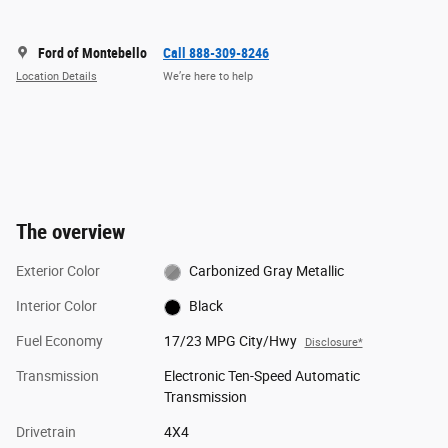
Ford of Montebello
Call 888-309-8246
Location Details
We’re here to help
The overview
Exterior Color
Carbonized Gray Metallic
Interior Color
Black
Fuel Economy
17/23 MPG City/Hwy
Disclosure*
Transmission
Electronic Ten-Speed Automatic
Transmission
Drivetrain
4X4