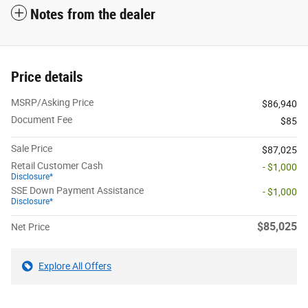
Notes from the dealer
Price details
MSRP/Asking Price
$86,940
Document Fee
$85
Sale Price
$87,025
Retail Customer Cash
- $1,000
Disclosure*
SSE Down Payment Assistance
- $1,000
Disclosure*
$85,025
Net Price
Explore All Offers