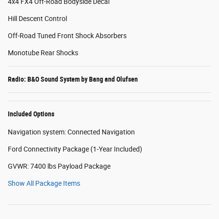
4x4 FX4 Off-Road Bodyside Decal
Hill Descent Control
Off-Road Tuned Front Shock Absorbers
Monotube Rear Shocks
Radio: B&O Sound System by Bang and Olufsen
Included Options
Navigation system: Connected Navigation
Ford Connectivity Package (1-Year Included)
GVWR: 7400 lbs Payload Package
Show All Package Items