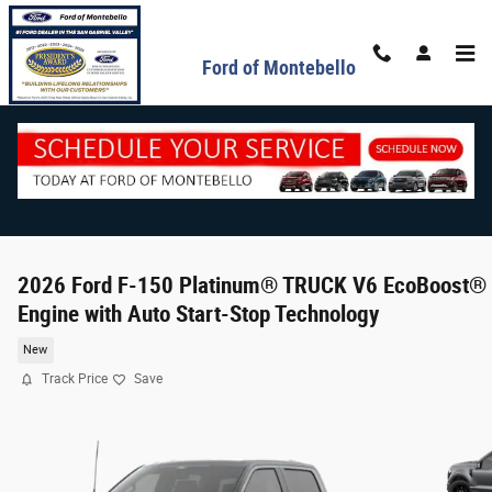
Skip to main content
Ford of Montebello
2026 Ford F-150 Platinum® TRUCK V6 EcoBoost®
Engine with Auto Start-Stop Technology
New
Track Price
Save