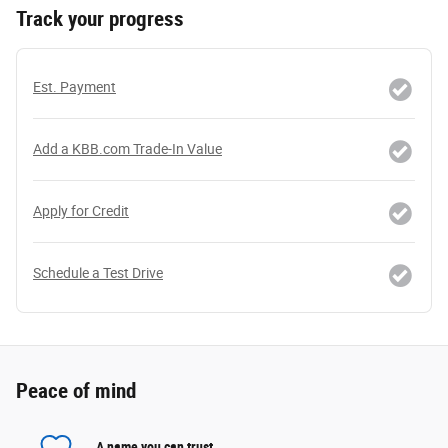
Track your progress
Est. Payment
Add a KBB.com Trade-In Value
Apply for Credit
Schedule a Test Drive
Peace of mind
A name you can trust