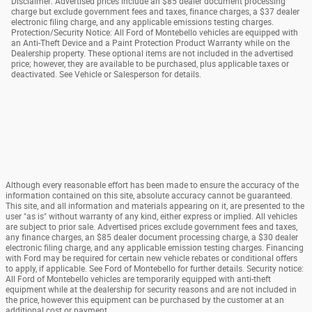
Disclaimer: Advertised prices include an $85 dealer document processing
charge but exclude government fees and taxes, finance charges, a $37 dealer
electronic filing charge, and any applicable emissions testing charges.
Protection/Security Notice: All Ford of Montebello vehicles are equipped with
an Anti-Theft Device and a Paint Protection Product Warranty while on the
Dealership property. These optional items are not included in the advertised
price; however, they are available to be purchased, plus applicable taxes or
deactivated. See Vehicle or Salesperson for details.
Although every reasonable effort has been made to ensure the accuracy of the
information contained on this site, absolute accuracy cannot be guaranteed.
This site, and all information and materials appearing on it, are presented to the
user "as is" without warranty of any kind, either express or implied. All vehicles
are subject to prior sale. Advertised prices exclude government fees and taxes,
any finance charges, an $85 dealer document processing charge, a $30 dealer
electronic filing charge, and any applicable emission testing charges. Financing
with Ford may be required for certain new vehicle rebates or conditional offers
to apply, if applicable. See Ford of Montebello for further details. Security notice:
All Ford of Montebello vehicles are temporarily equipped with anti-theft
equipment while at the dealership for security reasons and are not included in
the price, however this equipment can be purchased by the customer at an
additional cost or payment.