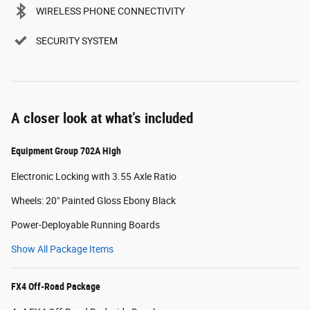
WIRELESS PHONE CONNECTIVITY
SECURITY SYSTEM
A closer look at what’s included
Equipment Group 702A High
Electronic Locking with 3.55 Axle Ratio
Wheels: 20" Painted Gloss Ebony Black
Power-Deployable Running Boards
Show All Package Items
FX4 Off-Road Package