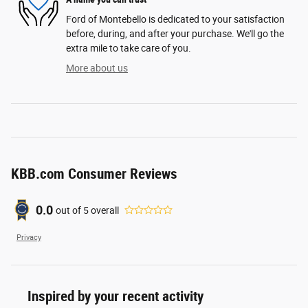
Ford of Montebello is dedicated to your satisfaction
before, during, and after your purchase. We'll go the
extra mile to take care of you.
More about us
KBB.com Consumer Reviews
0.0
out of
5
overall
Privacy
Inspired by your recent activity