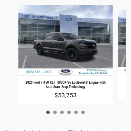
Slide 1 of 6
202
2026 Ford F-150 XLT TRUCK V6 EcoBoost® Engine with
Auto Start-Stop Technology
$53,753