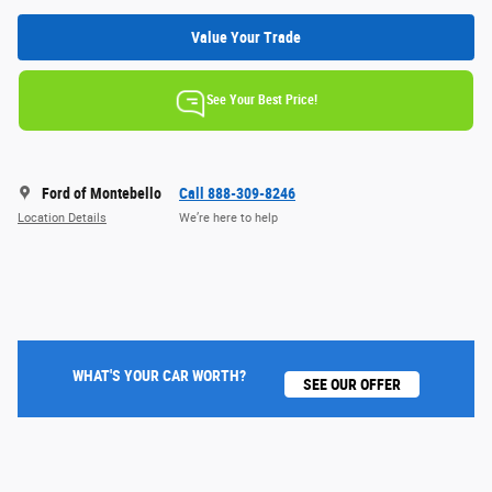
Value Your Trade
See Your Best Price!
Ford of Montebello
Call 888-309-8246
Location Details
We’re here to help
WHAT'S YOUR CAR WORTH?
SEE OUR OFFER