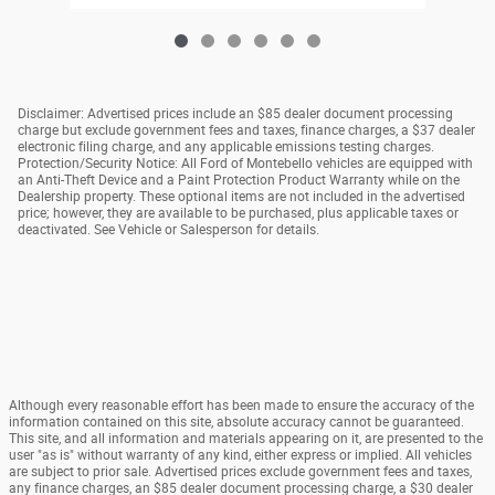
Disclaimer: Advertised prices include an $85 dealer document processing
charge but exclude government fees and taxes, finance charges, a $37 dealer
electronic filing charge, and any applicable emissions testing charges.
Protection/Security Notice: All Ford of Montebello vehicles are equipped with
an Anti-Theft Device and a Paint Protection Product Warranty while on the
Dealership property. These optional items are not included in the advertised
price; however, they are available to be purchased, plus applicable taxes or
deactivated. See Vehicle or Salesperson for details.
Although every reasonable effort has been made to ensure the accuracy of the
information contained on this site, absolute accuracy cannot be guaranteed.
This site, and all information and materials appearing on it, are presented to the
user "as is" without warranty of any kind, either express or implied. All vehicles
are subject to prior sale. Advertised prices exclude government fees and taxes,
any finance charges, an $85 dealer document processing charge, a $30 dealer