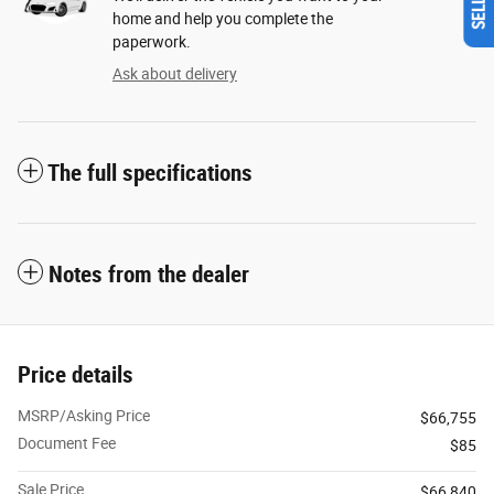
home and help you complete the
paperwork.
Ask about delivery
The full specifications
Notes from the dealer
Price details
MSRP/Asking Price
$66,755
Document Fee
$85
Sale Price
$66,840