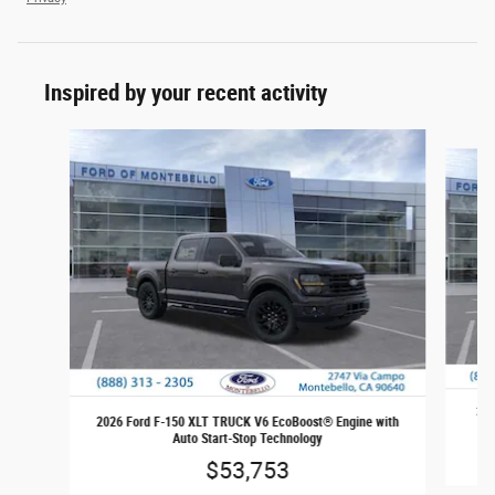
Inspired by your recent activity
Slide 1 of 6
202
2026 Ford F-150 XLT TRUCK V6 EcoBoost® Engine with
Auto Start-Stop Technology
$53,753