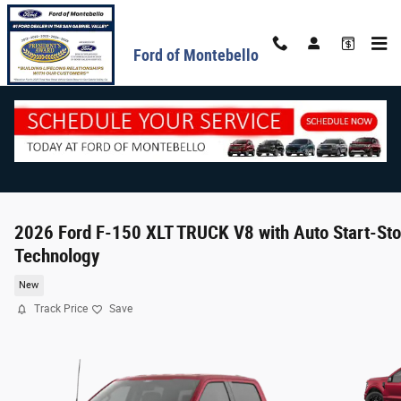
Skip to main content
Ford of Montebello
2026 Ford F-150 XLT TRUCK V8 with Auto Start-St
Technology
New
Track Price
Save