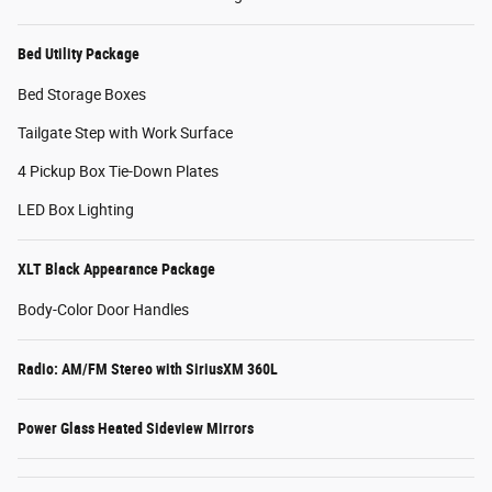
Bed Utility Package
Bed Storage Boxes
Tailgate Step with Work Surface
4 Pickup Box Tie-Down Plates
LED Box Lighting
XLT Black Appearance Package
Body-Color Door Handles
Radio: AM/FM Stereo with SiriusXM 360L
Power Glass Heated Sideview Mirrors