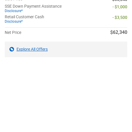
SSE Down Payment Assistance
- $1,000
Disclosure*
Retail Customer Cash
- $3,500
Disclosure*
$62,340
Net Price
Explore All Offers