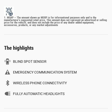
1. MSRP — The amount shown as MSRP is for informational purposes only and is the
manufacturer's suggested retail price. This amount does not represent an advertised or selling
price for the vehicle, and does not include the price of any dealer added equipment,
accessories, products, or any market adjustments
The highlights
BLIND SPOT SENSOR
EMERGENCY COMMUNICATION SYSTEM
WIRELESS PHONE CONNECTIVITY
FULLY AUTOMATIC HEADLIGHTS