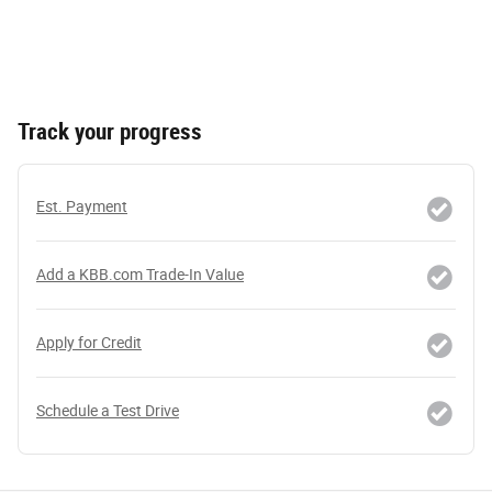
Track your progress
Est. Payment
Add a KBB.com Trade-In Value
Apply for Credit
Schedule a Test Drive