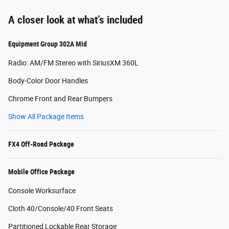
A closer look at what’s included
Equipment Group 302A Mid
Radio: AM/FM Stereo with SiriusXM 360L
Body-Color Door Handles
Chrome Front and Rear Bumpers
Show All Package Items
FX4 Off-Road Package
Mobile Office Package
Console Worksurface
Cloth 40/Console/40 Front Seats
Partitioned Lockable Rear Storage