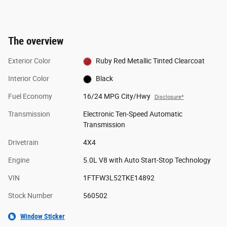
The overview
Exterior Color
Ruby Red Metallic Tinted Clearcoat
Interior Color
Black
Fuel Economy
16/24 MPG City/Hwy
Disclosure*
Transmission
Electronic Ten-Speed Automatic
Transmission
Drivetrain
4X4
Engine
5.0L V8 with Auto Start-Stop Technology
VIN
1FTFW3L52TKE14892
Stock Number
560502
Window Sticker