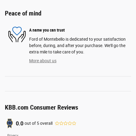
Peace of mind
A name you can trust
Ford of Montebello is dedicated to your satisfaction
before, during, and after your purchase. We'll go the
extra mile to take care of you.
More about us
KBB.com Consumer Reviews
0.0
out of
5
overall
Privacy