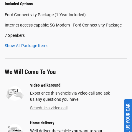
Included Options
Ford Connectivity Package (1-Year Included)
Internet access capable: 5G Modem - Ford Connectivity Package
7 Speakers
Show All Package Items
We Will Come To You
Video walkaround
Experience this vehicle via video call and ask
us any questions you have.
Schedule a video call
SELL US YOUR CAR
Home delivery
We’ll deliver the vehicle you want to your