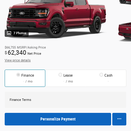
7 Photos
$66,755
MSRP/Asking Price
62,340
$
Net Price
View price details
Finance
Lease
Cash
/ mo
/ mo
Finance Terms
Personalize Payment