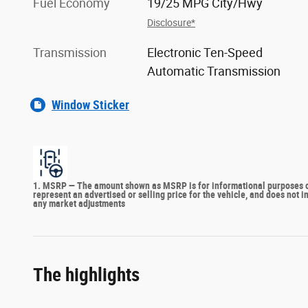
Fuel Economy
19/25 MPG City/Hwy
Disclosure*
Transmission
Electronic Ten-Speed
Automatic Transmission
Window Sticker
1. MSRP — The amount shown as MSRP is for informational purposes onl
represent an advertised or selling price for the vehicle, and does not 
any market adjustments
The highlights