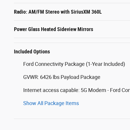
Radio: AM/FM Stereo with SiriusXM 360L
Power Glass Heated Sideview Mirrors
Included Options
Ford Connectivity Package (1-Year Included)
GVWR: 6426 lbs Payload Package
Internet access capable: 5G Modem - Ford Co
Show All Package Items