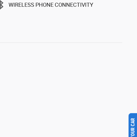
WIRELESS PHONE CONNECTIVITY