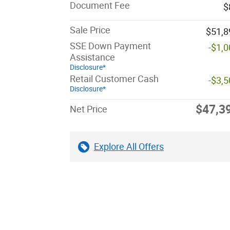
Document Fee
$
Sale Price
$51,8
SSE Down Payment
-$1,
Assistance
Disclosure*
Retail Customer Cash
-$3,
Disclosure*
$47,3
Net Price
Explore All Offers