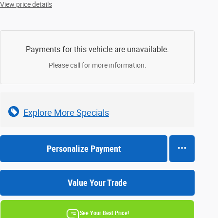
View price details
Payments for this vehicle are unavailable.
Please call for more information.
Explore More Specials
Personalize Payment
Value Your Trade
See Your Best Price!