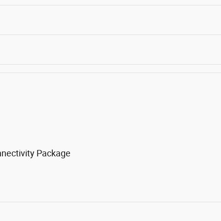
nnectivity Package