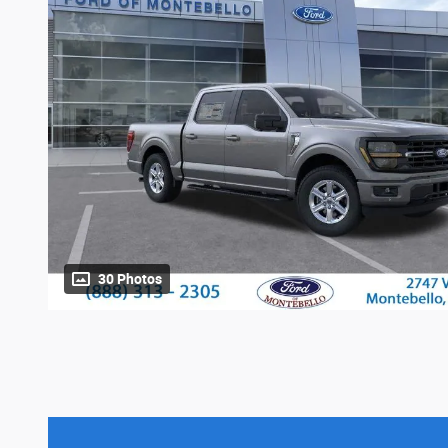
30 Photos