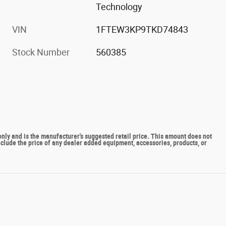
Technology
VIN
1FTEW3KP9TKD74843
Stock Number
560385
y and is the manufacturer's suggested retail price. This amount does not
include the price of any dealer added equipment, accessories, products, or