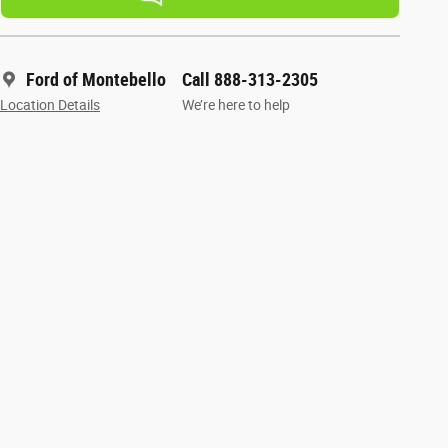
Ford of Montebello
Call 888-313-2305
Location Details
We’re here to help