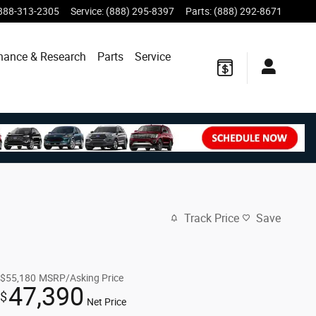
888-313-2305
Service
:
(888) 295-8397
Parts
:
(888) 292-8671
nance & Research
Parts
Service
Track Price
Save
$55,180
MSRP/Asking Price
47,390
$
Net Price