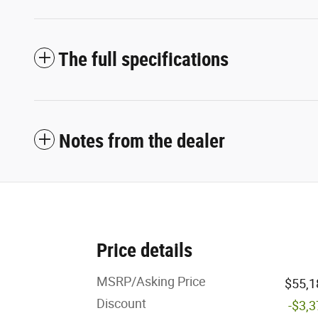
The full specifications
Notes from the dealer
Price details
MSRP/Asking Price
$55,1
Discount
-$3,