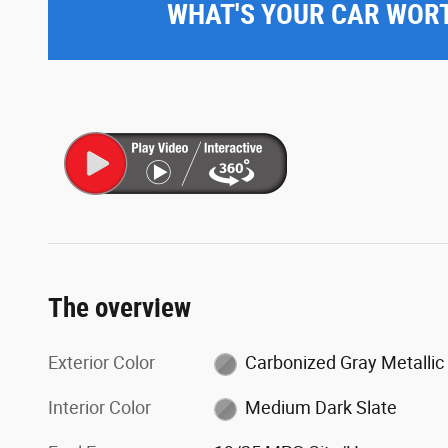
WHAT'S YOUR CAR WOR
The overview
Exterior Color
Carbonized Gray Metallic
Interior Color
Medium Dark Slate