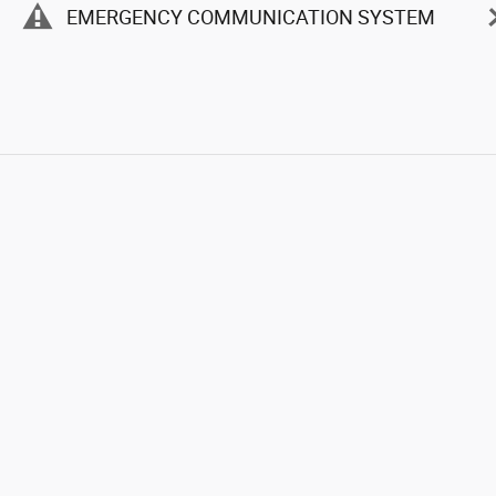
EMERGENCY COMMUNICATION SYSTEM