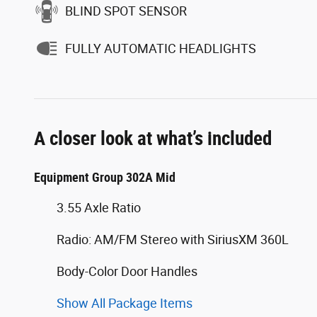
BLIND SPOT SENSOR
FULLY AUTOMATIC HEADLIGHTS
A closer look at what’s included
Equipment Group 302A Mid
3.55 Axle Ratio
Radio: AM/FM Stereo with SiriusXM 360L
Body-Color Door Handles
Show All Package Items