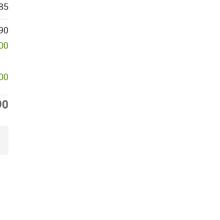
85
90
000
500
90