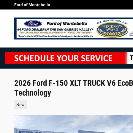
Skip to main content
Ford of Montebello
2026 Ford F-150 XLT TRUCK V6 EcoBo
Technology
New