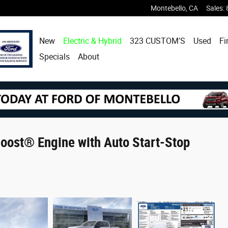
Montebello
,
CA
Sales
:
New
Electric & Hybrid
323 CUSTOM'S
Used
Fi
Specials
About
ost® Engine with Auto Start-Stop