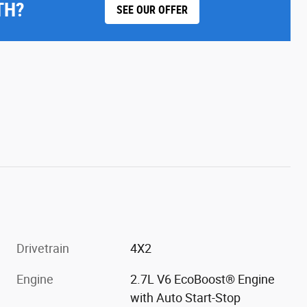
TH?
SEE OUR OFFER
Drivetrain
4X2
Engine
2.7L V6 EcoBoost® Engine
with Auto Start-Stop