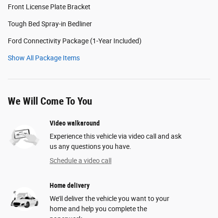
Front License Plate Bracket
Tough Bed Spray-in Bedliner
Ford Connectivity Package (1-Year Included)
Show All Package Items
We Will Come To You
Video walkaround
Experience this vehicle via video call and ask
us any questions you have.
Schedule a video call
Home delivery
We’ll deliver the vehicle you want to your
home and help you complete the