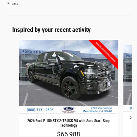
Privacy
Inspired by your recent activity
Slide 1 of 6
2026
2026 Ford F-150 STX® TRUCK V8 with Auto Start-Stop
Technology
$65,988