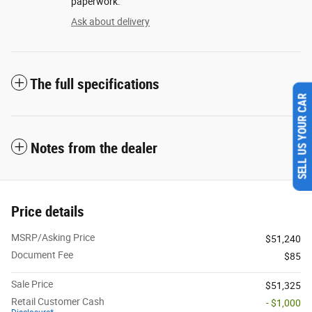
paperwork.
Ask about delivery
The full specifications
SELL US YOUR CAR
Notes from the dealer
Price details
MSRP/Asking Price
$51,240
Document Fee
$85
Sale Price
$51,325
Retail Customer Cash
- $1,000