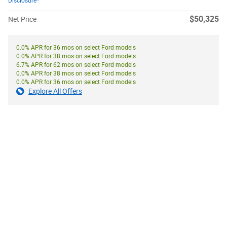
Disclosure*
$50,325
Net Price
0.0% APR for 36 mos on select Ford models
0.0% APR for 38 mos on select Ford models
6.7% APR for 62 mos on select Ford models
0.0% APR for 38 mos on select Ford models
0.0% APR for 36 mos on select Ford models
Explore All Offers