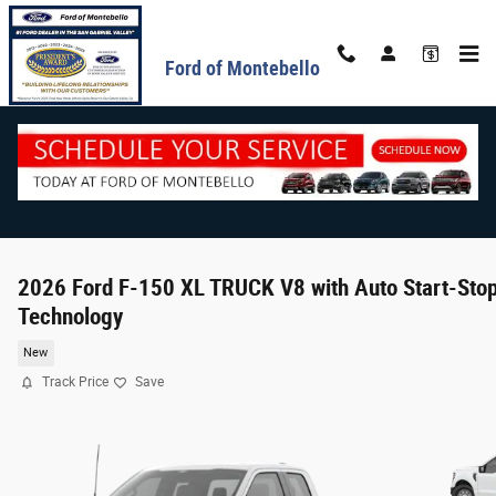
Skip to main content
Ford of Montebello
2026 Ford F-150 XL TRUCK V8 with Auto Start-Sto
Technology
New
Track Price
Save