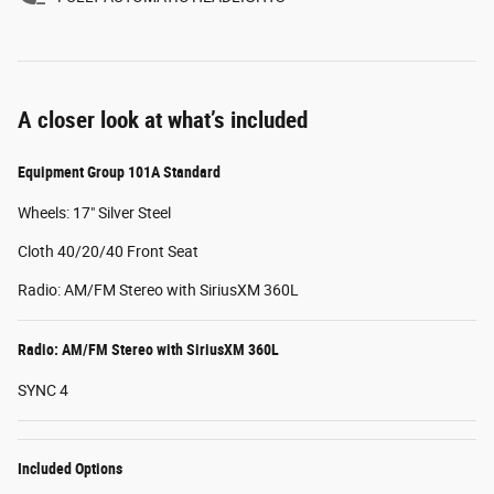
A closer look at what’s included
Equipment Group 101A Standard
Wheels: 17" Silver Steel
Cloth 40/20/40 Front Seat
Radio: AM/FM Stereo with SiriusXM 360L
Radio: AM/FM Stereo with SiriusXM 360L
SYNC 4
Included Options