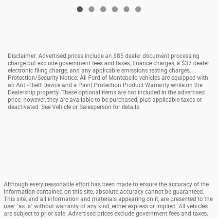
Disclaimer: Advertised prices include an $85 dealer document processing
charge but exclude government fees and taxes, finance charges, a $37 dealer
electronic filing charge, and any applicable emissions testing charges.
Protection/Security Notice: All Ford of Montebello vehicles are equipped with
an Anti-Theft Device and a Paint Protection Product Warranty while on the
Dealership property. These optional items are not included in the advertised
price; however, they are available to be purchased, plus applicable taxes or
deactivated. See Vehicle or Salesperson for details.
Although every reasonable effort has been made to ensure the accuracy of the
information contained on this site, absolute accuracy cannot be guaranteed.
This site, and all information and materials appearing on it, are presented to the
user "as is" without warranty of any kind, either express or implied. All vehicles
are subject to prior sale. Advertised prices exclude government fees and taxes,