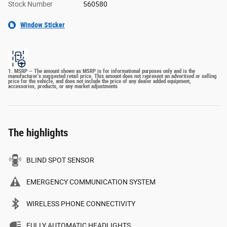
Stock Number
560580
Window Sticker
1. MSRP — The amount shown as MSRP is for informational purposes only and is the
manufacturer's suggested retail price. This amount does not represent an advertised or selling
price for the vehicle, and does not include the price of any dealer added equipment,
accessories, products, or any market adjustments
The highlights
BLIND SPOT SENSOR
EMERGENCY COMMUNICATION SYSTEM
WIRELESS PHONE CONNECTIVITY
FULLY AUTOMATIC HEADLIGHTS