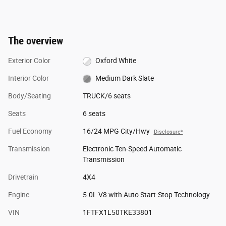
The overview
Exterior Color
Oxford White
Interior Color
Medium Dark Slate
Body/Seating
TRUCK/6 seats
Seats
6 seats
Fuel Economy
16/24 MPG City/Hwy
Disclosure*
Transmission
Electronic Ten-Speed Automatic
Transmission
Drivetrain
4X4
Engine
5.0L V8 with Auto Start-Stop Technology
VIN
1FTFX1L50TKE33801