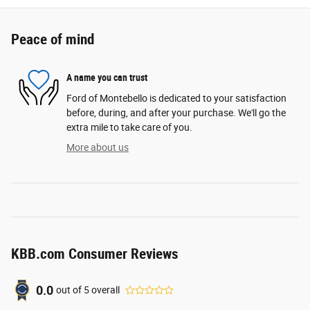
Peace of mind
A name you can trust
Ford of Montebello is dedicated to your satisfaction
before, during, and after your purchase. We'll go the
extra mile to take care of you.
More about us
KBB.com Consumer Reviews
0.0
out of
5
overall