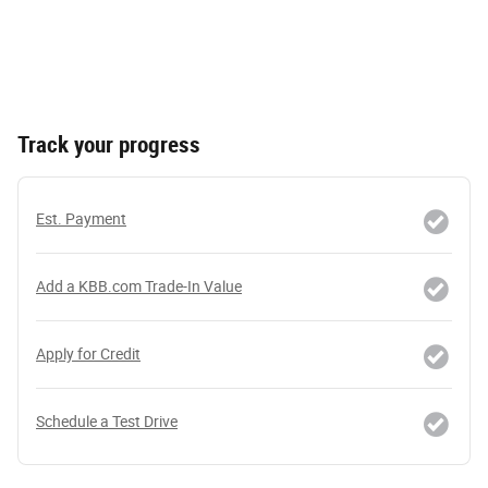
Track your progress
Est. Payment
Add a KBB.com Trade-In Value
Apply for Credit
Schedule a Test Drive