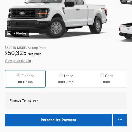
7 Photos
$51,240
MSRP/Asking Price
50,325
$
Net Price
View price details
Finance
Lease
Cash
/ mo
/ mo
Finance Terms
Personalize Payment