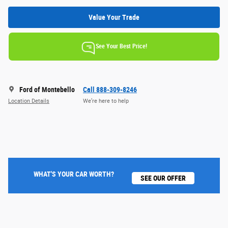
Value Your Trade
See Your Best Price!
Ford of Montebello
Call 888-309-8246
Location Details
We’re here to help
WHAT'S YOUR CAR WORTH?
SEE OUR OFFER