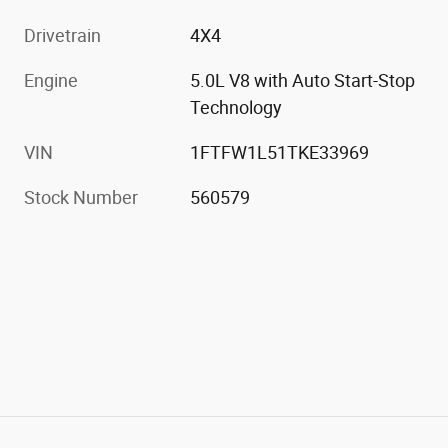
Drivetrain
4X4
Engine
5.0L V8 with Auto Start-Stop
Technology
VIN
1FTFW1L51TKE33969
Stock Number
560579