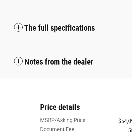
The full specifications
Notes from the dealer
Price details
MSRP/Asking Price
$54,0
Document Fee
$