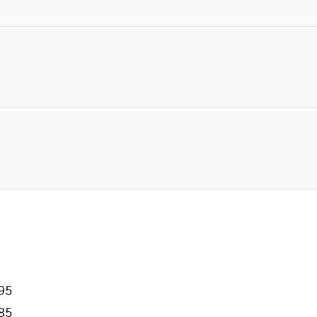
95
85