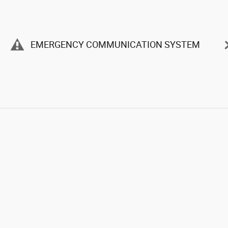
EMERGENCY COMMUNICATION SYSTEM