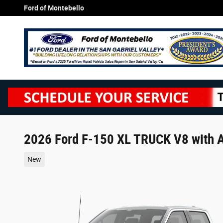
Skip to main content
Ford of Montebello
2026 Ford F-150 XL TRUCK V8 with A
New