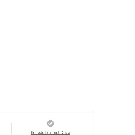
Schedule a Test Drive