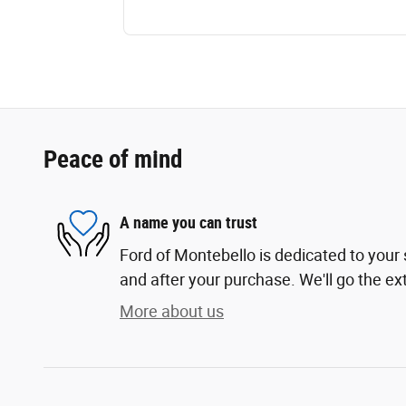
Peace of mind
A name you can trust
Ford of Montebello is dedicated to your s
and after your purchase. We'll go the ext
More about us