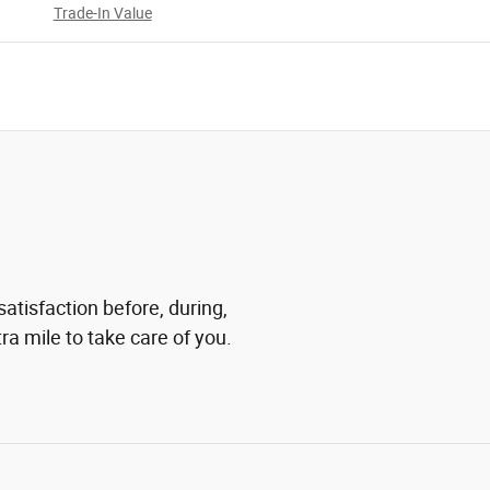
Trade-In Value
atisfaction before, during,
ra mile to take care of you.