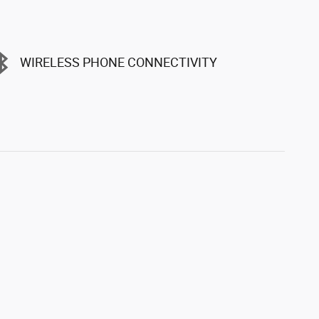
WIRELESS PHONE CONNECTIVITY