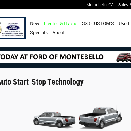
Montebello
,
CA
Sales
:
New
Electric & Hybrid
323 CUSTOM'S
Used
Specials
About
uto Start-Stop Technology