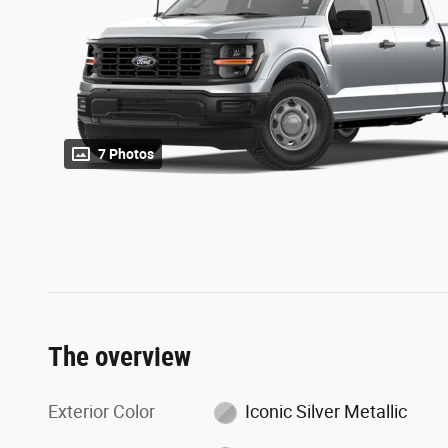
7 Photos
The overview
Exterior Color
Iconic Silver Metallic