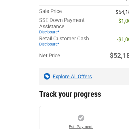
Sale Price
$54,1
SSE Down Payment
-$1,
Assistance
Disclosure*
Retail Customer Cash
-$1,
Disclosure*
$52,1
Net Price
Explore All Offers
Track your progress
Est. Payment