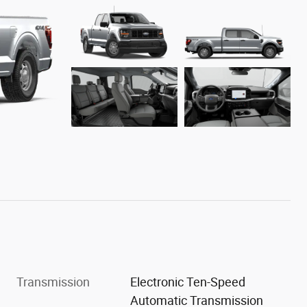
Transmission
Electronic Ten-Speed
Automatic Transmission