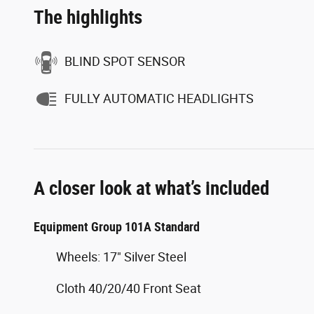
The highlights
BLIND SPOT SENSOR
FULLY AUTOMATIC HEADLIGHTS
A closer look at what’s included
Equipment Group 101A Standard
Wheels: 17" Silver Steel
Cloth 40/20/40 Front Seat