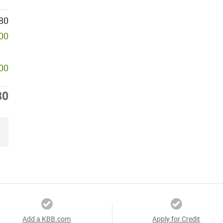
80
000
000
80
Add a KBB.com
Apply for Credit