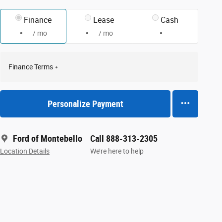
Finance
Lease
Cash
/ mo
/ mo
Finance Terms
Personalize Payment
Ford of Montebello
Call 888-313-2305
Location Details
We’re here to help