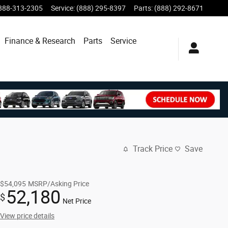
888-313-2305
Service
:
(888) 295-8397
Parts
:
(888) 292-8671
Finance & Research
Parts
Service
Track Price
Save
$54,095
MSRP/Asking Price
52,180
$
Net Price
View price details