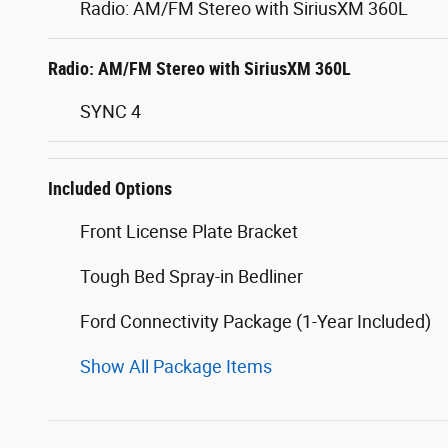
Radio: AM/FM Stereo with SiriusXM 360L
Radio: AM/FM Stereo with SiriusXM 360L
SYNC 4
Included Options
Front License Plate Bracket
Tough Bed Spray-in Bedliner
Ford Connectivity Package (1-Year Included)
Show All Package Items