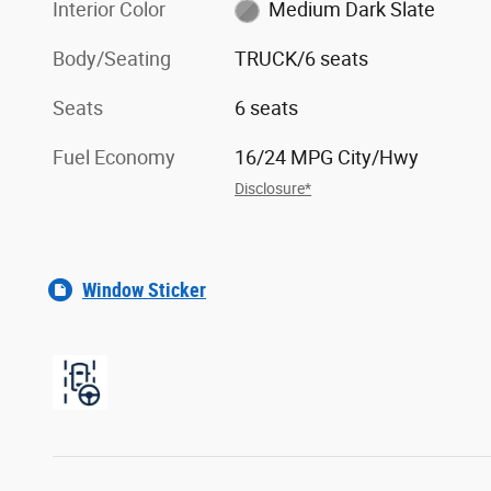
Interior Color
Medium Dark Slate
Body/Seating
TRUCK/6 seats
Seats
6 seats
Fuel Economy
16/24 MPG City/Hwy
Disclosure*
Window Sticker