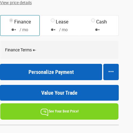
View price details
Finance
Lease
Cash
/ mo
/ mo
Finance Terms
Personalize Payment
Value Your Trade
See Your Best Price!