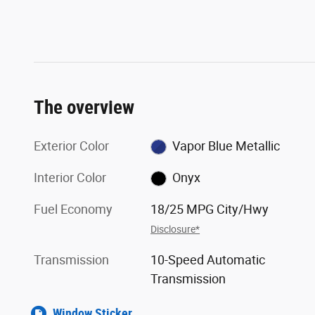
The overview
Exterior Color
Vapor Blue Metallic
Interior Color
Onyx
Fuel Economy
18/25 MPG City/Hwy
Disclosure*
Transmission
10-Speed Automatic
Transmission
Window Sticker