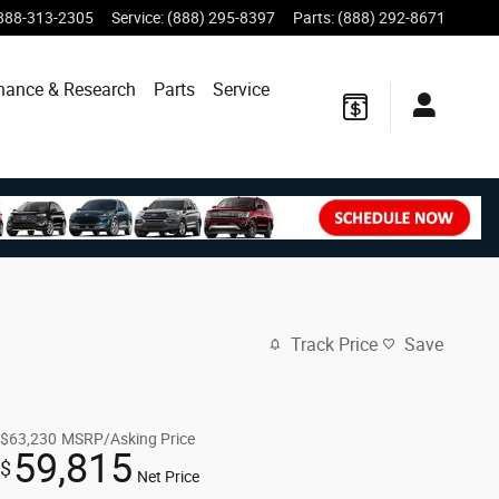
888-313-2305
Service
:
(888) 295-8397
Parts
:
(888) 292-8671
nance & Research
Parts
Service
Track Price
Save
$63,230
MSRP/Asking Price
59,815
$
Net Price