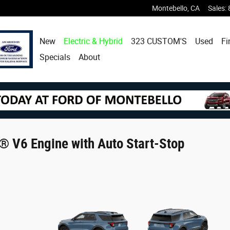
Montebello
,
CA
Sales
:
New
Electric & Hybrid
323 CUSTOM'S
Used
Fi
Specials
About
® V6 Engine with Auto Start-Stop