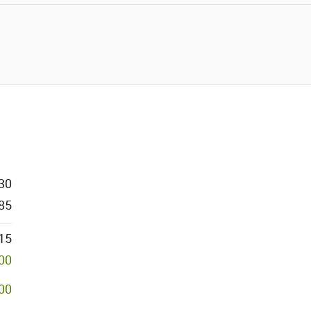
30
85
15
000
00