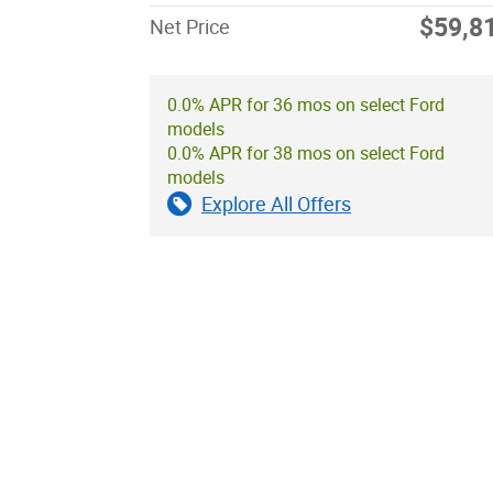
$59,8
Net Price
0.0% APR for 36 mos on select Ford
models
0.0% APR for 38 mos on select Ford
models
Explore All Offers