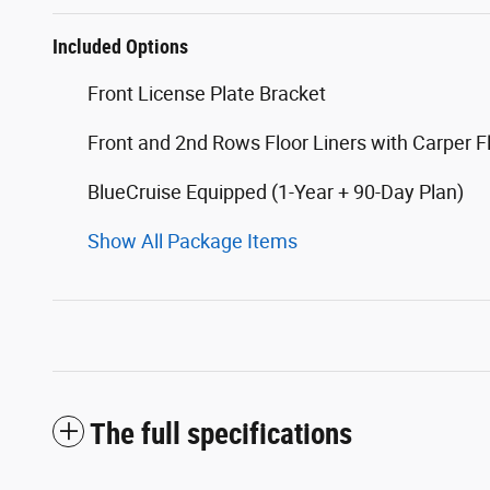
Included Options
Front License Plate Bracket
Front and 2nd Rows Floor Liners with Carper F
BlueCruise Equipped (1-Year + 90-Day Plan)
Show All Package Items
The full specifications