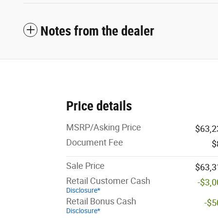
Notes from the dealer
Price details
MSRP/Asking Price
$63,2
Document Fee
$
Sale Price
$63,3
Retail Customer Cash
-$3,
Disclosure*
Retail Bonus Cash
-$5
Disclosure*