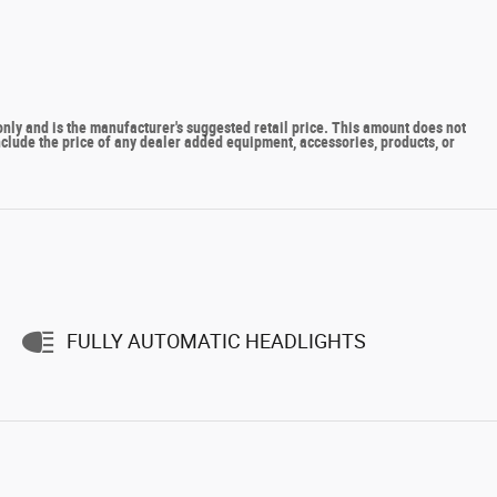
y and is the manufacturer's suggested retail price. This amount does not
include the price of any dealer added equipment, accessories, products, or
FULLY AUTOMATIC HEADLIGHTS