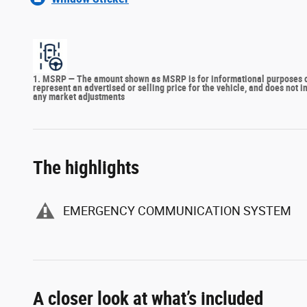
1. MSRP — The amount shown as MSRP is for informational purposes onl
represent an advertised or selling price for the vehicle, and does not 
any market adjustments
The highlights
EMERGENCY COMMUNICATION SYSTEM
A closer look at what’s included