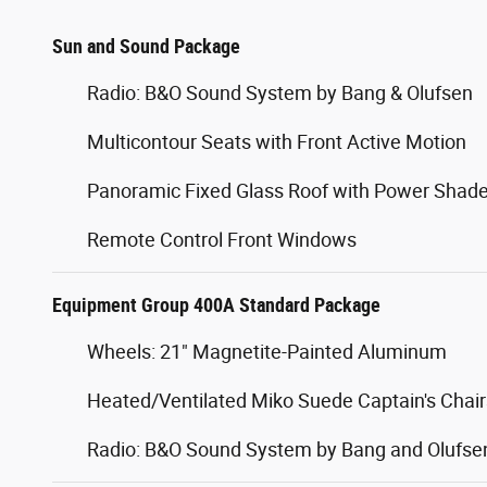
Sun and Sound Package
Radio: B&O Sound System by Bang & Olufsen
Multicontour Seats with Front Active Motion
Panoramic Fixed Glass Roof with Power Shad
Remote Control Front Windows
Equipment Group 400A Standard Package
Wheels: 21" Magnetite-Painted Aluminum
Heated/Ventilated Miko Suede Captain's Chair
Radio: B&O Sound System by Bang and Olufse