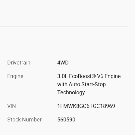
Drivetrain
4WD
Engine
3.0L EcoBoost® V6 Engine
with Auto Start-Stop
Technology
VIN
1FMWK8GC6TGC18969
Stock Number
560590