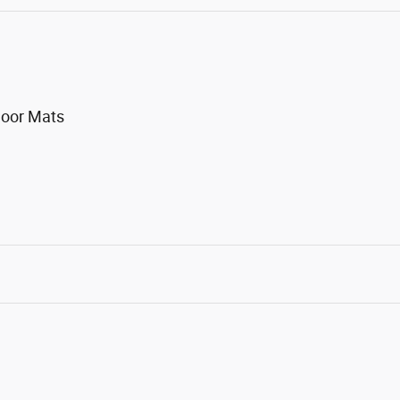
loor Mats