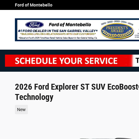
Skip to main content
Ford of Montebello
2026 Ford Explorer ST SUV EcoBoost
Technology
New