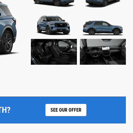
TH?
SEE OUR OFFER