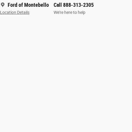
Ford of Montebello
Call 888-313-2305
Location Details
We’re here to help