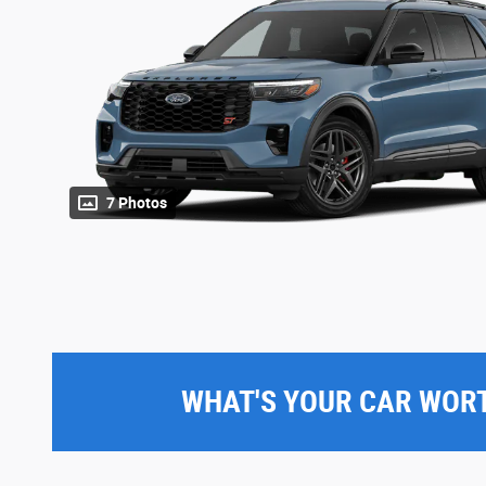
7 Photos
WHAT'S YOUR CAR WOR