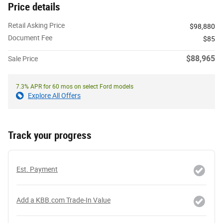
Price details
Retail Asking Price
$98,880
Document Fee
$85
$88,965
Sale Price
7.3% APR for 60 mos on select Ford models
Explore All Offers
Track your progress
Est. Payment
Add a KBB.com Trade-In Value