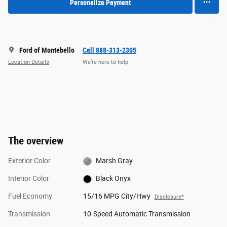
Personalize Payment
Ford of Montebello
Call 888-313-2305
Location Details
We’re here to help
The overview
Exterior Color
Marsh Gray
Interior Color
Black Onyx
Fuel Economy
15/16 MPG City/Hwy
Disclosure*
Transmission
10-Speed Automatic Transmission