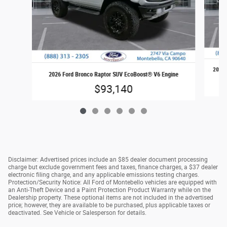
2026 
2026 Ford Bronco Raptor SUV EcoBoost® V6 Engine
$93,140
Disclaimer: Advertised prices include an $85 dealer document processing
charge but exclude government fees and taxes, finance charges, a $37 dealer
electronic filing charge, and any applicable emissions testing charges.
Protection/Security Notice: All Ford of Montebello vehicles are equipped with
an Anti-Theft Device and a Paint Protection Product Warranty while on the
Dealership property. These optional items are not included in the advertised
price; however, they are available to be purchased, plus applicable taxes or
deactivated. See Vehicle or Salesperson for details.