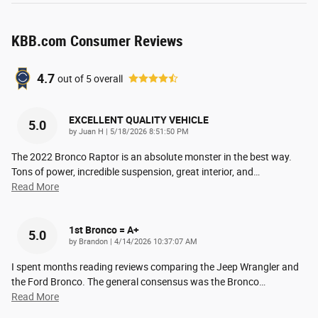
KBB.com Consumer Reviews
4.7
out of
5
overall
EXCELLENT QUALITY VEHICLE
5.0
on
by
Juan H
|
5/18/2026 8:51:50 PM
The 2022 Bronco Raptor is an absolute monster in the best way.
Tons of power, incredible suspension, great interior, and
…
Read More
1st Bronco = A+
5.0
on
by
Brandon
|
4/14/2026 10:37:07 AM
I spent months reading reviews comparing the Jeep Wrangler and
the Ford Bronco. The general consensus was the Bronco
…
Read More