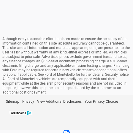
Although every reasonable effort has been made to ensure the accuracy of the
information contained on this site, absolute accuracy cannot be guaranteed.
This site, and all information and materials appearing on it, are presented to the
user "as is" without warranty of any kind, either express or implied. All vehicles
are subject to prior sale. Advertised prices exclude government fees and taxes,
any finance charges, an $85 dealer document processing charge, a $30 dealer
electronic filing charge, and any applicable emission testing charges. Financing
with Ford may be required for certain new vehicle rebates or conditional offers
to apply, if applicable. See Ford of Montebello for further details. Security notice:
All Ford of Montebello vehicles are temporarily equipped with anti-theft
equipment while at the dealership for security reasons and are not included in
the price, however this equipment can be purchased by the customer at an
additional cost or payment.
Sitemap
Privacy
View Additional Disclosures
Your Privacy Choices