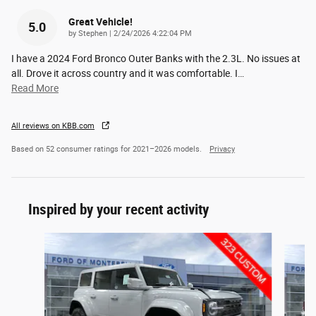
Great Vehicle!
5.0
on
by
Stephen
|
2/24/2026 4:22:04 PM
I have a 2024 Ford Bronco Outer Banks with the 2.3L. No issues at
all. Drove it across country and it was comfortable. I
…
Read More
All reviews on KBB.com
Based on 52 consumer ratings for 2021–2026 models.
Privacy
Inspired by your recent activity
Slide 1 of 6