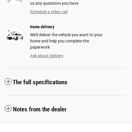
us any questions you have.
Schedule a video call
Home delivery
We’ll deliver the vehicle you want to your
home and help you complete the
paperwork.
Ask about delivery
The full specifications
Notes from the dealer