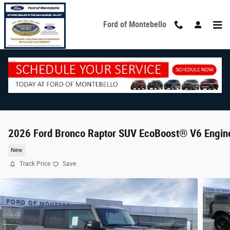
Skip to main content
Ford of Montebello
2026 Ford Bronco Raptor SUV EcoBoost® V6 Engin
New
Track Price
Save