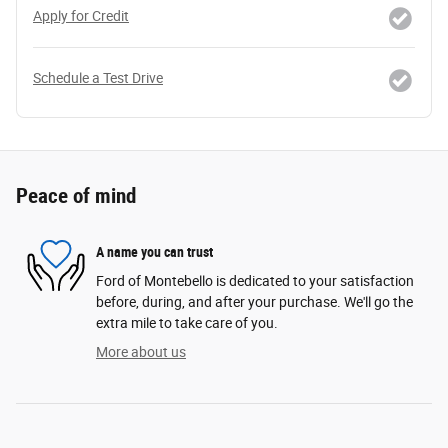
Apply for Credit
Schedule a Test Drive
Peace of mind
A name you can trust
Ford of Montebello is dedicated to your satisfaction
before, during, and after your purchase. We'll go the
extra mile to take care of you.
More about us