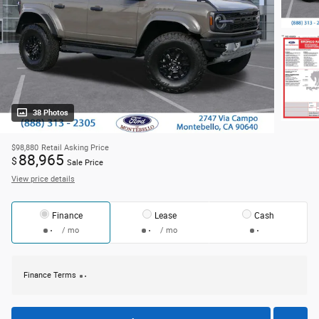
38 Photos
$98,880
Retail Asking Price
88,965
$
Sale Price
View price details
Finance
Lease
Cash
/ mo
/ mo
Finance Terms