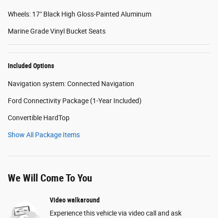
Wheels: 17" Black High Gloss-Painted Aluminum
Marine Grade Vinyl Bucket Seats
Included Options
Navigation system: Connected Navigation
Ford Connectivity Package (1-Year Included)
Convertible HardTop
Show All Package Items
We Will Come To You
Video walkaround
Experience this vehicle via video call and ask