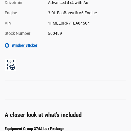
Drivetrain
Advanced 4x4 with Au
Engine
3.0L EcoBoost® V6 Engine
VIN
1FMEE0RR7TLA84504
Stock Number
560489
Window Sticker
A closer look at what’s included
Equipment Group 374A Lux Package