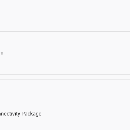
um
nnectivity Package