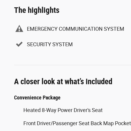
The highlights
EMERGENCY COMMUNICATION SYSTEM
SECURITY SYSTEM
A closer look at what’s included
Convenience Package
Heated 8-Way Power Driver's Seat
Front Driver/Passenger Seat Back Map Pocke