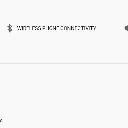
WIRELESS PHONE CONNECTIVITY
ts