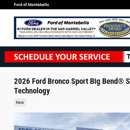
Skip to main content
Ford of Montebello
2026 Ford Bronco Sport Big Bend® S
Technology
New