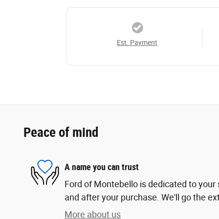
Est. Payment
Peace of mind
A name you can trust
Ford of Montebello is dedicated to your s
and after your purchase. We'll go the ext
More about us