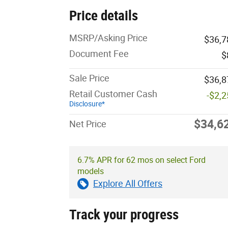
Price details
MSRP/Asking Price
$36,7
Document Fee
$
Sale Price
$36,8
Retail Customer Cash
-$2,
Disclosure*
$34,6
Net Price
6.7% APR for 62 mos on select Ford
models
Explore All Offers
Track your progress