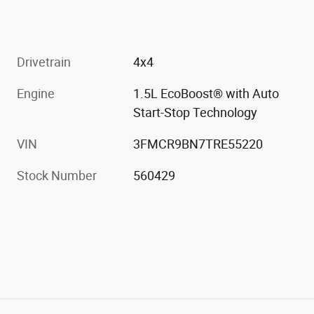
Drivetrain
4x4
Engine
1.5L EcoBoost® with Auto
Start-Stop Technology
VIN
3FMCR9BN7TRE55220
Stock Number
560429