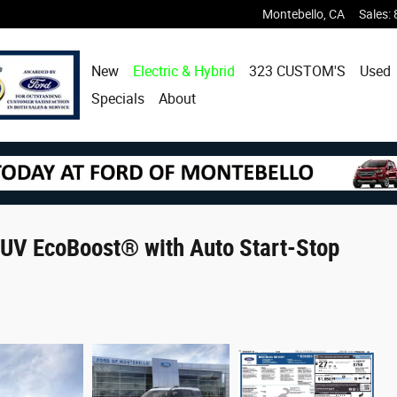
Montebello
,
CA
Sales
:
New
Electric & Hybrid
323 CUSTOM'S
Used
Specials
About
UV EcoBoost® with Auto Start-Stop