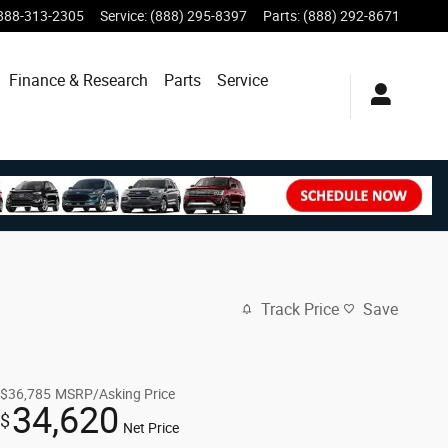
888-313-2305
Service
:
(888) 295-8397
Parts
:
(888) 292-8671
Finance & Research
Parts
Service
Track Price
Save
$36,785
MSRP/Asking Price
34,620
$
Net Price