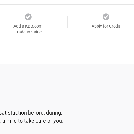
Add a KBB.com
Apply for Credit
Trade-In Value
atisfaction before, during,
ra mile to take care of you.