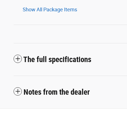
Show All Package Items
The full specifications
Notes from the dealer