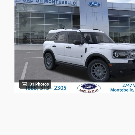
31 Photos