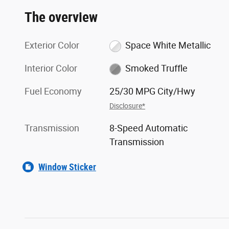
The overview
Exterior Color
Space White Metallic
Interior Color
Smoked Truffle
Fuel Economy
25/30 MPG City/Hwy
Disclosure*
Transmission
8-Speed Automatic
Transmission
Window Sticker