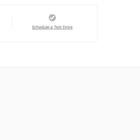
Schedule a Test Drive