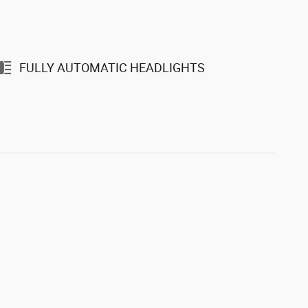
FULLY AUTOMATIC HEADLIGHTS