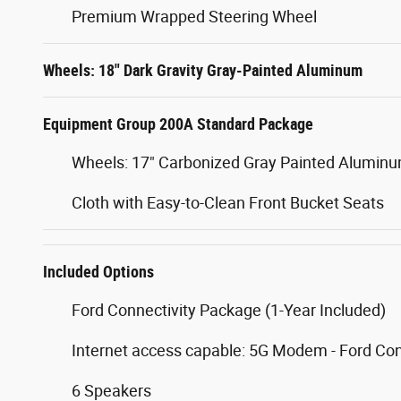
Premium Wrapped Steering Wheel
Wheels: 18" Dark Gravity Gray-Painted Aluminum
Equipment Group 200A Standard Package
Wheels: 17" Carbonized Gray Painted Alumin
Cloth with Easy-to-Clean Front Bucket Seats
Included Options
Ford Connectivity Package (1-Year Included)
Internet access capable: 5G Modem - Ford Co
6 Speakers