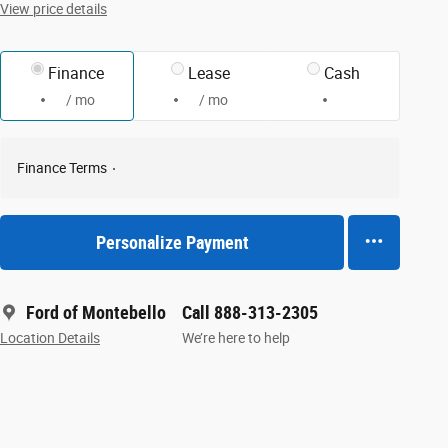
View price details
Finance
Lease
Cash
/ mo
/ mo
Finance Terms
Personalize Payment
Ford of Montebello
Call 888-313-2305
Location Details
We’re here to help