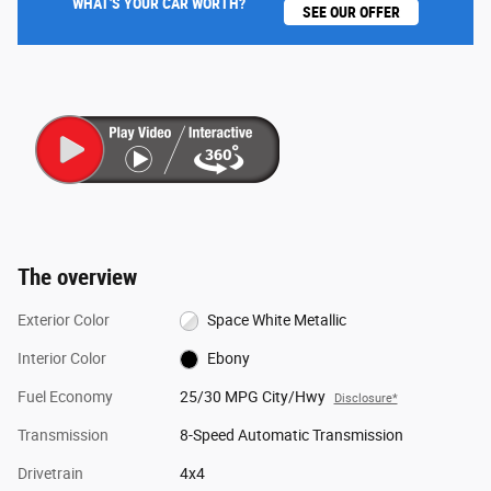
WHAT'S YOUR CAR WORTH?
SEE OUR OFFER
The overview
Exterior Color
Space White Metallic
Interior Color
Ebony
Fuel Economy
25/30 MPG City/Hwy
Disclosure*
Transmission
8-Speed Automatic Transmission
Drivetrain
4x4