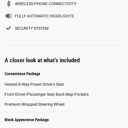
WIRELESS PHONE CONNECTIVITY
FULLY AUTOMATIC HEADLIGHTS
SECURITY SYSTEM
A closer look at what’s included
Convenience Package
Heated 8-Way Power Driver's Seat
Front Driver/Passenger Seat Back Map Pockets
Premium Wrapped Steering Wheel
Black Appearance Package