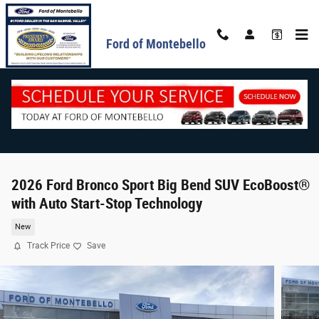
Skip to main content
Ford of Montebello
2026 Ford Bronco Sport Big Bend SUV EcoBoost®
with Auto Start-Stop Technology
New
Track Price
Save