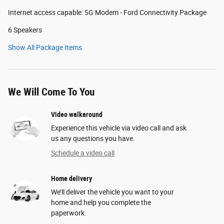
Internet access capable: 5G Modem - Ford Connectivity Package
6 Speakers
Show All Package Items
We Will Come To You
Video walkaround
Experience this vehicle via video call and ask
us any questions you have.
Schedule a video call
Home delivery
We’ll deliver the vehicle you want to your
home and help you complete the
paperwork.