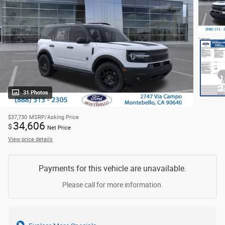
31 Photos
$37,730
MSRP/Asking Price
34,606
$
Net Price
View price details
Payments for this vehicle are unavailable.
Please call for more information.