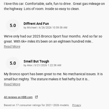
I love this car. Comfortable, safe, fun to drive . Great gas mileage on
the highway. Lots of room. Inside so easy to clean.
Diffrent And Fun
5.0
on
by
Michael
|
6/26/2026 10:59:58 AM
We've only had our 2025 Bronco Sport four months. And so far so
great. With 6k+ miles it's been on an eighteen hundred mile
…
Read More
Small But Tough
5.0
on
by
Alex
|
5/21/2026 1:22:38 AM
My Bronco sport has been great to me. No mechanical issues. It is
small but mighty. The stature makes it feel hefty but it is
…
Read More
All reviews on KBB.com
Based on 17 consumer ratings for 2021–2026 models.
Privacy