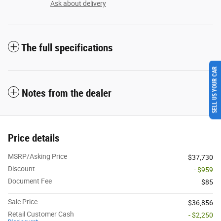
Ask about delivery
The full specifications
SELL US YOUR CAR
Notes from the dealer
Price details
MSRP/Asking Price
$37,730
Discount
- $959
Document Fee
$85
Sale Price
$36,856
Retail Customer Cash
- $2,250