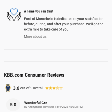
A name you can trust
Ford of Montebello is dedicated to your satisfaction
before, during, and after your purchase. We'll go the
extra mile to take care of you.
More about us
KBB.com Consumer Reviews
3.6
out of
5
overall
Wonderful Car
5.0
on
by
Anonymous Reviewer
|
8/4/2026 4:00:08 PM