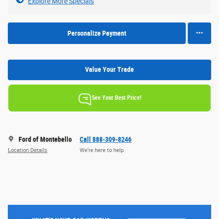
Explore More Specials
Personalize Payment
Value Your Trade
See Your Best Price!
Ford of Montebello
Call 888-309-8246
Location Details
We’re here to help