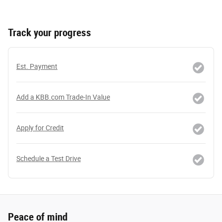
Track your progress
Est. Payment
Add a KBB.com Trade-In Value
Apply for Credit
Schedule a Test Drive
Peace of mind