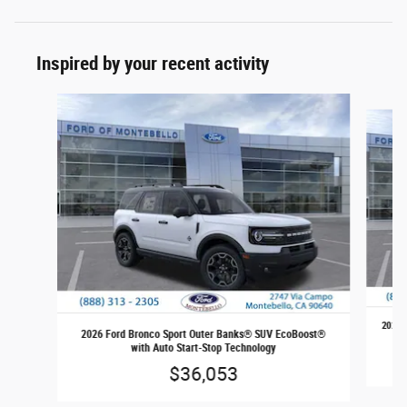
Inspired by your recent activity
Slide 1 of 6
2026 
2026 Ford Bronco Sport Outer Banks® SUV EcoBoost®
with Auto Start-Stop Technology
$36,053