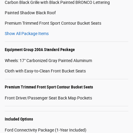
Carbon Black Grille with Black Painted BRONCO Lettering
Painted Shadow Black Roof
Premium Trimmed Front Sport Contour Bucket Seats
Show All Package Items
Equipment Group 200A Standard Package
Wheels: 17" Carbonized Gray Painted Aluminum
Cloth with Easy-to-Clean Front Bucket Seats
Premium Trimmed Front Sport Contour Bucket Seats
Front Driver/Passenger Seat Back Map Pockets
Included Options
Ford Connectivity Package (1-Year Included)