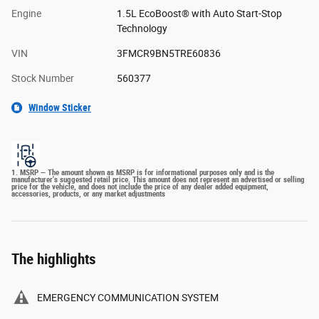
Engine
1.5L EcoBoost® with Auto Start-Stop
Technology
VIN
3FMCR9BN5TRE60836
Stock Number
560377
Window Sticker
1. MSRP — The amount shown as MSRP is for informational purposes only and is the
manufacturer's suggested retail price. This amount does not represent an advertised or selling
price for the vehicle, and does not include the price of any dealer added equipment,
accessories, products, or any market adjustments
The highlights
EMERGENCY COMMUNICATION SYSTEM