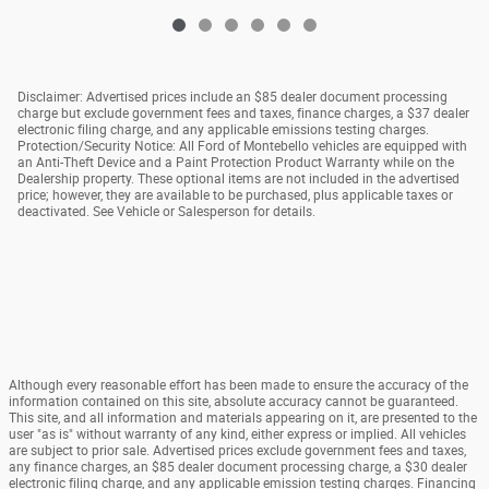
Disclaimer: Advertised prices include an $85 dealer document processing
charge but exclude government fees and taxes, finance charges, a $37 dealer
electronic filing charge, and any applicable emissions testing charges.
Protection/Security Notice: All Ford of Montebello vehicles are equipped with
an Anti-Theft Device and a Paint Protection Product Warranty while on the
Dealership property. These optional items are not included in the advertised
price; however, they are available to be purchased, plus applicable taxes or
deactivated. See Vehicle or Salesperson for details.
Although every reasonable effort has been made to ensure the accuracy of the
information contained on this site, absolute accuracy cannot be guaranteed.
This site, and all information and materials appearing on it, are presented to the
user "as is" without warranty of any kind, either express or implied. All vehicles
are subject to prior sale. Advertised prices exclude government fees and taxes,
any finance charges, an $85 dealer document processing charge, a $30 dealer
electronic filing charge, and any applicable emission testing charges. Financing