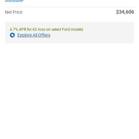
Disclosure*
$34,606
Net Price
6.7% APR for 62 mos on select Ford models
Explore All Offers