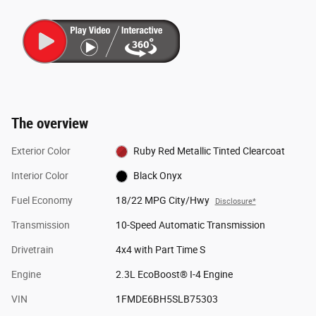
The overview
Exterior Color
Ruby Red Metallic Tinted Clearcoat
Interior Color
Black Onyx
Fuel Economy
18/22 MPG City/Hwy
Disclosure*
Transmission
10-Speed Automatic Transmission
Drivetrain
4x4 with Part Time S
Engine
2.3L EcoBoost® I-4 Engine
VIN
1FMDE6BH5SLB75303