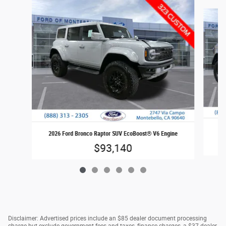
Slide 1 of 6
202
2026 Ford Bronco Raptor SUV EcoBoost® V6 Engine
$93,140
Disclaimer: Advertised prices include an $85 dealer document processing
charge but exclude government fees and taxes, finance charges, a $37 dealer