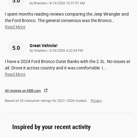
5.0
on
by
Brandon
|
4/14/2026 10:37:07 AM
I spent months reading reviews comparing the Jeep Wrangler and
the Ford Bronco. The general consensus was the Bronco
…
Read More
Great Vehicle!
5.0
on
by
Stephen
|
2/24/2026 4:22:04 PM
I have a 2024 Ford Bronco Outer Banks with the 2.3L. No issues at
all. Drove it across country and it was comfortable. I
…
Read More
All reviews on KBB.com
Based on 52 consumer ratings for 2021–2026 models.
Privacy
Inspired by your recent activity