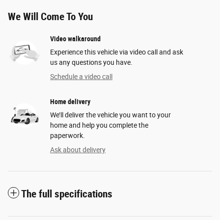
We Will Come To You
Video walkaround
Experience this vehicle via video call and ask
us any questions you have.
Schedule a video call
Home delivery
We’ll deliver the vehicle you want to your
home and help you complete the
paperwork.
Ask about delivery
The full specifications