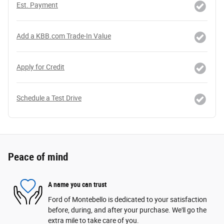
Est. Payment
Add a KBB.com Trade-In Value
Apply for Credit
Schedule a Test Drive
Peace of mind
A name you can trust
Ford of Montebello is dedicated to your satisfaction
before, during, and after your purchase. We'll go the
extra mile to take care of you.