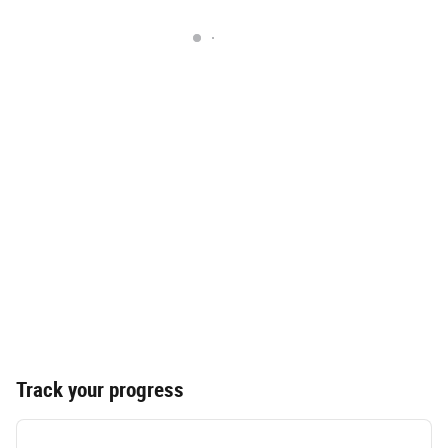
Track your progress