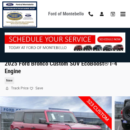
Skip to main content
Ford of Montebello
2025 Ford Bronco Custom SUV EcoBoost® I-4
Engine
New
Track Price
Save