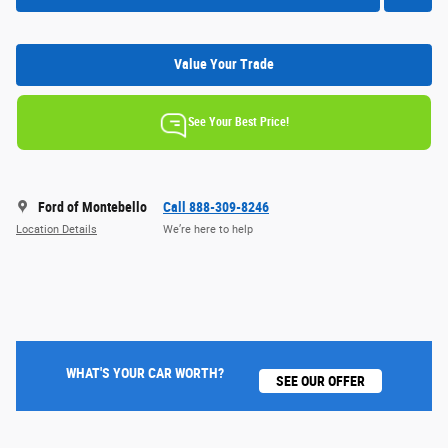
Value Your Trade
See Your Best Price!
Ford of Montebello
Call 888-309-8246
Location Details
We’re here to help
WHAT'S YOUR CAR WORTH?
SEE OUR OFFER