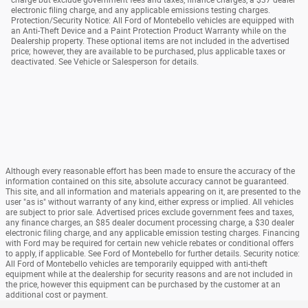
electronic filing charge, and any applicable emissions testing charges.
Protection/Security Notice: All Ford of Montebello vehicles are equipped with
an Anti-Theft Device and a Paint Protection Product Warranty while on the
Dealership property. These optional items are not included in the advertised
price; however, they are available to be purchased, plus applicable taxes or
deactivated. See Vehicle or Salesperson for details.
Although every reasonable effort has been made to ensure the accuracy of the
information contained on this site, absolute accuracy cannot be guaranteed.
This site, and all information and materials appearing on it, are presented to the
user "as is" without warranty of any kind, either express or implied. All vehicles
are subject to prior sale. Advertised prices exclude government fees and taxes,
any finance charges, an $85 dealer document processing charge, a $30 dealer
electronic filing charge, and any applicable emission testing charges. Financing
with Ford may be required for certain new vehicle rebates or conditional offers
to apply, if applicable. See Ford of Montebello for further details. Security notice:
All Ford of Montebello vehicles are temporarily equipped with anti-theft
equipment while at the dealership for security reasons and are not included in
the price, however this equipment can be purchased by the customer at an
additional cost or payment.