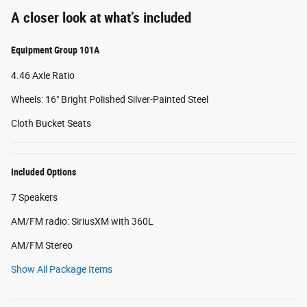
A closer look at what’s included
Equipment Group 101A
4.46 Axle Ratio
Wheels: 16" Bright Polished Silver-Painted Steel
Cloth Bucket Seats
Included Options
7 Speakers
AM/FM radio: SiriusXM with 360L
AM/FM Stereo
Show All Package Items