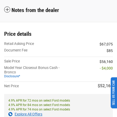
Notes from the dealer
Price details
Retail Asking Price
$67,075
Document Fee
$85
Sale Price
$56,160
Model Year Closeout Bonus Cash -
- $4,000
Bronco
Disclosure*
SELL US YOUR CAR
$52,160
Net Price
4.9% APR for 72 mos on select Ford models
4.9% APR for 84 mos on select Ford models
4.9% APR for 74 mos on select Ford models
Explore All Offers