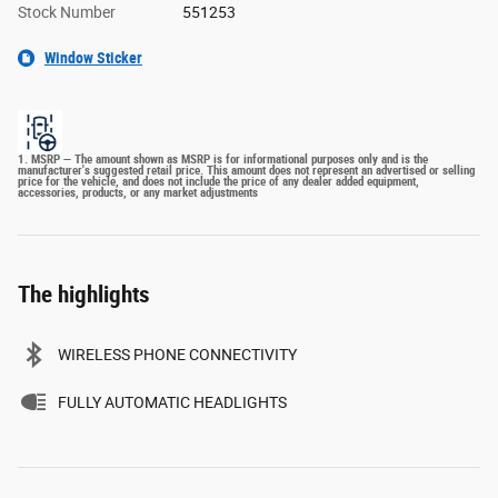
Stock Number
551253
Window Sticker
1. MSRP — The amount shown as MSRP is for informational purposes only and is the
manufacturer's suggested retail price. This amount does not represent an advertised or selling
price for the vehicle, and does not include the price of any dealer added equipment,
accessories, products, or any market adjustments
The highlights
WIRELESS PHONE CONNECTIVITY
FULLY AUTOMATIC HEADLIGHTS