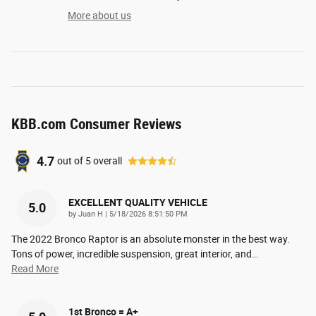
More about us
KBB.com Consumer Reviews
4.7
out of
5
overall
EXCELLENT QUALITY VEHICLE
5.0
on
by
Juan H
|
5/18/2026 8:51:50 PM
The 2022 Bronco Raptor is an absolute monster in the best way.
Tons of power, incredible suspension, great interior, and
…
Read More
1st Bronco = A+