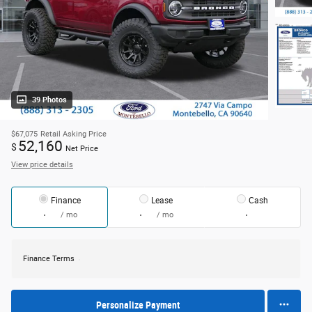
39 Photos
$67,075
Retail Asking Price
52,160
$
Net Price
View price details
Finance
Lease
Cash
/ mo
/ mo
Finance Terms
Personalize Payment