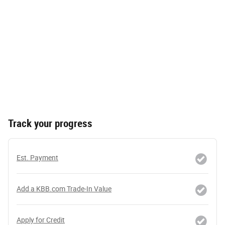
Track your progress
Est. Payment
Add a KBB.com Trade-In Value
Apply for Credit