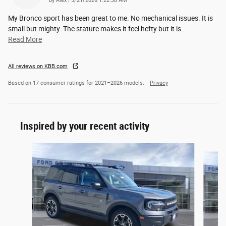
by
Alex
|
5/21/2026 1:22:38 AM
My Bronco sport has been great to me. No mechanical issues. It is
small but mighty. The stature makes it feel hefty but it is
…
Read More
All reviews on KBB.com
Based on 17 consumer ratings for 2021–2026 models.
Privacy
Inspired by your recent activity
Slide 1 of 6