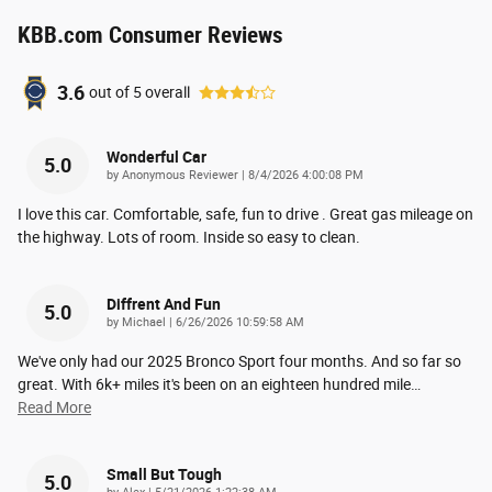
KBB.com Consumer Reviews
3.6
out of
5
overall
Wonderful Car
5.0
on
by
Anonymous Reviewer
|
8/4/2026 4:00:08 PM
I love this car. Comfortable, safe, fun to drive . Great gas mileage on
the highway. Lots of room. Inside so easy to clean.
Diffrent And Fun
5.0
on
by
Michael
|
6/26/2026 10:59:58 AM
We've only had our 2025 Bronco Sport four months. And so far so
great. With 6k+ miles it's been on an eighteen hundred mile
…
Read More
Small But Tough
5.0
on