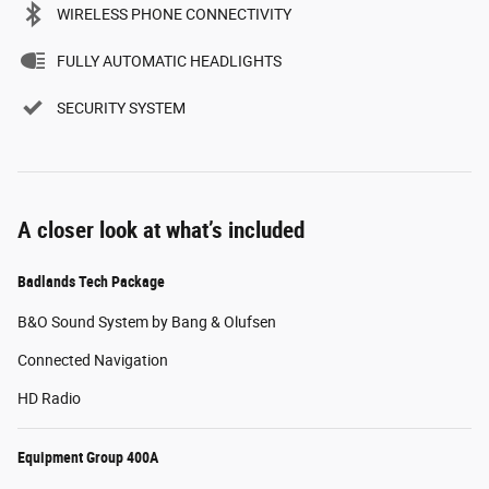
WIRELESS PHONE CONNECTIVITY
FULLY AUTOMATIC HEADLIGHTS
SECURITY SYSTEM
A closer look at what’s included
Badlands Tech Package
B&O Sound System by Bang & Olufsen
Connected Navigation
HD Radio
Equipment Group 400A