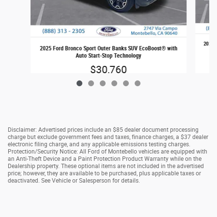
2025 
2025 Ford Bronco Sport Outer Banks SUV EcoBoost® with
Auto Start-Stop Technology
$30,760
Disclaimer: Advertised prices include an $85 dealer document processing
charge but exclude government fees and taxes, finance charges, a $37 dealer
electronic filing charge, and any applicable emissions testing charges.
Protection/Security Notice: All Ford of Montebello vehicles are equipped with
an Anti-Theft Device and a Paint Protection Product Warranty while on the
Dealership property. These optional items are not included in the advertised
price; however, they are available to be purchased, plus applicable taxes or
deactivated. See Vehicle or Salesperson for details.