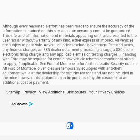
Although every reasonable effort has been made to ensure the accuracy of the
information contained on this site, absolute accuracy cannot be guaranteed.
This site, and all information and materials appearing on it, are presented to the
user "as is" without warranty of any kind, either express or implied. All vehicles
are subject to prior sale. Advertised prices exclude government fees and taxes,
any finance charges, an $85 dealer document processing charge, a $30 dealer
electronic filing charge, and any applicable emission testing charges. Financing
with Ford may be required for certain new vehicle rebates or conditional offers
to apply, if applicable. See Ford of Montebello for further details. Security notice:
All Ford of Montebello vehicles are temporarily equipped with anti-theft
equipment while at the dealership for security reasons and are not included in
the price, however this equipment can be purchased by the customer at an
additional cost or payment.
Sitemap
Privacy
View Additional Disclosures
Your Privacy Choices