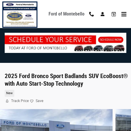
Skip to main content
Ford of Montebello
2025 Ford Bronco Sport Badlands SUV EcoBoost®
with Auto Start-Stop Technology
New
Track Price
Save