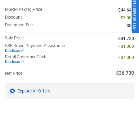
SELL US YOUR CAR
MSRP/Asking Price
$44,645
Discount
- $3,000
Document Fee
$85
Sale Price
$41,730
SSE Down Payment Assistance
- $1,000
Disclosure*
Retail Customer Cash
- $4,000
Disclosure*
$36,730
Net Price
Explore All Offers