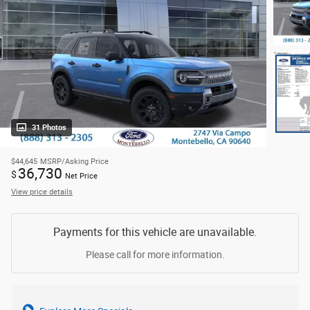
31 Photos
$44,645
MSRP/Asking Price
36,730
$
Net Price
View price details
Payments for this vehicle are unavailable.
Please call for more information.