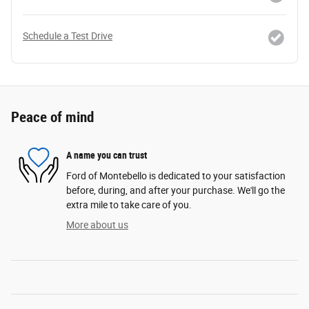
Schedule a Test Drive
Peace of mind
A name you can trust
Ford of Montebello is dedicated to your satisfaction
before, during, and after your purchase. We'll go the
extra mile to take care of you.
More about us