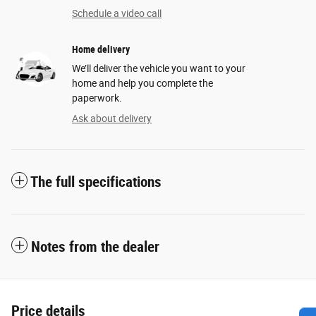
Schedule a video call
Home delivery
We’ll deliver the vehicle you want to your
home and help you complete the
paperwork.
Ask about delivery
The full specifications
Notes from the dealer
Price details