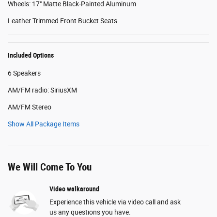
Wheels: 17" Matte Black-Painted Aluminum
Leather Trimmed Front Bucket Seats
Included Options
6 Speakers
AM/FM radio: SiriusXM
AM/FM Stereo
Show All Package Items
We Will Come To You
Video walkaround
Experience this vehicle via video call and ask
us any questions you have.