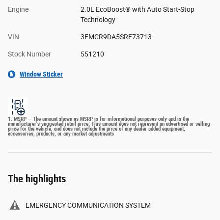
Engine
2.0L EcoBoost® with Auto Start-Stop
Technology
VIN
3FMCR9DA5SRF73713
Stock Number
551210
Window Sticker
1. MSRP — The amount shown as MSRP is for informational purposes only and is the
manufacturer's suggested retail price. This amount does not represent an advertised or selling
price for the vehicle, and does not include the price of any dealer added equipment,
accessories, products, or any market adjustments
The highlights
EMERGENCY COMMUNICATION SYSTEM