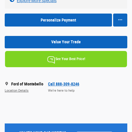
Explore More Specials
Personalize Payment
Value Your Trade
See Your Best Price!
Ford of Montebello
Call 888-309-8246
Location Details
We’re here to help