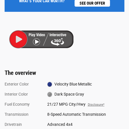
WHAT'S YOUR CAR WORTH?
SEE OUR OFFER
The overview
Exterior Color
Velocity Blue Metallic
Interior Color
Dark Space Gray
Fuel Economy
21/27 MPG City/Hwy
Disclosure*
Transmission
8-Speed Automatic Transmission
Drivetrain
Advanced 4x4