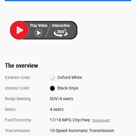
The overview
Exterior Color
Oxford White
Interior Color
Black Onyx
Body/Seating
SUV/4 seats
Seats
4 seats
Fuel Economy
17/18 MPG City/Hwy
Disclosure*
Transmission
10-Speed Automatic Transmission