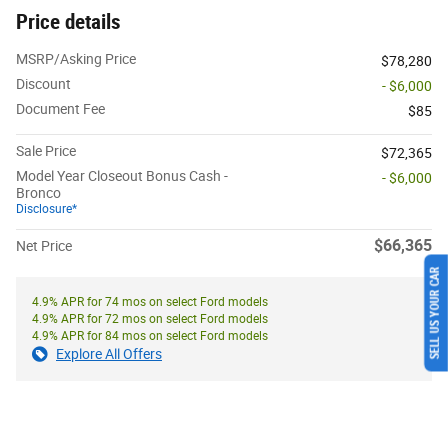
Price details
MSRP/Asking Price
$78,280
Discount
- $6,000
Document Fee
$85
Sale Price
$72,365
Model Year Closeout Bonus Cash -
- $6,000
Bronco
Disclosure*
$66,365
Net Price
SELL US YOUR CAR
4.9% APR for 74 mos on select Ford models
4.9% APR for 72 mos on select Ford models
4.9% APR for 84 mos on select Ford models
Explore All Offers