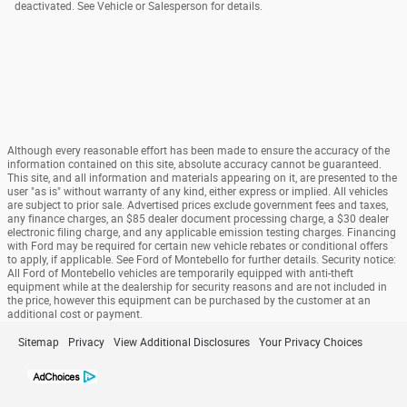
deactivated. See Vehicle or Salesperson for details.
Although every reasonable effort has been made to ensure the accuracy of the
information contained on this site, absolute accuracy cannot be guaranteed.
This site, and all information and materials appearing on it, are presented to the
user "as is" without warranty of any kind, either express or implied. All vehicles
are subject to prior sale. Advertised prices exclude government fees and taxes,
any finance charges, an $85 dealer document processing charge, a $30 dealer
electronic filing charge, and any applicable emission testing charges. Financing
with Ford may be required for certain new vehicle rebates or conditional offers
to apply, if applicable. See Ford of Montebello for further details. Security notice:
All Ford of Montebello vehicles are temporarily equipped with anti-theft
equipment while at the dealership for security reasons and are not included in
the price, however this equipment can be purchased by the customer at an
additional cost or payment.
Sitemap
Privacy
View Additional Disclosures
Your Privacy Choices