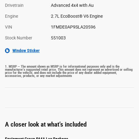
Drivetrain
Advanced 4x4 with Au
Engine
2.7L EcoBoost® V6 Engine
VIN
1FMDE0AP9SLA20596
Stock Number
551003
Window Sticker
1. MSRP — The amount shown as MSRP is for informational purposes only and is the
manufacturer's suggested retail price. This amount does not represent an advertised or selling
price for the vehicle, and does not include the price of any dealer added equipment,
accessories, products, or any market adjustments
A closer look at what’s included
Equipment Group 564A Lux Package