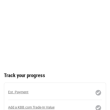
Track your progress
Est. Payment
Add a KBB.com Trade-In Value