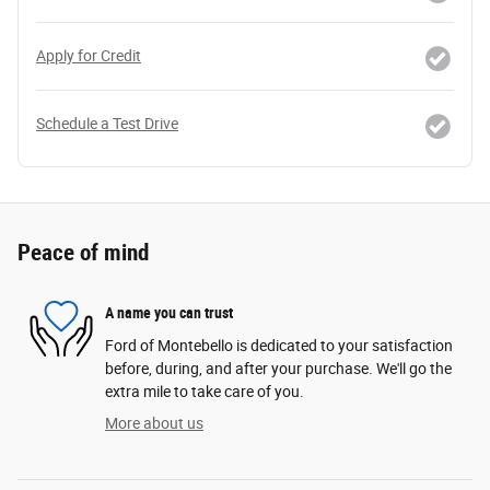
Apply for Credit
Schedule a Test Drive
Peace of mind
A name you can trust
Ford of Montebello is dedicated to your satisfaction
before, during, and after your purchase. We'll go the
extra mile to take care of you.
More about us