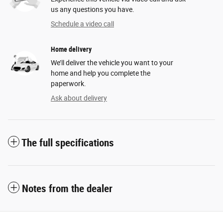
us any questions you have.
Schedule a video call
Home delivery
We’ll deliver the vehicle you want to your
home and help you complete the
paperwork.
Ask about delivery
The full specifications
Notes from the dealer