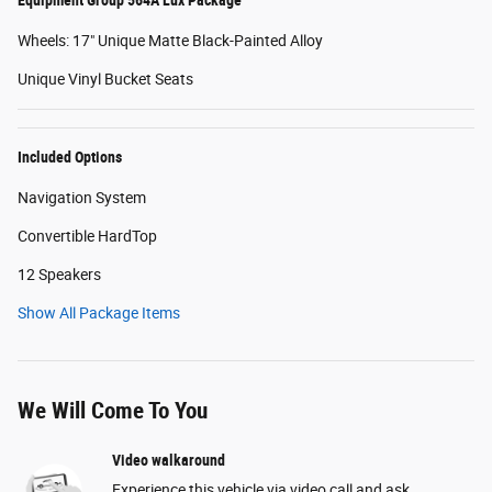
Wheels: 17" Unique Matte Black-Painted Alloy
Unique Vinyl Bucket Seats
Included Options
Navigation System
Convertible HardTop
12 Speakers
Show All Package Items
We Will Come To You
Video walkaround
Experience this vehicle via video call and ask