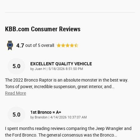
KBB.com Consumer Reviews
4.7
out of
5
overall
EXCELLENT QUALITY VEHICLE
5.0
on
by
Juan H
|
5/18/2026 8:51:50 PM
The 2022 Bronco Raptor is an absolute monster in the best way.
Tons of power, incredible suspension, great interior, and
…
Read More
1st Bronco = A+
5.0
on
by
Brandon
|
4/14/2026 10:37:07 AM
I spent months reading reviews comparing the Jeep Wrangler and
the Ford Bronco. The general consensus was the Bronco
…