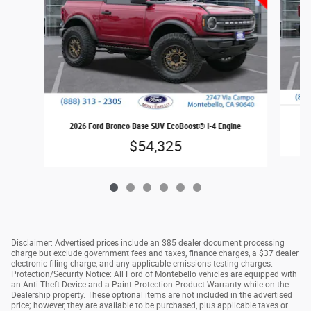
20
2026 Ford Bronco Base SUV EcoBoost® I-4 Engine
$54,325
Disclaimer: Advertised prices include an $85 dealer document processing
charge but exclude government fees and taxes, finance charges, a $37 dealer
electronic filing charge, and any applicable emissions testing charges.
Protection/Security Notice: All Ford of Montebello vehicles are equipped with
an Anti-Theft Device and a Paint Protection Product Warranty while on the
Dealership property. These optional items are not included in the advertised
price; however, they are available to be purchased, plus applicable taxes or