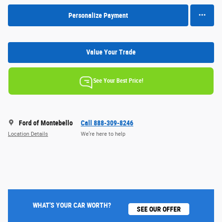
Personalize Payment
Value Your Trade
See Your Best Price!
Ford of Montebello
Call 888-309-8246
Location Details
We’re here to help
WHAT'S YOUR CAR WORTH?
SEE OUR OFFER