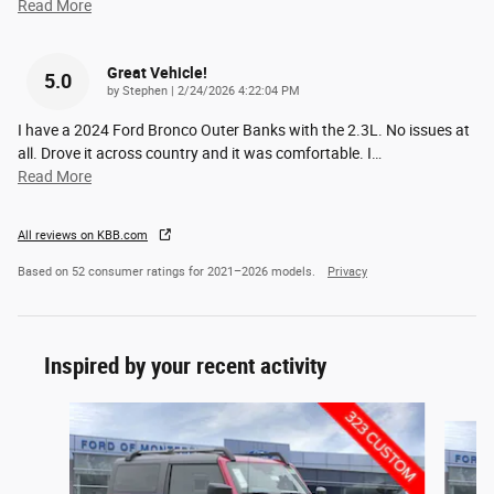
Read More
Great Vehicle!
5.0
on
by
Stephen
|
2/24/2026 4:22:04 PM
I have a 2024 Ford Bronco Outer Banks with the 2.3L. No issues at
all. Drove it across country and it was comfortable. I
…
Read More
All reviews on KBB.com
Based on 52 consumer ratings for 2021–2026 models.
Privacy
Inspired by your recent activity
Slide 1 of 6