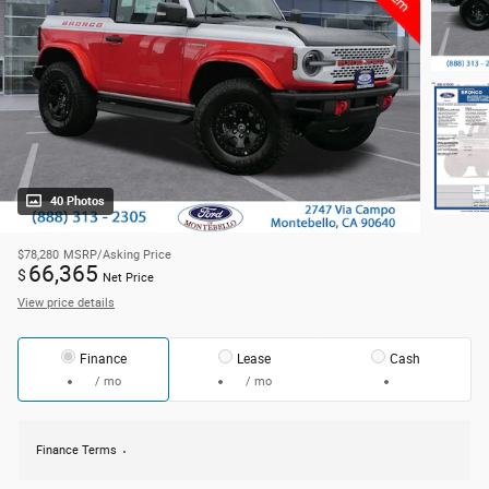
40 Photos
$78,280
MSRP/Asking Price
66,365
$
Net Price
View price details
Finance
Lease
Cash
/ mo
/ mo
Finance Terms