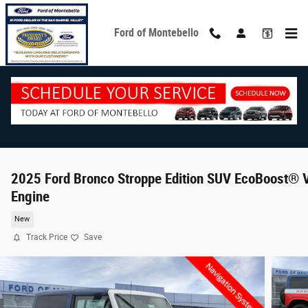
Skip to main content
Ford of Montebello
2025 Ford Bronco Stroppe Edition SUV EcoBoost® 
Engine
New
Track Price
Save