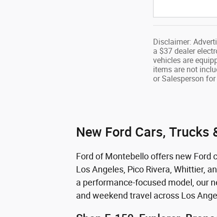
Disclaimer: Advert
a $37 dealer electr
vehicles are equip
items are not inclu
or Salesperson for 
New Ford Cars, Trucks &
Ford of Montebello offers new Ford ca
Los Angeles, Pico Rivera, Whittier, a
a performance-focused model, our new
and weekend travel across Los Ange