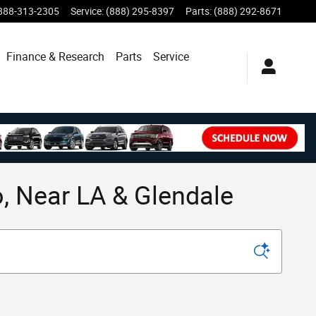
888-313-2305
Service
:
(888) 295-8397
Parts
:
(888) 292-8671
Finance & Research
Parts
Service
, Near LA & Glendale