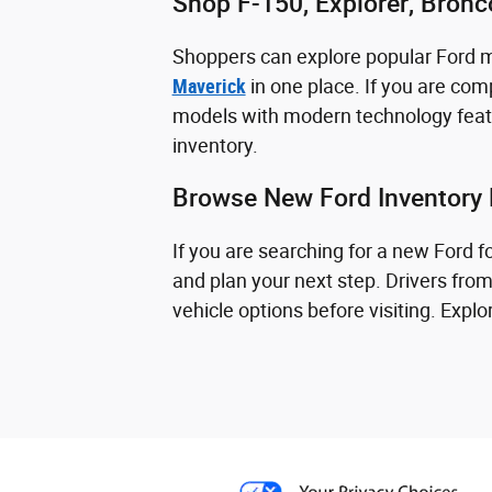
Shop F-150, Explorer, Bron
Shoppers can explore popular Ford 
Maverick
in one place. If you are comp
models with modern technology featu
inventory.
Browse New Ford Inventory 
If you are searching for a new Ford 
and plan your next step. Drivers fro
vehicle options before visiting. Exp