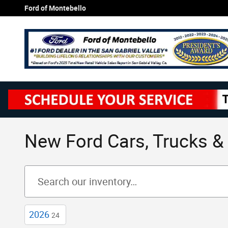
Skip to main content
Ford of Montebello
New Ford Cars, Trucks & 
2026
24