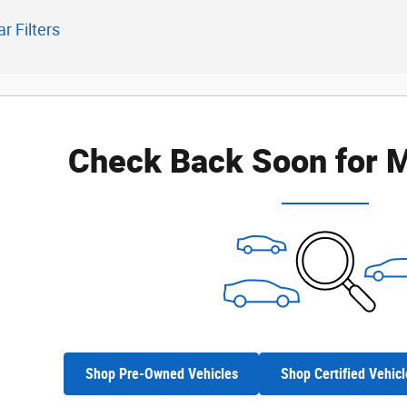
ar Filters
Check Back Soon for M
Shop Pre-Owned Vehicles
Shop Certified Vehicl