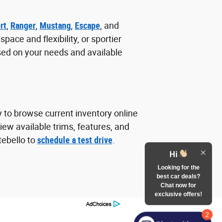
rt
,
Ranger
,
Mustang
,
Escape
, and
ace and flexibility, or sportier
sed on your needs and available
y to browse current inventory online
ew available trims, features, and
tebello to
schedule a test drive
.
Hi
Looking for the
best car deals?
Chat now for
exclusive offers!
2