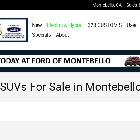
Montebello
,
CA
Sales
:
New
Electric & Hybrid
323 CUSTOM'S
Used
Specials
About
SUVs For Sale in Montebello