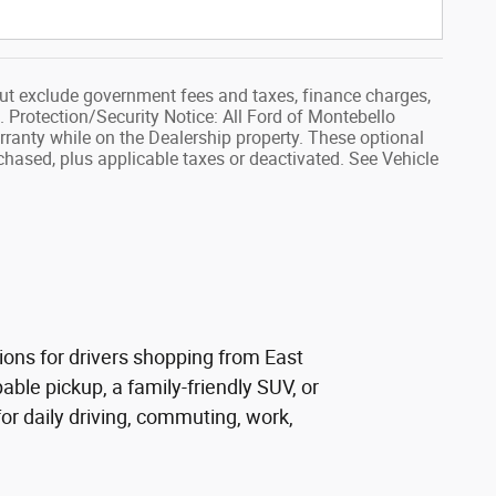
ut exclude government fees and taxes, finance charges,
. Protection/Security Notice: All Ford of Montebello
rranty while on the Dealership property. These optional
rchased, plus applicable taxes or deactivated. See Vehicle
ions for drivers shopping from East
ble pickup, a family-friendly SUV, or
r daily driving, commuting, work,