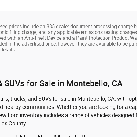
ised prices include an $85 dealer document processing charge b
onic filing charge, and any applicable emissions testing charges
ped with an Anti-Theft Device and a Paint Protection Product Wa
ded in the advertised price; however, they are available to be pu
details.
 SUVs for Sale in Montebello, CA
rs, trucks, and SUVs for sale in Montebello, CA, with opt
nd nearby communities. Whether you are looking for a capa
 Ford inventory includes a range of vehicles designed fo
les County.