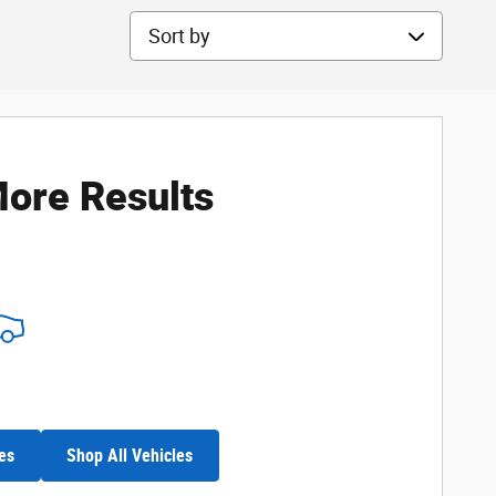
Sort by
ore Results
es
Shop All Vehicles