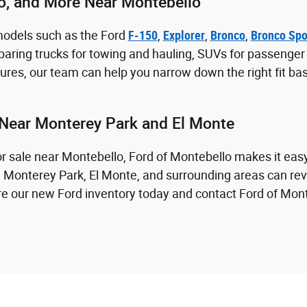
co, and More Near Montebello
models such as the Ford
F-150
,
Explorer
,
Bronco
,
Bronco Spo
aring trucks for towing and hauling, SUVs for passenger sp
res, our team can help you narrow down the right fit ba
Near Monterey Park and El Monte
for sale near Montebello, Ford of Montebello makes it eas
m Monterey Park, El Monte, and surrounding areas can revi
lore our new Ford inventory today and contact Ford of Mon