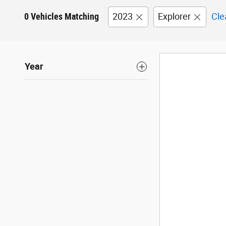
0 Vehicles Matching
2023
Explorer
Cle
Year