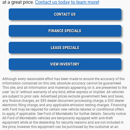
at a great price.
Contact us today to learn more!
CONTACT US
FINANCE SPECIALS
LEASE SPECIALS
VIEW INVENTORY
Although every reasonable effort has been made to ensure the accuracy of the
information contained on this site, absolute accuracy cannot be guaranteed.
This site, and all information and materials appearing on it, are presented to the
user "as is" without warranty of any kind, either express or implied. All vehicles
are subject to prior sale. Advertised prices exclude government fees and taxes,
any finance charges, an $85 dealer document processing charge, a $30 dealer
electronic filing charge, and any applicable emission testing charges. Financing
with Ford may be required for certain new vehicle rebates or conditional offers
to apply, if applicable. See Ford of Montebello for further details. Security notice:
All Ford of Montebello vehicles are temporarily equipped with anti-theft
equipment while at the dealership for security reasons and are not included in
the price, however this equipment can be purchased by the customer at an