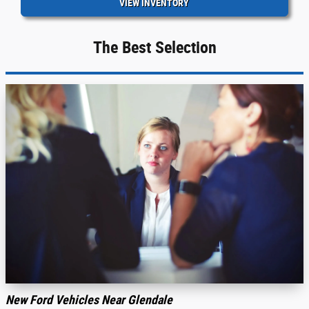
VIEW INVENTORY
The Best Selection
New Ford Vehicles Near Glendale