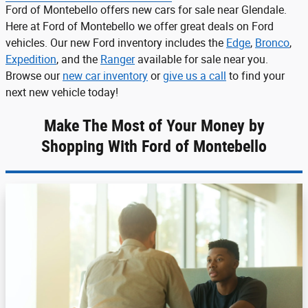
Ford of Montebello offers new cars for sale near Glendale.
Here at Ford of Montebello we offer great deals on Ford
vehicles. Our new Ford inventory includes the
Edge
,
Bronco
,
Expedition
, and the
Ranger
available for sale near you.
Browse our
new car inventory
or
give us a call
to find your
next new vehicle today!
Make The Most of Your Money by
Shopping With Ford of Montebello