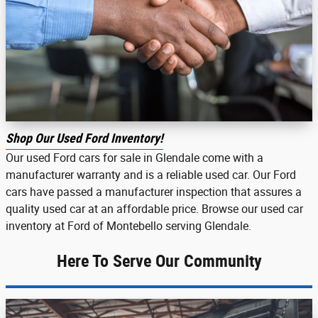
Shop Our Used Ford Inventory!
Our used Ford cars for sale in Glendale come with a
manufacturer warranty and is a reliable used car. Our Ford
cars have passed a manufacturer inspection that assures a
quality used car at an affordable price. Browse our used car
inventory at Ford of Montebello serving Glendale.
Here To Serve Our Community