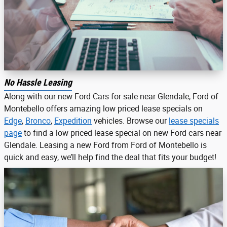
No Hassle Leasing
Along with our new Ford Cars for sale near Glendale, Ford of
Montebello offers amazing low priced lease specials on
Edge
,
Bronco
,
Expedition
vehicles. Browse our
lease specials
page
to find a low priced lease special on new Ford cars near
Glendale. Leasing a new Ford from Ford of Montebello is
quick and easy, we’ll help find the deal that fits your budget!