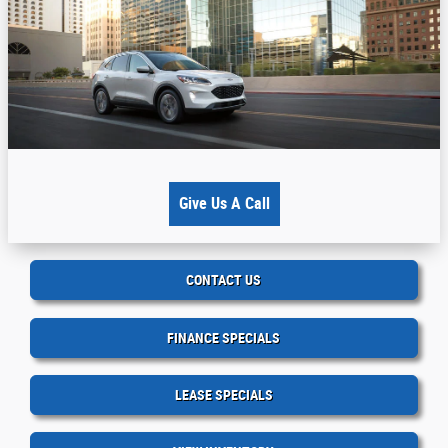
Give Us A Call
CONTACT US
FINANCE SPECIALS
LEASE SPECIALS