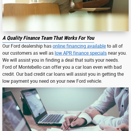
A Quality Finance Team That Works For You
Our Ford dealership has
online financing available
to all of
our customers as well as
low APR finance specials
near you.
We will assist you in finding a deal that suits your needs.
Ford of Montebello can offer you a car loan even with bad
credit. Our bad credit car loans will assist you in getting the
low payment you need on your new Ford vehicle.