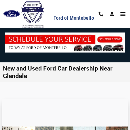
Skip to main content
Ford of Montebello
New and Used Ford Car Dealership Near
Glendale