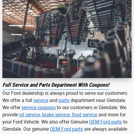
Full Service and Parts Department With Coupons!
Our Ford dealership is always proud to serve our customers.
We offer a full
service
and
parts
department near Glendale.
We offer
service coupons
to our customers in Glendale. We
provide
oil service, brake service, fluid service
and more for
your Ford Vehicle. We also offer Genuine
OEM Ford parts
to
Glendale. Our genuine
OEM Ford parts
are always available