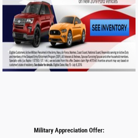
Military Appreciation Offer: