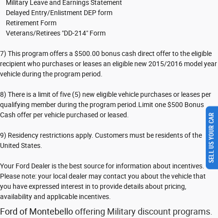
Military Leave and Earnings Statement
Delayed Entry/Enlistment DEP form
Retirement Form
Veterans/Retirees "DD-214" Form
7) This program offers a $500.00 bonus cash direct offer to the eligible
recipient who purchases or leases an eligible new 2015/2016 model year
vehicle during the program period.
8) There is a limit of five (5) new eligible vehicle purchases or leases per
qualifying member during the program period.Limit one $500 Bonus
SELL US YOUR CAR
Cash offer per vehicle purchased or leased.
9) Residency restrictions apply. Customers must be residents of the
United States.
Your Ford Dealer is the best source for information about incentives.
Please note: your local dealer may contact you about the vehicle that
you have expressed interest in to provide details about pricing,
availability and applicable incentives.
Ford of Montebello
offering Military discount programs.