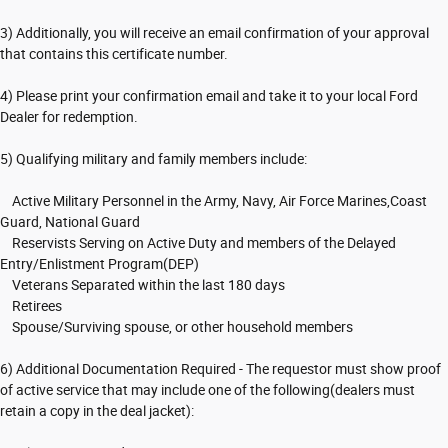
3) Additionally, you will receive an email confirmation of your approval
that contains this certificate number.
4) Please print your confirmation email and take it to your local Ford
Dealer for redemption.
5) Qualifying military and family members include:
Active Military Personnel in the Army, Navy, Air Force Marines,Coast
Guard, National Guard
Reservists Serving on Active Duty and members of the Delayed
Entry/Enlistment Program(DEP)
Veterans Separated within the last 180 days
Retirees
Spouse/Surviving spouse, or other household members
6) Additional Documentation Required - The requestor must show proof
of active service that may include one of the following(dealers must
retain a copy in the deal jacket):