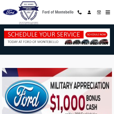
Skip to main content
Ford of Montebello
Military Program