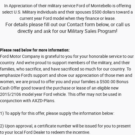
In Appreciation of their military service
Ford of Montebello
is offering
select U.S. Military individuals and their spouses $500 dollars toward a
current year Ford model when they finance or lease.
For details please fill out our Contact form below, or call us
!
directly and ask for our Military Sales Program
Please read below for more information:
Ford Motor Company is grateful to you for your honorable service to our
country. And we're proud to support members of the military, and their
families, who sacrifice, and have sacrificed so much for our country. To
emphasize Ford's support and show our appreciation of those men and
women, we are proud to offer you and your families a $500.00 Bonus
Cash Offer good toward the purchase or lease of an eligible new
2015/2106 model year Ford vehicle. This offer may not be used in
conjunction with AXZD-Plans.
1) To apply for this offer, please supply the information below:
2) Upon approval, a certificate number will be issued for you to present
to your local Ford Dealer to redeem the incentive.