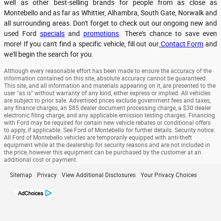
well as other best-selling brands for people from as close as
Montebello and as far as Whittier, Alhambra, South Gate, Norwalk and
all surrounding areas. Don't forget to check out our ongoing new and
used Ford
specials
and
promotions
. There's chance to save even
more! If you can't find a specific vehicle, fill out our
Contact Form
and
we'll begin the search for you.
Although every reasonable effort has been made to ensure the accuracy of the
information contained on this site, absolute accuracy cannot be guaranteed.
This site, and all information and materials appearing on it, are presented to the
user "as is" without warranty of any kind, either express or implied. All vehicles
are subject to prior sale. Advertised prices exclude government fees and taxes,
any finance charges, an $85 dealer document processing charge, a $30 dealer
electronic filing charge, and any applicable emission testing charges. Financing
with Ford may be required for certain new vehicle rebates or conditional offers
to apply, if applicable. See Ford of Montebello for further details. Security notice:
All Ford of Montebello vehicles are temporarily equipped with anti-theft
equipment while at the dealership for security reasons and are not included in
the price, however this equipment can be purchased by the customer at an
additional cost or payment.
Sitemap
Privacy
View Additional Disclosures
Your Privacy Choices