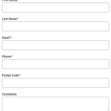
First Name
*
Last Name
*
Email
*
Phone
*
Postal Code
*
Comments