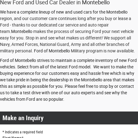
New Ford and Used Car Dealer in
Montebello
We have a complete lineup of new and used cars for the Montebello
region, and our customer care continues long after you buy or lease a
Ford - thanks to our dedicated car service and auto repair
team.
Montebello
makes the process of securing Ford your next vehicle
easy for you. Stop in and see what makes us different! We support all
Navy, Armed Forces, National Guard, Army and all other branches of
military personal.
Ford of Montebello
Military program is now available.
Ford of Montebello strives to maintain a complete inventory of new Ford
vehicles. Select from all of the latest Ford model. We want to make the
buying experience for our customers easy and hassle free which is why
we take pride in being the dealership in the Montebello area that makes
this as simple as possible for you. Please feel free to stop by or contact
us to take a test drive with one of our auto experts and see why the
vehicles from Ford are so popular.
Make an Inquiry
* Indicates a required field