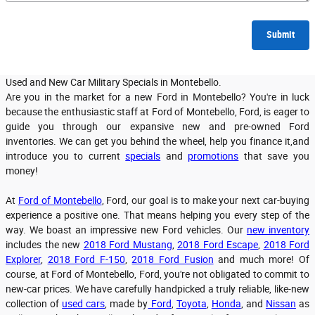
Submit
Used and New Car Military Specials in Montebello.
Are you in the market for a new Ford in Montebello? You're in luck
because the enthusiastic staff at Ford of Montebello, Ford, is eager to
guide you through our expansive new and pre-owned Ford
inventories. We can get you behind the wheel, help you finance it,and
introduce you to current
specials
and
promotions
that save you
money!
At
Ford of Montebello
, Ford, our goal is to make your next car-buying
experience a positive one. That means helping you every step of the
way. We boast an impressive new Ford vehicles. Our
new inventory
includes the new
2018 Ford Mustang
,
2018 Ford Escape
,
2018 Ford
Explorer
,
2018 Ford F-150
,
2018 Ford Fusion
and much more! Of
course, at Ford of Montebello, Ford, you're not obligated to commit to
new-car prices. We have carefully handpicked a truly reliable, like-new
collection of
used cars
, made by
Ford
,
Toyota
,
Honda
, and
Nissan
as