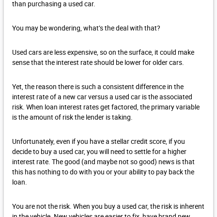
than purchasing a used car.
You may be wondering, what’s the deal with that?
Used cars are less expensive, so on the surface, it could make
sense that the interest rate should be lower for older cars.
Yet, the reason there is such a consistent difference in the
interest rate of a new car versus a used car is the associated
risk. When loan interest rates get factored, the primary variable
is the amount of risk the lender is taking.
Unfortunately, even if you have a stellar credit score, if you
decide to buy a used car, you will need to settle for a higher
interest rate. The good (and maybe not so good) news is that
this has nothing to do with you or your ability to pay back the
loan.
You are not the risk. When you buy a used car, the risk is inherent
in the vehicle. New vehicles are easier to fix, have brand new