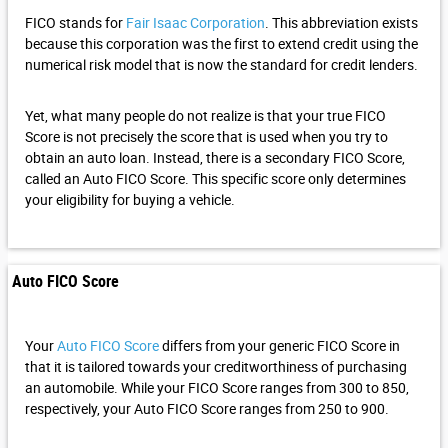
FICO stands for
Fair Isaac Corporation
. This abbreviation exists
because this corporation was the first to extend credit using the
numerical risk model that is now the standard for credit lenders.
Yet, what many people do not realize is that your true FICO
Score is not precisely the score that is used when you try to
obtain an auto loan. Instead, there is a secondary FICO Score,
called an Auto FICO Score. This specific score only determines
your eligibility for buying a vehicle.
Auto FICO Score
Your
Auto FICO Score
differs from your generic FICO Score in
that it is tailored towards your creditworthiness of purchasing
an automobile. While your FICO Score ranges from 300 to 850,
respectively, your Auto FICO Score ranges from 250 to 900.