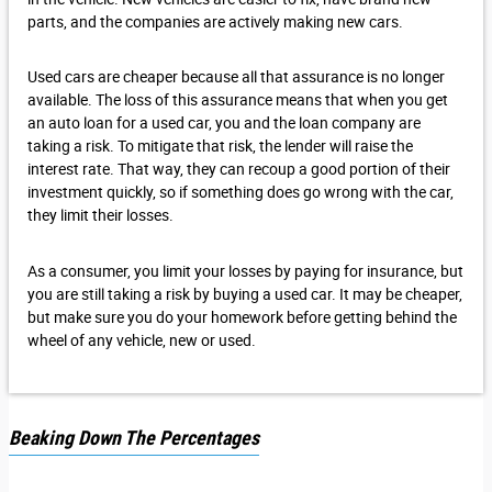
parts, and the companies are actively making new cars.
Used cars are cheaper because all that assurance is no longer
available. The loss of this assurance means that when you get
an auto loan for a used car, you and the loan company are
taking a risk. To mitigate that risk, the lender will raise the
interest rate. That way, they can recoup a good portion of their
investment quickly, so if something does go wrong with the car,
they limit their losses.
As a consumer, you limit your losses by paying for insurance, but
you are still taking a risk by buying a used car. It may be cheaper,
but make sure you do your homework before getting behind the
wheel of any vehicle, new or used.
Beaking Down The Percentages