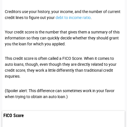
Creditors use your history, your income, and the number of current
credit lines to figure out your
debt to income ratio
.
Your credit score is the number that gives them a summary of this
information so they can quickly decide whether they should grant
you the loan for which you applied.
This credit score is often called a FICO Score. When it comes to
auto loans, though, even though they are directly related to your
credit score, they work a little differently than traditional credit
inquiries.
(Spoiler alert: This difference can sometimes work in your favor
when trying to obtain an auto loan.)
FICO Score