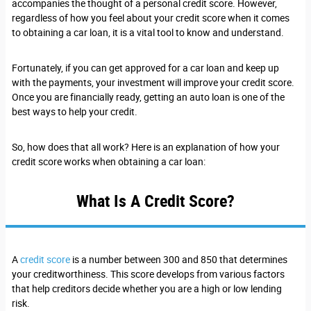
accompanies the thought of a personal credit score. However,
regardless of how you feel about your credit score when it comes
to obtaining a car loan, it is a vital tool to know and understand.
Fortunately, if you can get approved for a car loan and keep up
with the payments, your investment will improve your credit score.
Once you are financially ready, getting an auto loan is one of the
best ways to help your credit.
So, how does that all work? Here is an explanation of how your
credit score works when obtaining a car loan:
What Is A Credit Score?
A
credit score
is a number between 300 and 850 that determines
your creditworthiness. This score develops from various factors
that help creditors decide whether you are a high or low lending
risk.