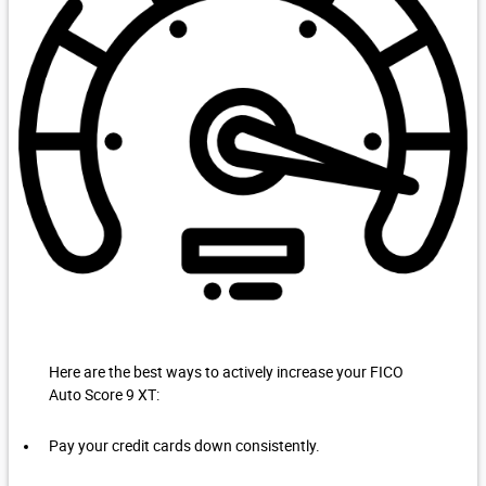
Here are the best ways to actively increase your FICO
Auto Score 9 XT:
Pay your credit cards down consistently.