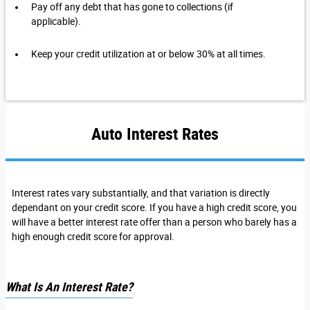
Pay off any debt that has gone to collections (if
applicable).
Keep your credit utilization at or below 30% at all times.
Auto Interest Rates
Interest rates vary substantially, and that variation is directly
dependant on your credit score. If you have a high credit score, you
will have a better interest rate offer than a person who barely has a
high enough credit score for approval.
What Is An Interest Rate?