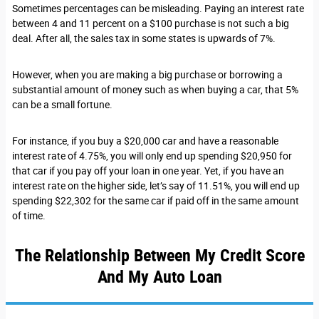
Sometimes percentages can be misleading. Paying an interest rate
between 4 and 11 percent on a $100 purchase is not such a big
deal. After all, the sales tax in some states is upwards of 7%.
However, when you are making a big purchase or borrowing a
substantial amount of money such as when buying a car, that 5%
can be a small fortune.
For instance, if you buy a $20,000 car and have a reasonable
interest rate of 4.75%, you will only end up spending $20,950 for
that car if you pay off your loan in one year. Yet, if you have an
interest rate on the higher side, let’s say of 11.51%, you will end up
spending $22,302 for the same car if paid off in the same amount
of time.
The Relationship Between My Credit Score
And My Auto Loan