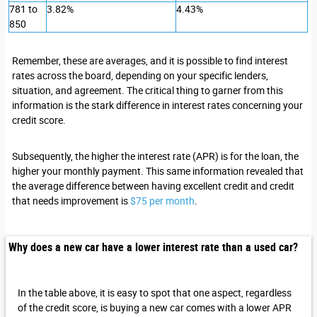
781 to
3.82%
4.43%
850
Remember, these are averages, and it is possible to find interest
rates across the board, depending on your specific lenders,
situation, and agreement. The critical thing to garner from this
information is the stark difference in interest rates concerning your
credit score.
Subsequently, the higher the interest rate (APR) is for the loan, the
higher your monthly payment. This same information revealed that
the average difference between having excellent credit and credit
that needs improvement is
$75 per month
.
Why does a new car have a lower interest rate than a used car?
In the table above, it is easy to spot that one aspect, regardless
of the credit score, is buying a new car comes with a lower APR