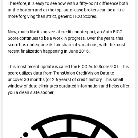
Therefore, it is easy to see how with a fifty-point difference both
at the bottom and at the top, auto lease brokers can be a little
more forgiving than strict, generic FICO Scores.
Now, much like its universal credit counterpart, an Auto FICO
Score continues to be a work in progress. Over the years, this
score has undergone its fair share of variations, with the most
recent finalization happening in June 2016.
This most recent update is called the FICO Auto Score 9 XT. This
score utilizes data from TransUnion CreditVision Data to
uncover 30 months (or 2.5 years) of credit history. This small
window of data eliminates outdated information and helps offer
you a clean slate sooner.