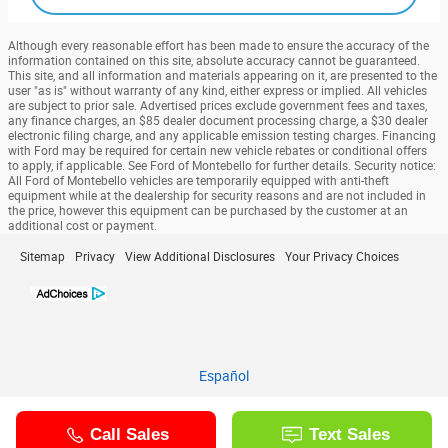
Although every reasonable effort has been made to ensure the accuracy of the
information contained on this site, absolute accuracy cannot be guaranteed.
This site, and all information and materials appearing on it, are presented to the
user "as is" without warranty of any kind, either express or implied. All vehicles
are subject to prior sale. Advertised prices exclude government fees and taxes,
any finance charges, an $85 dealer document processing charge, a $30 dealer
electronic filing charge, and any applicable emission testing charges. Financing
with Ford may be required for certain new vehicle rebates or conditional offers
to apply, if applicable. See Ford of Montebello for further details. Security notice:
All Ford of Montebello vehicles are temporarily equipped with anti-theft
equipment while at the dealership for security reasons and are not included in
the price, however this equipment can be purchased by the customer at an
additional cost or payment.
Sitemap
Privacy
View Additional Disclosures
Your Privacy Choices
Español