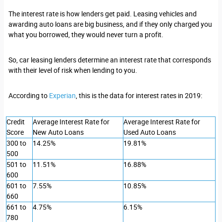
The interest rate is how lenders get paid. Leasing vehicles and
awarding auto loans are big business, and if they only charged you
what you borrowed, they would never turn a profit.
So, car leasing lenders determine an interest rate that corresponds
with their level of risk when lending to you.
According to
Experian
, this is the data for interest rates in 2019:
Credit
Average Interest Rate for
Average Interest Rate for
Score
New Auto Loans
Used Auto Loans
300 to
14.25%
19.81%
500
501 to
11.51%
16.88%
600
601 to
7.55%
10.85%
660
661 to
4.75%
6.15%
780