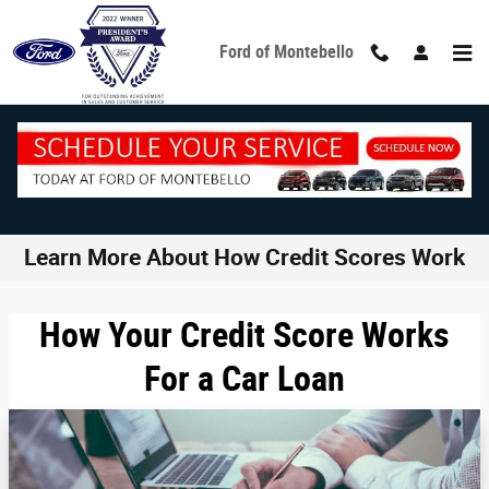
Skip to main content
Ford of Montebello
Learn More About How Credit Scores Work
How Your Credit Score Works
For a Car Loan