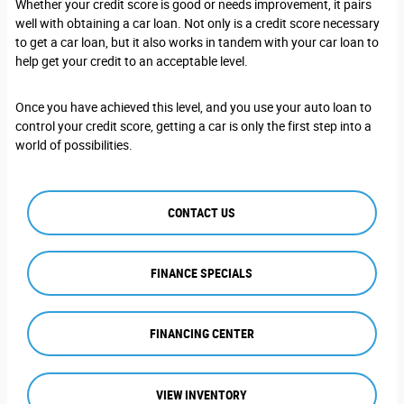
Whether your credit score is good or needs improvement, it pairs
well with obtaining a car loan. Not only is a credit score necessary
to get a car loan, but it also works in tandem with your car loan to
help get your credit to an acceptable level.
Once you have achieved this level, and you use your auto loan to
control your credit score, getting a car is only the first step into a
world of possibilities.
CONTACT US
FINANCE SPECIALS
FINANCING CENTER
VIEW INVENTORY