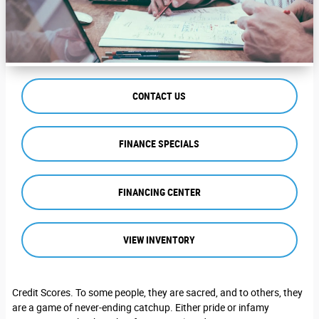
CONTACT US
FINANCE SPECIALS
FINANCING CENTER
VIEW INVENTORY
Credit Scores. To some people, they are sacred, and to others, they
are a game of never-ending catchup. Either pride or infamy