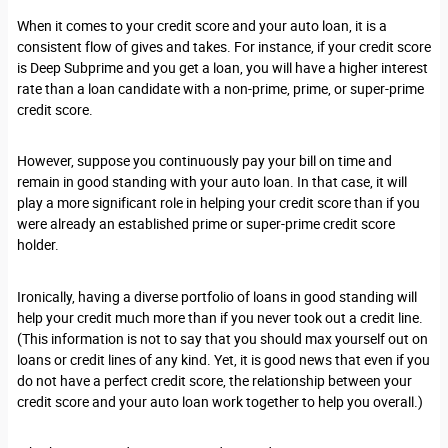
When it comes to your credit score and your auto loan, it is a
consistent flow of gives and takes. For instance, if your credit score
is Deep Subprime and you get a loan, you will have a higher interest
rate than a loan candidate with a non-prime, prime, or super-prime
credit score.
However, suppose you continuously pay your bill on time and
remain in good standing with your auto loan. In that case, it will
play a more significant role in helping your credit score than if you
were already an established prime or super-prime credit score
holder.
Ironically, having a diverse portfolio of loans in good standing will
help your credit much more than if you never took out a credit line.
(This information is not to say that you should max yourself out on
loans or credit lines of any kind. Yet, it is good news that even if you
do not have a perfect credit score, the relationship between your
credit score and your auto loan work together to help you overall.)