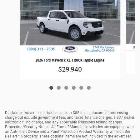
2026 Ford Maverick XL TRUCK Hybrid Engine
$29,940
Disclaimer: Advertised prices include an $85 dealer document processing
charge but exclude government fees and taxes, finance charges, a $37 dealer
electronic filing charge, and any applicable emissions testing charges.
Protection/Security Notice: All Ford of Montebello vehicles are equipped with
an Anti-Theft Device and a Paint Protection Product Warranty while on the
Dealership property. These optional items are not included in the advertised