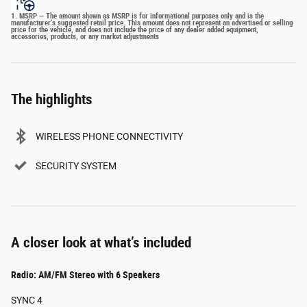
1. MSRP — The amount shown as MSRP is for informational purposes only and is the
manufacturer's suggested retail price. This amount does not represent an advertised or selling
price for the vehicle, and does not include the price of any dealer added equipment,
accessories, products, or any market adjustments
The highlights
WIRELESS PHONE CONNECTIVITY
SECURITY SYSTEM
A closer look at what’s included
Radio: AM/FM Stereo with 6 Speakers
SYNC 4