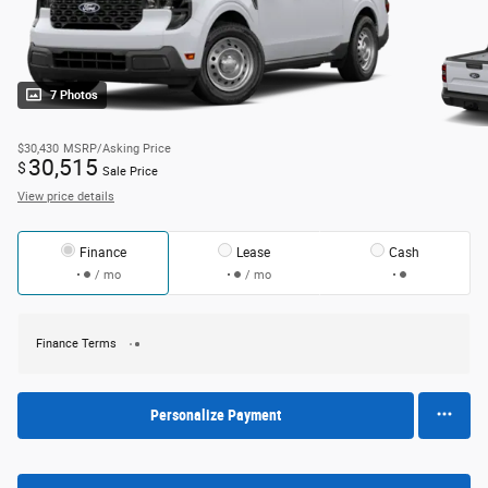
7 Photos
$30,430
MSRP/Asking Price
30,515
$
Sale Price
View price details
Finance
Lease
Cash
/ mo
/ mo
Finance Terms
Personalize Payment