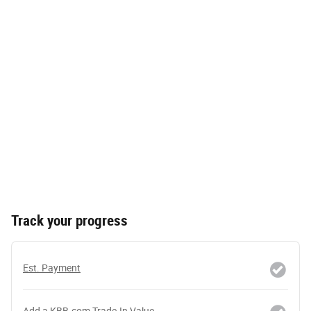
Track your progress
Est. Payment
Add a KBB.com Trade-In Value