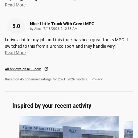
Read More
Nice Little Truck With Great MPG
5.0
on
by
Alex
|
7/18/2026 2:12:33 AM
I drive a lot for my job and this truck has been great for its MPG. I
switched to this from a Bronco sport and they handle very
…
Read More
All reviews on KBB.com
Based on 45 consumer ratings for 2021–2026 models.
Privacy
Inspired by your recent activity
Slide 1 of 6