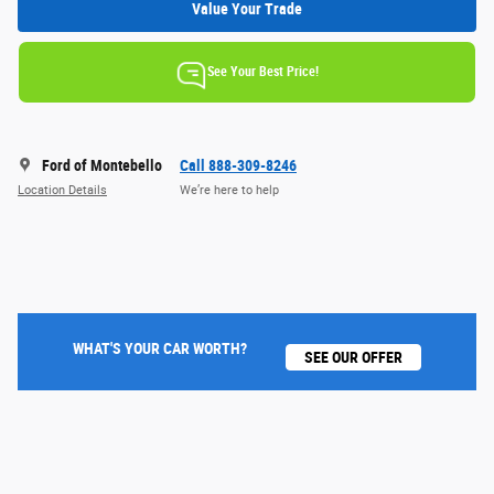
Value Your Trade
See Your Best Price!
Ford of Montebello
Call 888-309-8246
Location Details
We’re here to help
WHAT'S YOUR CAR WORTH?
SEE OUR OFFER