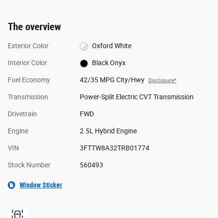
The overview
Exterior Color
Oxford White
Interior Color
Black Onyx
Fuel Economy
42/35 MPG City/Hwy
Disclosure*
Transmission
Power-Split Electric CVT Transmission
Drivetrain
FWD
Engine
2.5L Hybrid Engine
VIN
3FTTW8A32TRB01774
Stock Number
560493
Window Sticker