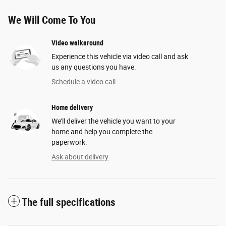
We Will Come To You
Video walkaround
Experience this vehicle via video call and ask
us any questions you have.
Schedule a video call
Home delivery
We’ll deliver the vehicle you want to your
home and help you complete the
paperwork.
Ask about delivery
The full specifications