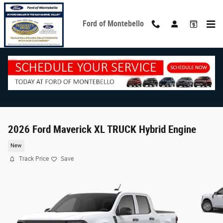
Skip to main content
Ford of Montebello
2026 Ford Maverick XL TRUCK Hybrid Engine
New
Track Price
Save