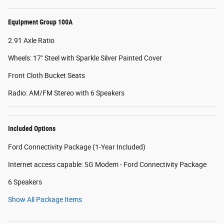
Equipment Group 100A
2.91 Axle Ratio
Wheels: 17" Steel with Sparkle Silver Painted Cover
Front Cloth Bucket Seats
Radio: AM/FM Stereo with 6 Speakers
Included Options
Ford Connectivity Package (1-Year Included)
Internet access capable: 5G Modem - Ford Connectivity Package
6 Speakers
Show All Package Items