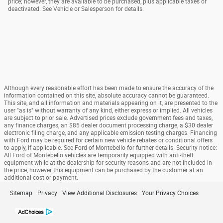
price; however, they are available to be purchased, plus applicable taxes or
deactivated. See Vehicle or Salesperson for details.
Although every reasonable effort has been made to ensure the accuracy of the
information contained on this site, absolute accuracy cannot be guaranteed.
This site, and all information and materials appearing on it, are presented to the
user "as is" without warranty of any kind, either express or implied. All vehicles
are subject to prior sale. Advertised prices exclude government fees and taxes,
any finance charges, an $85 dealer document processing charge, a $30 dealer
electronic filing charge, and any applicable emission testing charges. Financing
with Ford may be required for certain new vehicle rebates or conditional offers
to apply, if applicable. See Ford of Montebello for further details. Security notice:
All Ford of Montebello vehicles are temporarily equipped with anti-theft
equipment while at the dealership for security reasons and are not included in
the price, however this equipment can be purchased by the customer at an
additional cost or payment.
Sitemap
Privacy
View Additional Disclosures
Your Privacy Choices