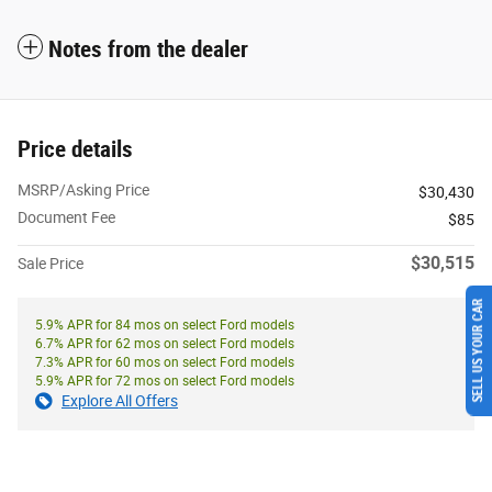
Notes from the dealer
Price details
MSRP/Asking Price
$30,430
Document Fee
$85
$30,515
Sale Price
SELL US YOUR CAR
5.9% APR for 84 mos on select Ford models
6.7% APR for 62 mos on select Ford models
7.3% APR for 60 mos on select Ford models
5.9% APR for 72 mos on select Ford models
Explore All Offers