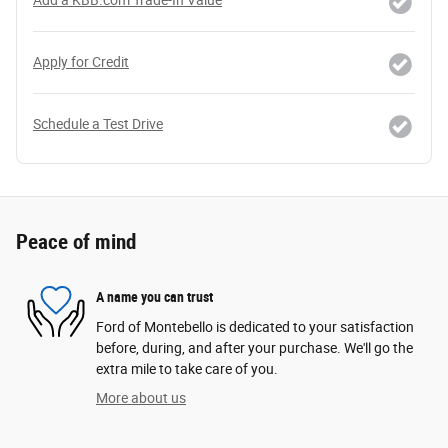
Apply for Credit
Schedule a Test Drive
Peace of mind
A name you can trust
Ford of Montebello is dedicated to your satisfaction
before, during, and after your purchase. We'll go the
extra mile to take care of you.
More about us