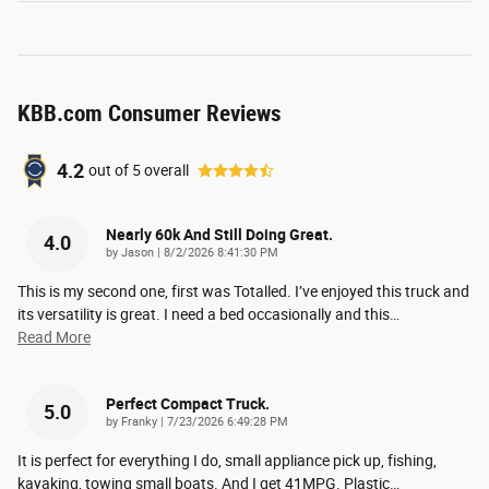
KBB.com Consumer Reviews
4.2
out of
5
overall
Nearly 60k And Still Doing Great.
4.0
on
by
Jason
|
8/2/2026 8:41:30 PM
This is my second one, first was Totalled. I’ve enjoyed this truck and
its versatility is great. I need a bed occasionally and this
…
Read More
Perfect Compact Truck.
5.0
on
by
Franky
|
7/23/2026 6:49:28 PM
It is perfect for everything I do, small appliance pick up, fishing,
kayaking, towing small boats. And I get 41MPG. Plastic
…