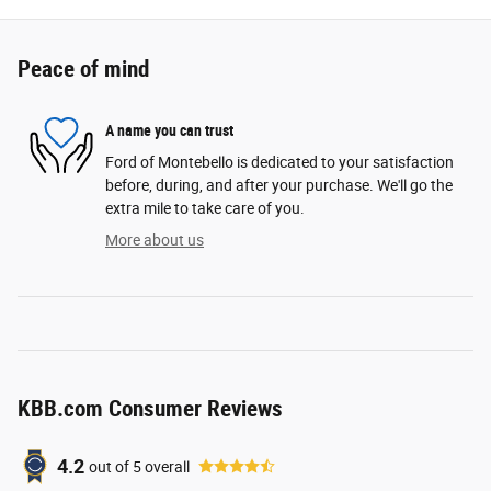
Peace of mind
A name you can trust
Ford of Montebello is dedicated to your satisfaction
before, during, and after your purchase. We'll go the
extra mile to take care of you.
More about us
KBB.com Consumer Reviews
4.2
out of
5
overall