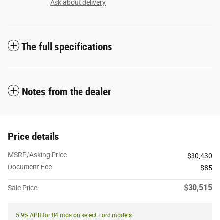
Ask about delivery
The full specifications
Notes from the dealer
Price details
MSRP/Asking Price
$30,430
Document Fee
$85
$30,515
Sale Price
5.9% APR for 84 mos on select Ford models