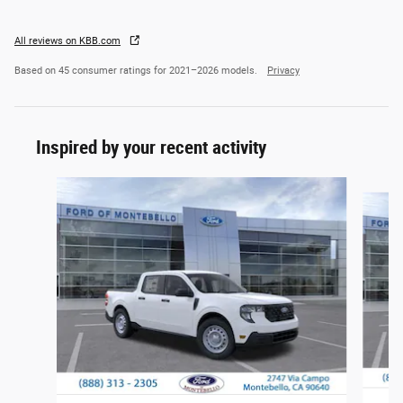
All reviews on KBB.com
Based on 45 consumer ratings for 2021–2026 models.
Privacy
Inspired by your recent activity
Slide 1 of 6