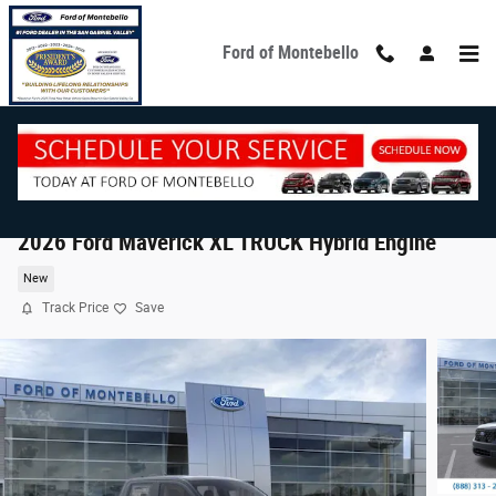
Skip to main content
Ford of Montebello
2026 Ford Maverick XL TRUCK Hybrid Engine
New
Track Price
Save