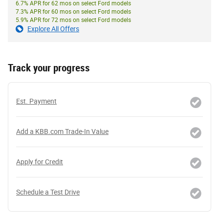
6.7% APR for 62 mos on select Ford models
7.3% APR for 60 mos on select Ford models
5.9% APR for 72 mos on select Ford models
Explore All Offers
Track your progress
Est. Payment
Add a KBB.com Trade-In Value
Apply for Credit
Schedule a Test Drive