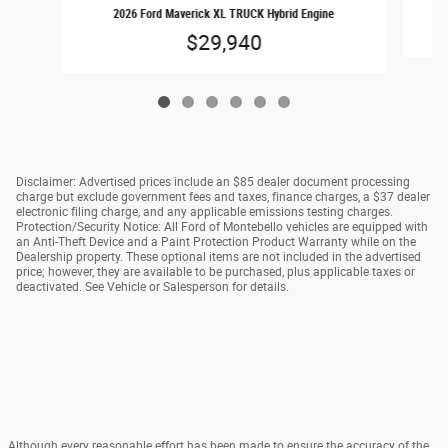
2026 Ford Maverick XL TRUCK Hybrid Engine
$29,940
Disclaimer: Advertised prices include an $85 dealer document processing
charge but exclude government fees and taxes, finance charges, a $37 dealer
electronic filing charge, and any applicable emissions testing charges.
Protection/Security Notice: All Ford of Montebello vehicles are equipped with
an Anti-Theft Device and a Paint Protection Product Warranty while on the
Dealership property. These optional items are not included in the advertised
price; however, they are available to be purchased, plus applicable taxes or
deactivated. See Vehicle or Salesperson for details.
Although every reasonable effort has been made to ensure the accuracy of the