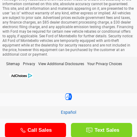
information contained on this site, absolute accuracy cannot be guaranteed.
This site, and all information and materials appearing on it, are presented to the
user "as is" without warranty of any kind, either express or implied. All vehicles
are subject to prior sale. Advertised prices exclude government fees and taxes,
any finance charges, an $85 dealer document processing charge, a $30 dealer
electronic filing charge, and any applicable emission testing charges. Financing
with Ford may be required for certain new vehicle rebates or conditional offers
to apply, if applicable. See Ford of Montebello for further details. Security notice:
All Ford of Montebello vehicles are temporarily equipped with anti-theft
equipment while at the dealership for security reasons and are not included in
the price, however this equipment can be purchased by the customer at an
additional cost or payment.
Sitemap
Privacy
View Additional Disclosures
Your Privacy Choices
Español