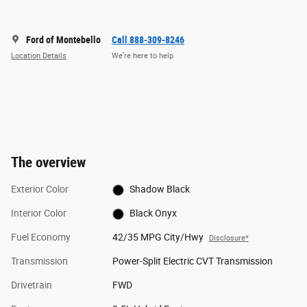
Ford of Montebello
Call 888-309-8246
Location Details
We’re here to help
The overview
Exterior Color
Shadow Black
Interior Color
Black Onyx
Fuel Economy
42/35 MPG City/Hwy
Disclosure*
Transmission
Power-Split Electric CVT Transmission
Drivetrain
FWD