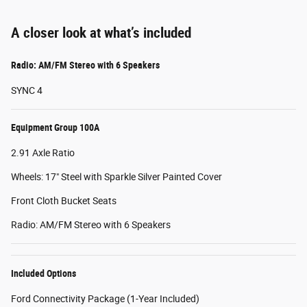
A closer look at what’s included
Radio: AM/FM Stereo with 6 Speakers
SYNC 4
Equipment Group 100A
2.91 Axle Ratio
Wheels: 17" Steel with Sparkle Silver Painted Cover
Front Cloth Bucket Seats
Radio: AM/FM Stereo with 6 Speakers
Included Options
Ford Connectivity Package (1-Year Included)