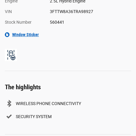
Engine
2.5L Hybrid Engine
VIN
3FTTW8A36TRA98927
Stock Number
560441
Window Sticker
The highlights
WIRELESS PHONE CONNECTIVITY
SECURITY SYSTEM