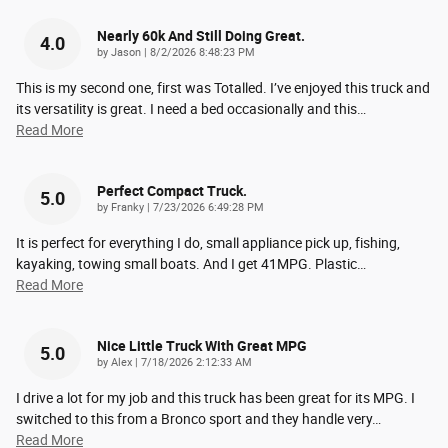
Nearly 60k And Still Doing Great.
4.0
on
by
Jason
|
8/2/2026 8:48:23 PM
This is my second one, first was Totalled. I’ve enjoyed this truck and
its versatility is great. I need a bed occasionally and this
…
Read More
Perfect Compact Truck.
5.0
on
by
Franky
|
7/23/2026 6:49:28 PM
It is perfect for everything I do, small appliance pick up, fishing,
kayaking, towing small boats. And I get 41MPG. Plastic
…
Read More
Nice Little Truck With Great MPG
5.0
on
by
Alex
|
7/18/2026 2:12:33 AM
I drive a lot for my job and this truck has been great for its MPG. I
switched to this from a Bronco sport and they handle very
…
Read More