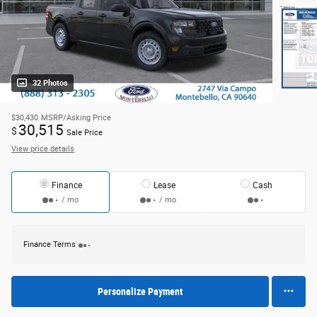
32 Photos
$30,430
MSRP/Asking Price
30,515
$
Sale Price
View price details
Finance
Lease
Cash
/ mo
/ mo
Finance Terms
Personalize Payment