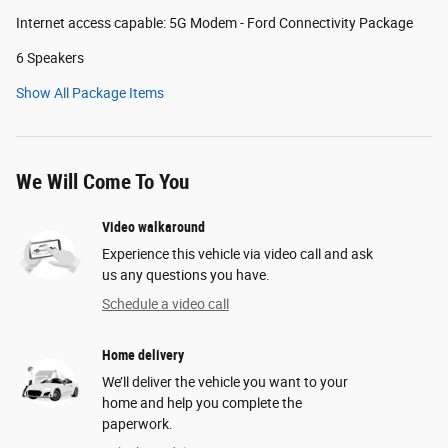
Internet access capable: 5G Modem - Ford Connectivity Package
6 Speakers
Show All Package Items
We Will Come To You
Video walkaround
Experience this vehicle via video call and ask
us any questions you have.
Schedule a video call
Home delivery
We’ll deliver the vehicle you want to your
home and help you complete the
paperwork.