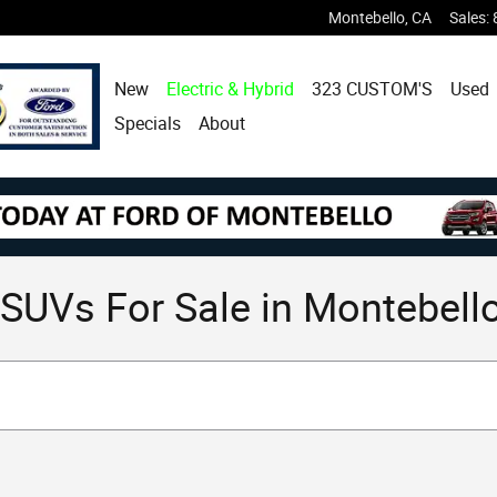
Montebello
,
CA
Sales
:
New
Electric & Hybrid
323 CUSTOM'S
Used
Specials
About
SUVs For Sale in Montebello