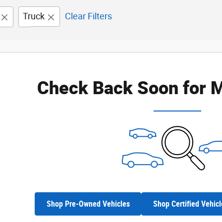
Truck
Clear Filters
Check Back Soon for M
Shop Pre-Owned Vehicles
Shop Certified Vehicl