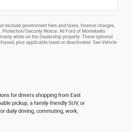
ut exclude government fees and taxes, finance charges,
. Protection/Security Notice: All Ford of Montebello
rranty while on the Dealership property. These optional
rchased, plus applicable taxes or deactivated. See Vehicle
ions for drivers shopping from East
ble pickup, a family-friendly SUV, or
r daily driving, commuting, work,