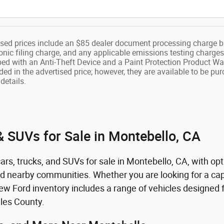
ised prices include an $85 dealer document processing charge b
onic filing charge, and any applicable emissions testing charges
ped with an Anti-Theft Device and a Paint Protection Product Wa
ded in the advertised price; however, they are available to be pu
details.
 SUVs for Sale in Montebello, CA
rs, trucks, and SUVs for sale in Montebello, CA, with opt
nd nearby communities. Whether you are looking for a capa
 Ford inventory includes a range of vehicles designed fo
les County.