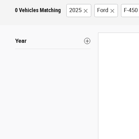
0 Vehicles Matching
2025
Ford
F-450
Year