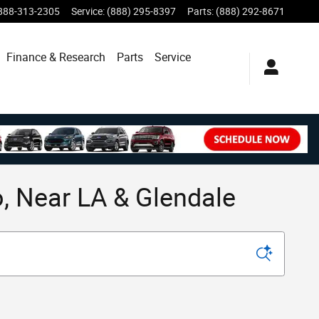
888-313-2305
Service
:
(888) 295-8397
Parts
:
(888) 292-8671
Finance & Research
Parts
Service
, Near LA & Glendale