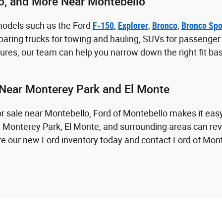
co, and More Near Montebello
models such as the Ford
F-150
,
Explorer
,
Bronco
,
Bronco Spo
aring trucks for towing and hauling, SUVs for passenger sp
res, our team can help you narrow down the right fit ba
Near Monterey Park and El Monte
for sale near Montebello, Ford of Montebello makes it eas
m Monterey Park, El Monte, and surrounding areas can revi
lore our new Ford inventory today and contact Ford of Mon