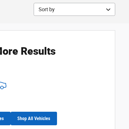
Sort by
ore Results
es
Shop All Vehicles