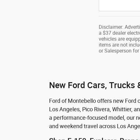
Disclaimer: Advert
a $37 dealer electr
vehicles are equip
items are not inclu
or Salesperson for 
New Ford Cars, Trucks &
Ford of Montebello offers new Ford ca
Los Angeles, Pico Rivera, Whittier, a
a performance-focused model, our new
and weekend travel across Los Ange