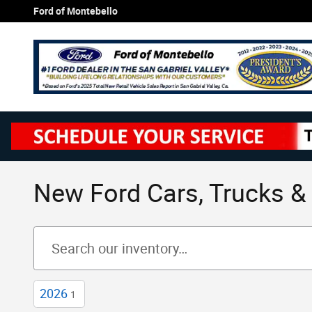
Skip to main content
Ford of Montebello
New Ford Cars, Trucks & 
2026
1