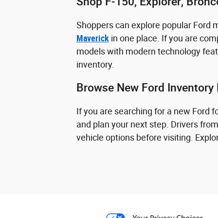
Shop F-150, Explorer, Bron
Shoppers can explore popular Ford 
Maverick
in one place. If you are comp
models with modern technology featu
inventory.
Browse New Ford Inventory 
If you are searching for a new Ford 
and plan your next step. Drivers fro
vehicle options before visiting. Exp