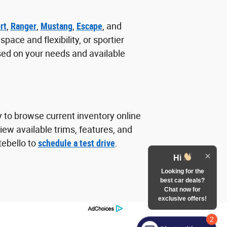
rt
,
Ranger
,
Mustang
,
Escape
, and
ace and flexibility, or sportier
sed on your needs and available
y to browse current inventory online
ew available trims, features, and
tebello to
schedule a test drive
.
Hi
Looking for the
best car deals?
Chat now for
exclusive offers!
2