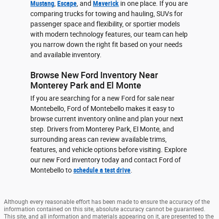
Mustang
,
Escape
, and
Maverick
in one place. If you are
comparing trucks for towing and hauling, SUVs for
passenger space and flexibility, or sportier models
with modern technology features, our team can help
you narrow down the right fit based on your needs
and available inventory.
Browse New Ford Inventory Near
Monterey Park and El Monte
If you are searching for a new Ford for sale near
Montebello, Ford of Montebello makes it easy to
browse current inventory online and plan your next
step. Drivers from Monterey Park, El Monte, and
surrounding areas can review available trims,
features, and vehicle options before visiting. Explore
our new Ford inventory today and contact Ford of
Montebello to
schedule a test drive
.
Although every reasonable effort has been made to ensure the accuracy of the
information contained on this site, absolute accuracy cannot be guaranteed.
This site, and all information and materials appearing on it, are presented to the