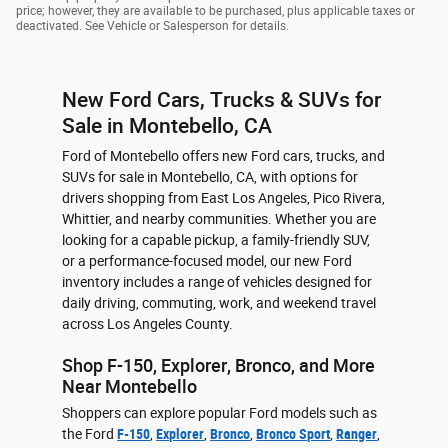
price; however, they are available to be purchased, plus applicable taxes or
deactivated. See Vehicle or Salesperson for details.
New Ford Cars, Trucks & SUVs for
Sale in Montebello, CA
Ford of Montebello offers new Ford cars, trucks, and
SUVs for sale in Montebello, CA, with options for
drivers shopping from East Los Angeles, Pico Rivera,
Whittier, and nearby communities. Whether you are
looking for a capable pickup, a family-friendly SUV,
or a performance-focused model, our new Ford
inventory includes a range of vehicles designed for
daily driving, commuting, work, and weekend travel
across Los Angeles County.
Shop F-150, Explorer, Bronco, and More
Near Montebello
Shoppers can explore popular Ford models such as
the Ford
F-150
,
Explorer
,
Bronco
,
Bronco Sport
,
Ranger
,