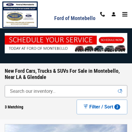
Skip to main content
Ford of Montebello
New Ford Cars, Trucks & SUVs For Sale in Montebello,
Near LA & Glendale
Filter / Sort
3 Matching
2