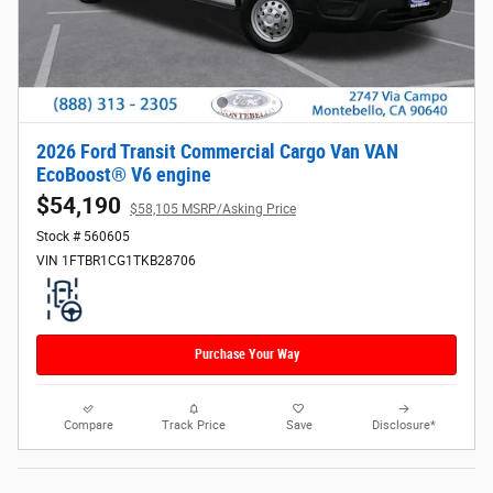
2026 Ford Transit Commercial Cargo Van VAN
EcoBoost® V6 engine
$54,190
$58,105 MSRP/Asking Price
Stock # 560605
VIN 1FTBR1CG1TKB28706
Purchase Your Way
Compare
Track Price
Save
Disclosure*