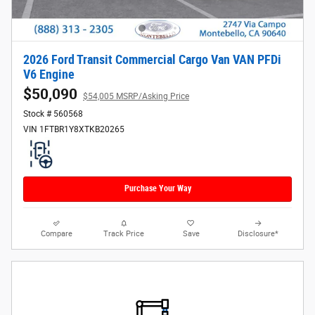
2026 Ford Transit Commercial Cargo Van VAN PFDi
V6 Engine
$50,090
$54,005 MSRP/Asking Price
Stock # 560568
VIN 1FTBR1Y8XTKB20265
Purchase Your Way
Compare
Track Price
Save
Disclosure*