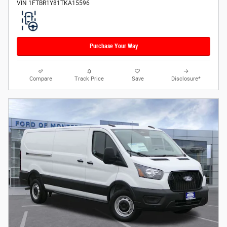
VIN 1FTBR1Y81TKA15596
Purchase Your Way
Compare
Track Price
Save
Disclosure*