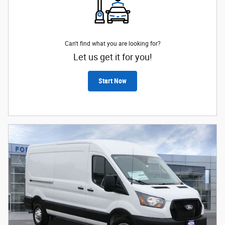
Can't find what you are looking for?
Let us get it for you!
Start Now