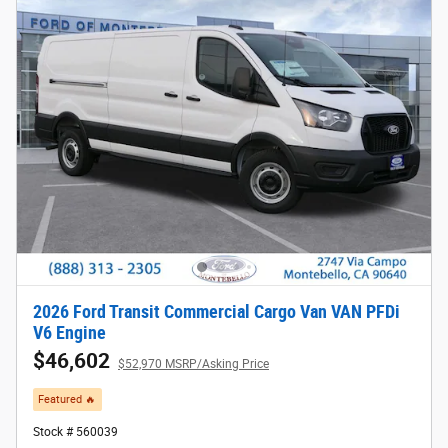
2026 Ford Transit Commercial Cargo Van VAN PFDi
V6 Engine
$46,602
$52,970 MSRP/Asking Price
Featured 🔥​
Stock # 560039