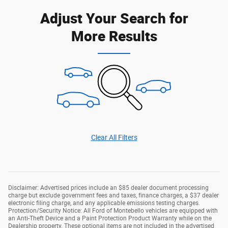
Adjust Your Search for
More Results
Clear All Filters
Disclaimer: Advertised prices include an $85 dealer document processing
charge but exclude government fees and taxes, finance charges, a $37 dealer
electronic filing charge, and any applicable emissions testing charges.
Protection/Security Notice: All Ford of Montebello vehicles are equipped with
an Anti-Theft Device and a Paint Protection Product Warranty while on the
Dealership property. These optional items are not included in the advertised