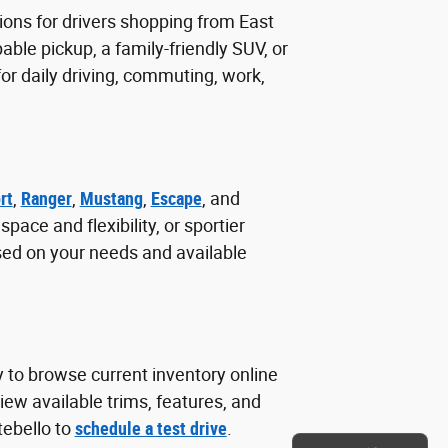
ions for drivers shopping from East
ble pickup, a family-friendly SUV, or
r daily driving, commuting, work,
rt
,
Ranger
,
Mustang
,
Escape
, and
ace and flexibility, or sportier
sed on your needs and available
y to browse current inventory online
ew available trims, features, and
tebello to
schedule a test drive
.