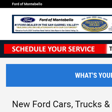
Skip to main content
Ford of Montebello
WHAT'S YOU
New Ford Cars, Trucks & 