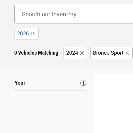
2026
16
0 Vehicles Matching
2024
Bronco Sport
Year