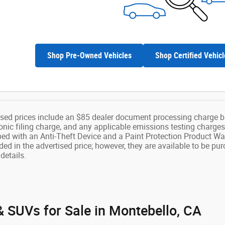
Shop Pre-Owned Vehicles
Shop Certified Vehicl
ised prices include an $85 dealer document processing charge b
onic filing charge, and any applicable emissions testing charges
ped with an Anti-Theft Device and a Paint Protection Product Wa
ded in the advertised price; however, they are available to be pu
details.
 SUVs for Sale in Montebello, CA