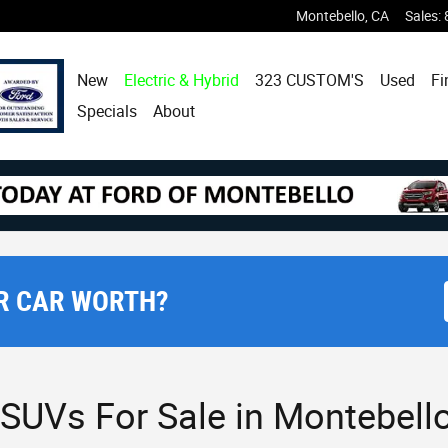
Montebello
,
CA
Sales
:
New
Electric & Hybrid
323 CUSTOM'S
Used
Fi
Specials
About
R CAR WORTH?
SUVs For Sale in Montebello