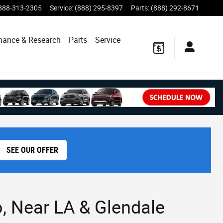
888-313-2305
Service
:
(888) 295-8397
Parts
:
(888) 292-8671
nance & Research
Parts
Service
SEE OUR OFFER
, Near LA & Glendale