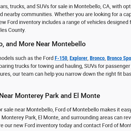
rs, trucks, and SUVs for sale in Montebello, CA, with opt
nd nearby communities. Whether you are looking for a capa
 Ford inventory includes a range of vehicles designed fo
les County.
co, and More Near Montebello
models such as the Ford
F-150
,
Explorer
,
Bronco
,
Bronco Spo
aring trucks for towing and hauling, SUVs for passenger sp
res, our team can help you narrow down the right fit ba
Near Monterey Park and El Monte
for sale near Montebello, Ford of Montebello makes it eas
m Monterey Park, El Monte, and surrounding areas can revi
lore our new Ford inventory today and contact Ford of Mon