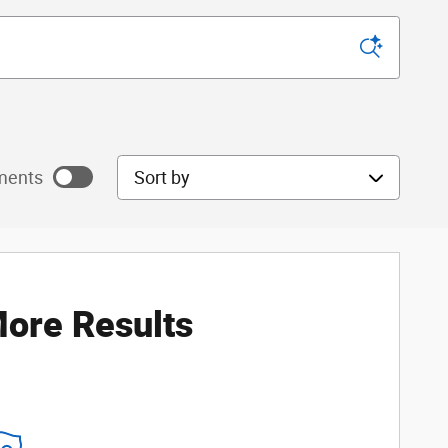
Sort by
ments
ore Results