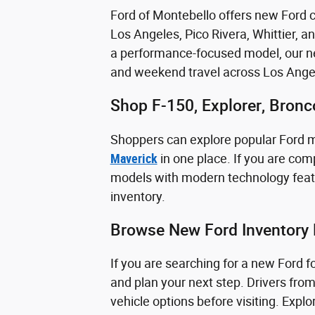
Ford of Montebello offers new Ford ca
Los Angeles, Pico Rivera, Whittier, a
a performance-focused model, our new
and weekend travel across Los Ange
Shop F-150, Explorer, Bron
Shoppers can explore popular Ford 
Maverick
in one place. If you are comp
models with modern technology featu
inventory.
Browse New Ford Inventory 
If you are searching for a new Ford 
and plan your next step. Drivers fro
vehicle options before visiting. Exp