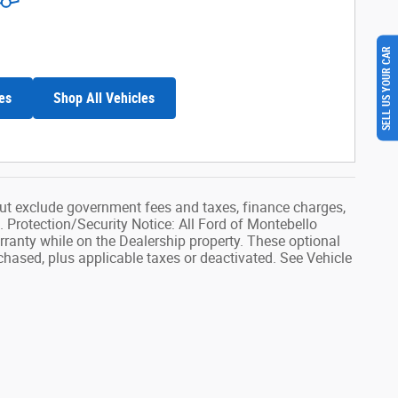
SELL US YOUR CAR
es
Shop All Vehicles
ut exclude government fees and taxes, finance charges,
. Protection/Security Notice: All Ford of Montebello
rranty while on the Dealership property. These optional
rchased, plus applicable taxes or deactivated. See Vehicle