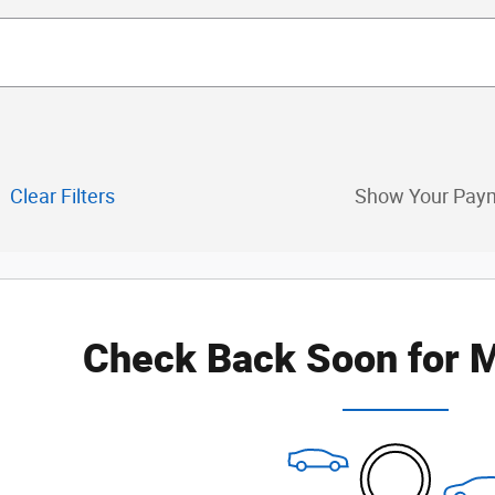
Clear Filters
Show Your Pay
Check Back Soon for M