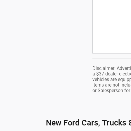
Disclaimer: Advert
a $37 dealer electr
vehicles are equip
items are not inclu
or Salesperson for 
New Ford Cars, Trucks &